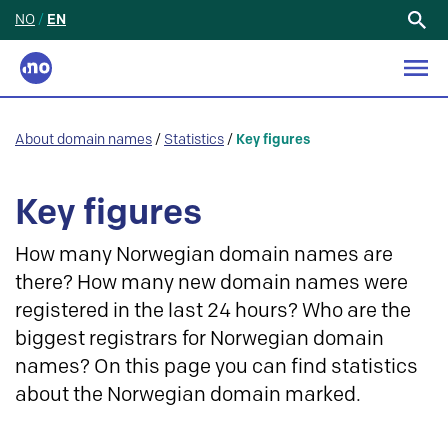
NO
/
EN
Search
for:
About domain names
/
Statistics
/
Key figures
Key figures
How many Norwegian domain names are
there? How many new domain names were
registered in the last 24 hours? Who are the
biggest registrars for Norwegian domain
names? On this page you can find statistics
about the Norwegian domain marked.