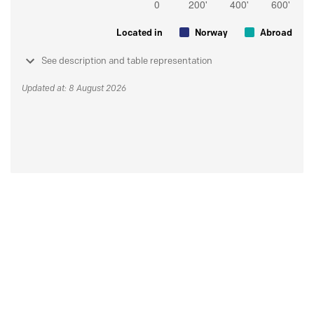
Located in
Norway
Abroad
See description and table representation
Updated at: 8 August 2026