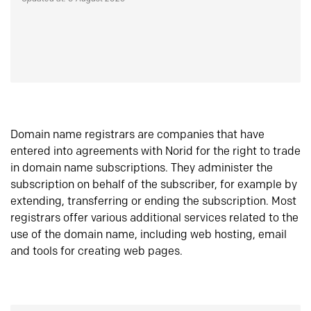
Domain name registrars are companies that have
entered into agreements with Norid for the right to trade
in domain name subscriptions. They administer the
subscription on behalf of the subscriber, for example by
extending, transferring or ending the subscription. Most
registrars offer various additional services related to the
use of the domain name, including web hosting, email
and tools for creating web pages.