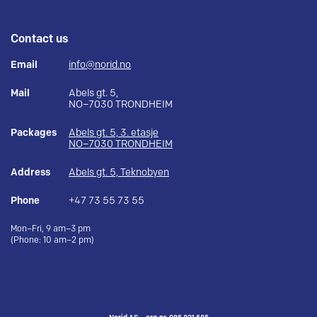
Contact us
Email
info@norid.no
Mail
Abels gt. 5,
NO–7030 TRONDHEIM
Packages
Abels gt. 5, 3. etasje
NO–7030 TRONDHEIM
Address
Abels gt. 5, Teknobyen
Phone
+47 73 55 73 55
Mon–Fri, 9 am–3 pm
(Phone: 10 am–2 pm)