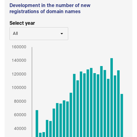
Development in the number of new
registrations of domain names
Select year
All