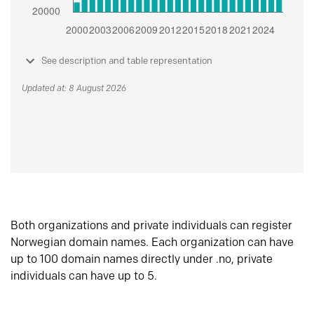
See description and table representation
Updated at: 8 August 2026
Both organizations and private individuals can register
Norwegian domain names. Each organization can have
up to 100 domain names directly under .no, private
individuals can have up to 5.