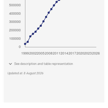
See description and table representation
Updated at: 8 August 2026