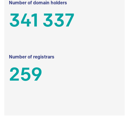
Number of domain holders
341 337
Number of registrars
259