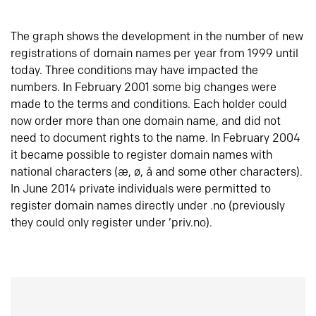
The graph shows the development in the number of new
registrations of domain names per year from 1999 until
today. Three conditions may have impacted the
numbers. In February 2001 some big changes were
made to the terms and conditions. Each holder could
now order more than one domain name, and did not
need to document rights to the name. In February 2004
it became possible to register domain names with
national characters (æ, ø, å and some other characters).
In June 2014 private individuals were permitted to
register domain names directly under .no (previously
they could only register under ‘priv.no).