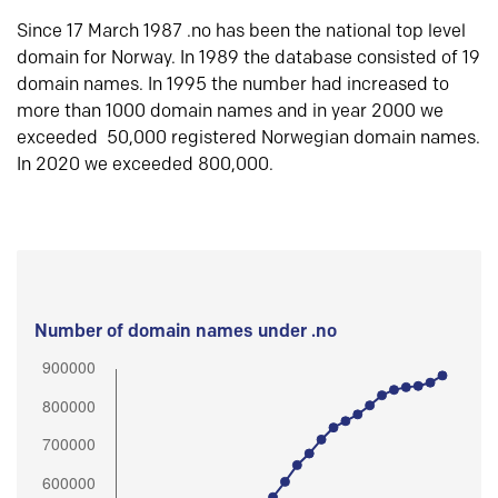
Since 17 March 1987 .no has been the national top level
domain for Norway. In 1989 the database consisted of 19
domain names. In 1995 the number had increased to
more than 1000 domain names and in year 2000 we
exceeded 50,000 registered Norwegian domain names.
In 2020 we exceeded 800,000.
Number of domain names under .no