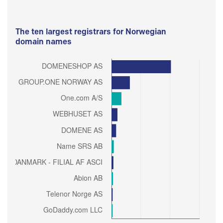
The ten largest registrars for Norwegian
domain names