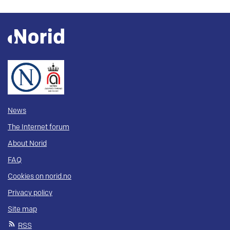
News
The Internet forum
About Norid
FAQ
Cookies on norid.no
Privacy policy
Site map
RSS