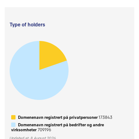
Type of holders
Domenenavn registrert på privatpersoner
173843
Domenenavn registrert på bedrifter og andre
virksomheter
709196
Updated at: 8 August 2026