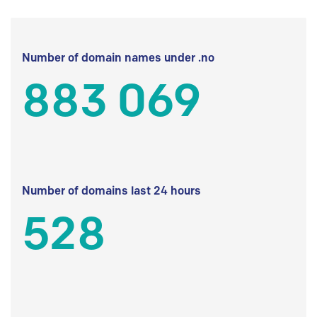
Number of domain names under .no
883 069
Number of domains last 24 hours
528