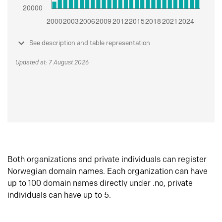
See description and table representation
Updated at: 7 August 2026
Both organizations and private individuals can register
Norwegian domain names. Each organization can have
up to 100 domain names directly under .no, private
individuals can have up to 5.