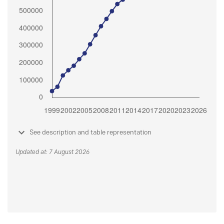
See description and table representation
Updated at: 7 August 2026