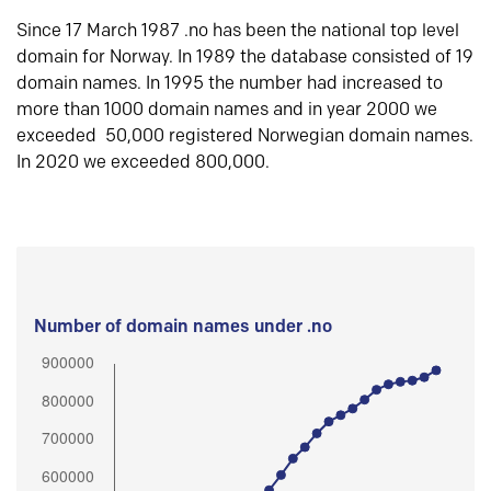
Since 17 March 1987 .no has been the national top level
domain for Norway. In 1989 the database consisted of 19
domain names. In 1995 the number had increased to
more than 1000 domain names and in year 2000 we
exceeded 50,000 registered Norwegian domain names.
In 2020 we exceeded 800,000.
Number of domain names under .no