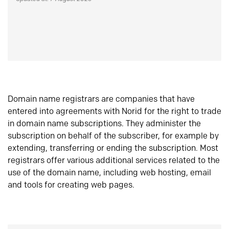
Domain name registrars are companies that have
entered into agreements with Norid for the right to trade
in domain name subscriptions. They administer the
subscription on behalf of the subscriber, for example by
extending, transferring or ending the subscription. Most
registrars offer various additional services related to the
use of the domain name, including web hosting, email
and tools for creating web pages.