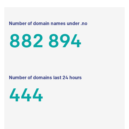
Number of domain names under .no
882 894
Number of domains last 24 hours
444