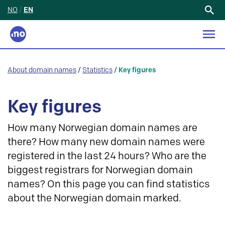
NO
/
EN
Search
for:
About domain names
/
Statistics
/
Key figures
Key figures
How many Norwegian domain names are
there? How many new domain names were
registered in the last 24 hours? Who are the
biggest registrars for Norwegian domain
names? On this page you can find statistics
about the Norwegian domain marked.