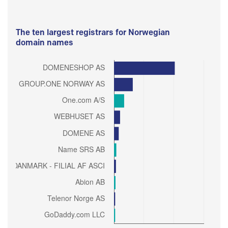
The ten largest registrars for Norwegian
domain names