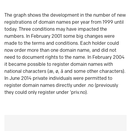
The graph shows the development in the number of new
registrations of domain names per year from 1999 until
today. Three conditions may have impacted the
numbers. In February 2001 some big changes were
made to the terms and conditions. Each holder could
now order more than one domain name, and did not
need to document rights to the name. In February 2004
it became possible to register domain names with
national characters (æ, ø, å and some other characters).
In June 2014 private individuals were permitted to
register domain names directly under .no (previously
they could only register under ‘priv.no).