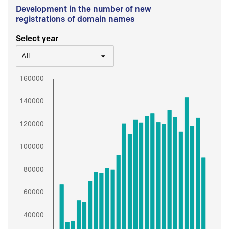
Development in the number of new
registrations of domain names
Select year
All