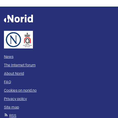
News
The Internet forum
About Norid
FAQ
Cookies on norid.no
Privacy policy
Site map
RSS