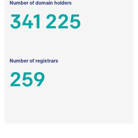
Number of domain holders
341 225
Number of registrars
259