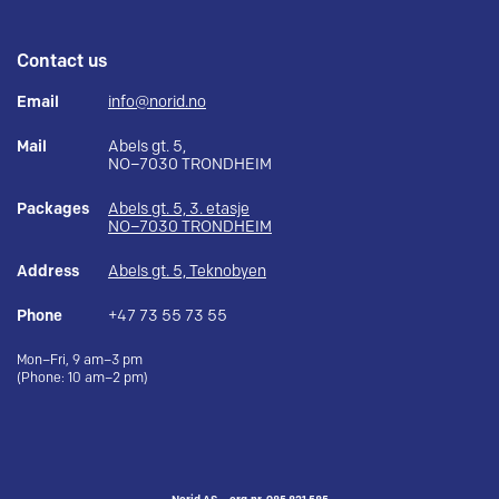
Contact us
Email
info@norid.no
Mail
Abels gt. 5,
NO–7030 TRONDHEIM
Packages
Abels gt. 5, 3. etasje
NO–7030 TRONDHEIM
Address
Abels gt. 5, Teknobyen
Phone
+47 73 55 73 55
Mon–Fri, 9 am–3 pm
(Phone: 10 am–2 pm)