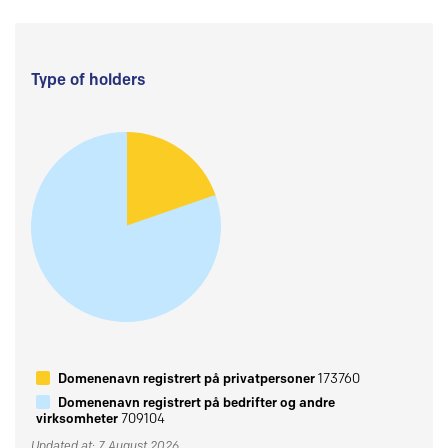
Type of holders
Domenenavn registrert på privatpersoner
173760
Domenenavn registrert på bedrifter og andre
virksomheter
709104
Updated at: 7 August 2026