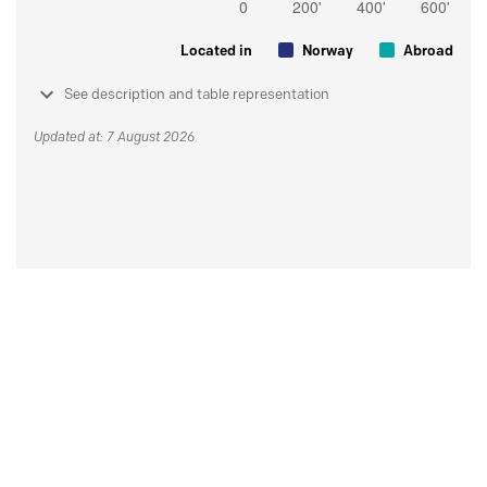
Located in
Norway
Abroad
See description and table representation
Updated at: 7 August 2026