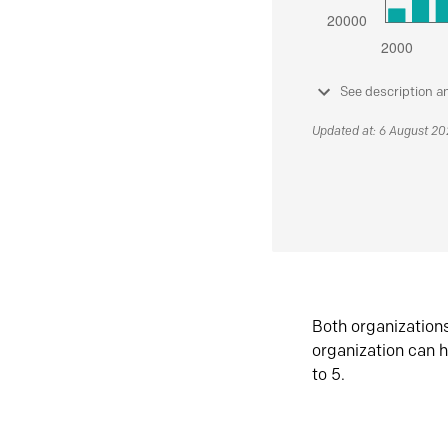
See description a
Updated at: 6 August 2
Both organization
organization can h
to 5.