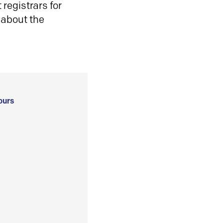
registrars for
 about the
ours