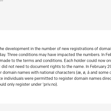
026
he development in the number of new registrations of doma
oday. Three conditions may have impacted the numbers. In F
made to the terms and conditions. Each holder could now or
did not need to document rights to the name. In February 
er domain names with national characters (æ, ø, å and some o
te individuals were permitted to register domain names direc
uld only register under ‘priv.no).