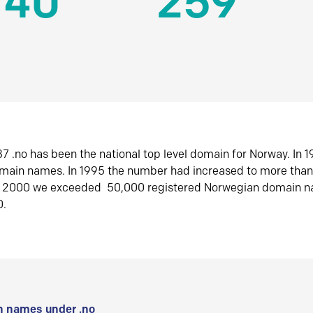
140
259
7 .no has been the national top level domain for Norway. In 
omain names. In 1995 the number had increased to more tha
r 2000 we exceeded 50,000 registered Norwegian domain n
0.
 names under .no