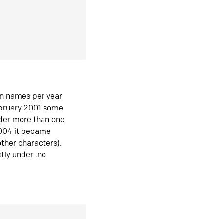
in names per year
ebruary 2001 some
der more than one
2004 it became
ther characters).
tly under .no