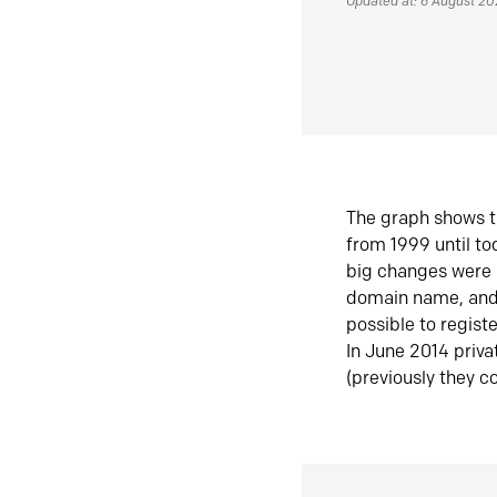
Updated at: 6 August 2
The graph shows t
from 1999 until t
big changes were 
domain name, and 
possible to regist
In June 2014 priva
(previously they co