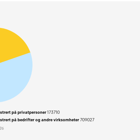
trert på privatpersoner
173710
trert på bedrifter og andre virksomheter
709027
026