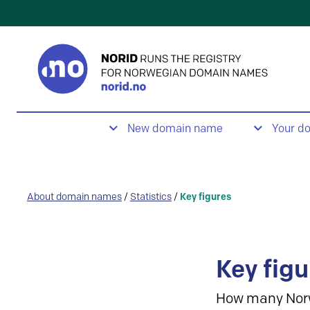
New domain name
Your d
About domain names
/
Statistics
/
Key figures
Key figu
How many Nor