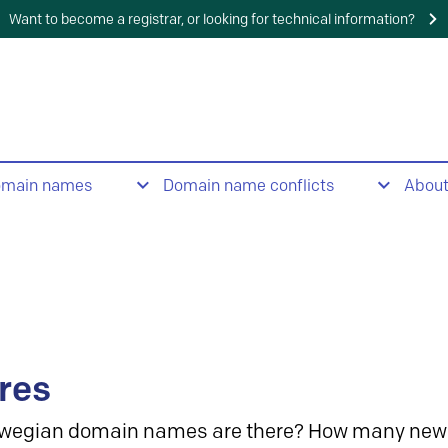
Want to become a registrar, or looking for technical information?
omain names
Domain name conflicts
Abou
res
wegian domain names are there? How many new