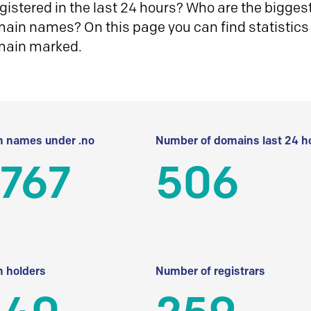
istered in the last 24 hours? Who are the biggest 
in names? On this page you can find statistics
main marked.
 names under .no
Number of domains last 24 h
 767
506
 holders
Number of registrars