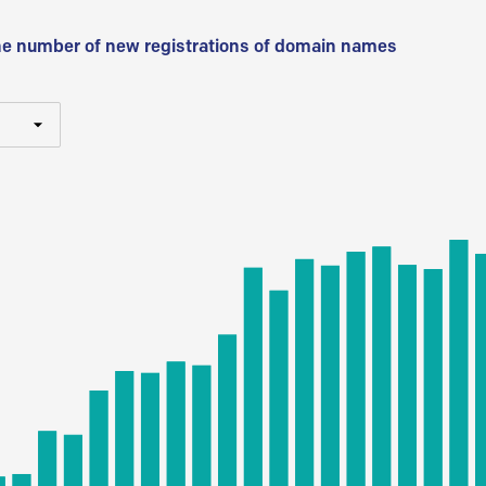
he number of new registrations of domain names