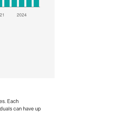
es. Each
iduals can have up