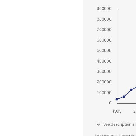
See description a