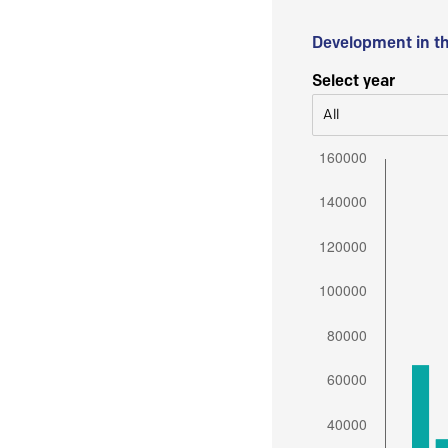
Development in t
Select year
All