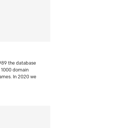
1989 the database
n 1000 domain
ames. In 2020 we