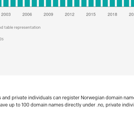
nd table representation
026
s and private individuals can register Norwegian domain nam
ave up to 100 domain names directly under .no, private indiv