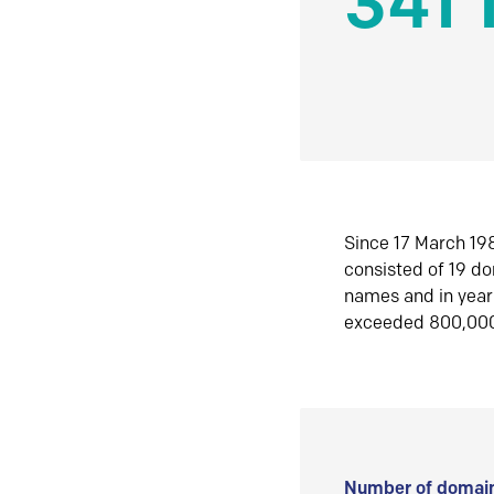
341 
Since 17 March 198
consisted of 19 d
names and in yea
exceeded 800,00
Number of domain