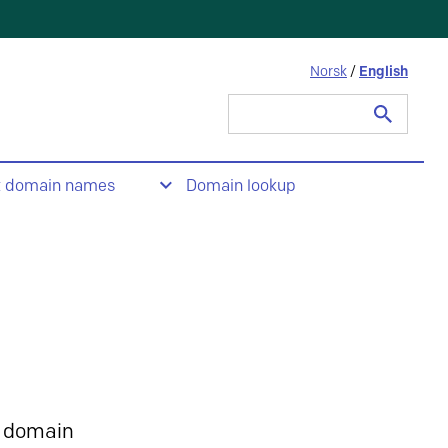
Norsk
/
English
Search
for:
t domain names
Domain lookup
 domain