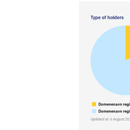
Type of holders
Domenenavn regis
Domenenavn regis
Updated at: 6 August 2