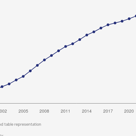
nd table representation