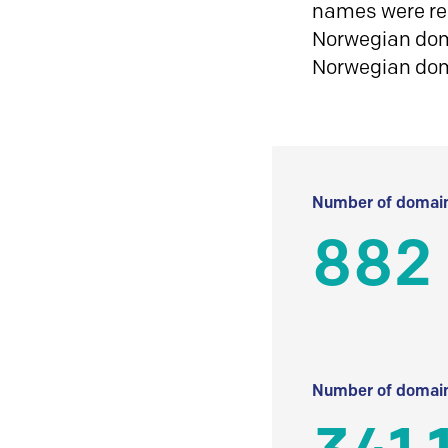
names were reg
Norwegian doma
Norwegian do
Number of domain
882
Number of domain