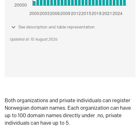
See description and table representation
Updated at: 10 August 2026
Both organizations and private individuals can register
Norwegian domain names. Each organization can have
up to 100 domain names directly under .no, private
individuals can have up to 5.