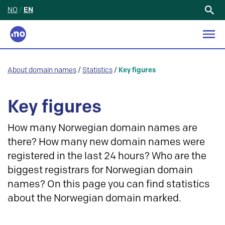
NO
/
EN
Search
for:
About domain names
/
Statistics
/
Key figures
Key figures
How many Norwegian domain names are
there? How many new domain names were
registered in the last 24 hours? Who are the
biggest registrars for Norwegian domain
names? On this page you can find statistics
about the Norwegian domain marked.