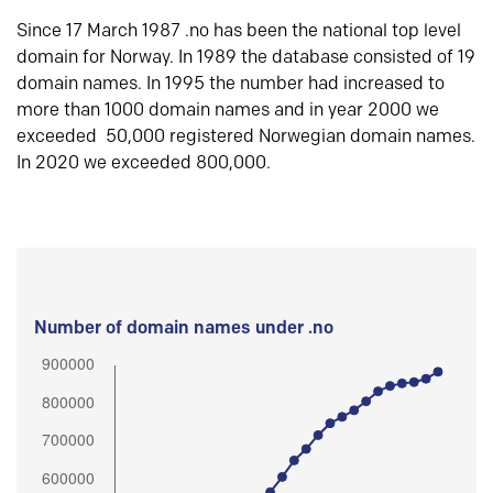
Since 17 March 1987 .no has been the national top level
domain for Norway. In 1989 the database consisted of 19
domain names. In 1995 the number had increased to
more than 1000 domain names and in year 2000 we
exceeded 50,000 registered Norwegian domain names.
In 2020 we exceeded 800,000.
Number of domain names under .no