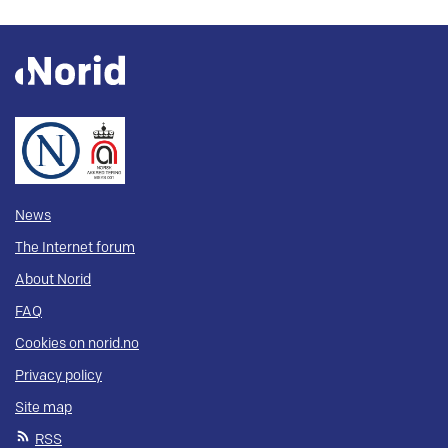
News
The Internet forum
About Norid
FAQ
Cookies on norid.no
Privacy policy
Site map
RSS