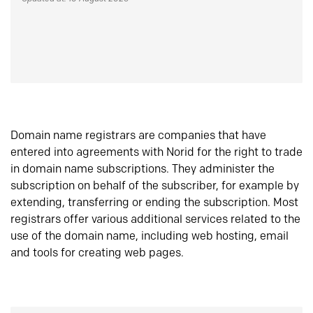
Domain name registrars are companies that have
entered into agreements with Norid for the right to trade
in domain name subscriptions. They administer the
subscription on behalf of the subscriber, for example by
extending, transferring or ending the subscription. Most
registrars offer various additional services related to the
use of the domain name, including web hosting, email
and tools for creating web pages.