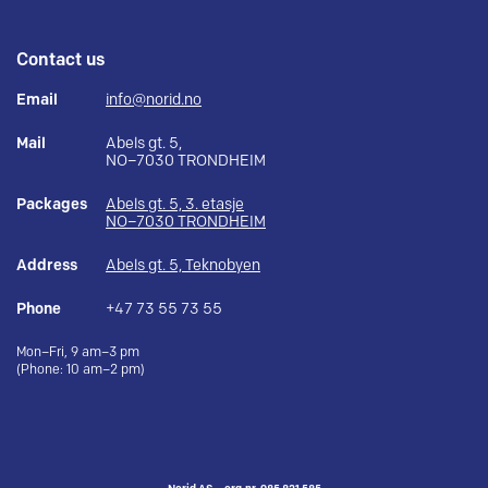
Contact us
Email
info@norid.no
Mail
Abels gt. 5,
NO–7030 TRONDHEIM
Packages
Abels gt. 5, 3. etasje
NO–7030 TRONDHEIM
Address
Abels gt. 5, Teknobyen
Phone
+47 73 55 73 55
Mon–Fri, 9 am–3 pm
(Phone: 10 am–2 pm)