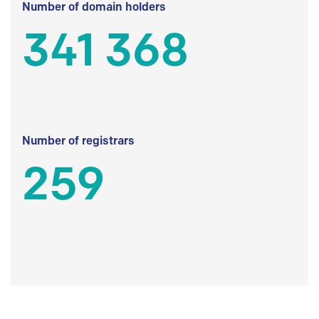
Number of domain holders
341 368
Number of registrars
259