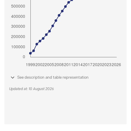
See description and table representation
Updated at: 10 August 2026