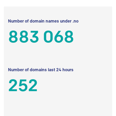
Number of domain names under .no
883 068
Number of domains last 24 hours
252