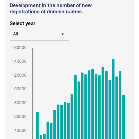
Development in the number of new
registrations of domain names
Select year
All