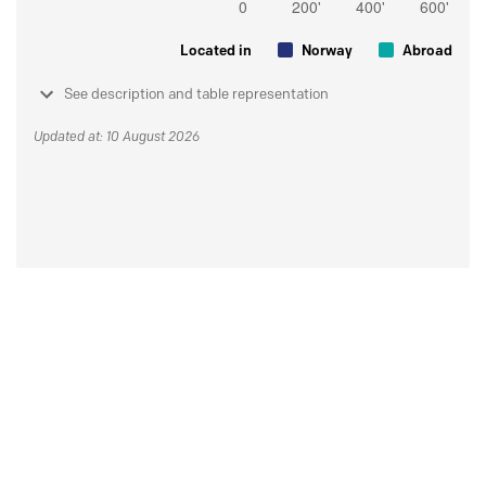
Located in
Norway
Abroad
See description and table representation
Updated at: 10 August 2026