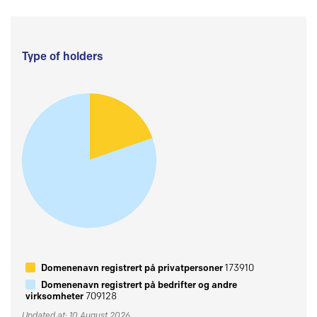
Type of holders
Domenenavn registrert på privatpersoner
173910
Domenenavn registrert på bedrifter og andre
virksomheter
709128
Updated at: 10 August 2026