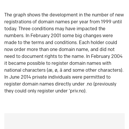
The graph shows the development in the number of new
registrations of domain names per year from 1999 until
today. Three conditions may have impacted the
numbers. In February 2001 some big changes were
made to the terms and conditions. Each holder could
now order more than one domain name, and did not
need to document rights to the name. In February 2004
it became possible to register domain names with
national characters (æ, ø, å and some other characters).
In June 2014 private individuals were permitted to
register domain names directly under .no (previously
they could only register under ‘priv.no).