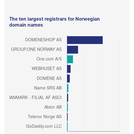
The ten largest registrars for Norwegian
domain names