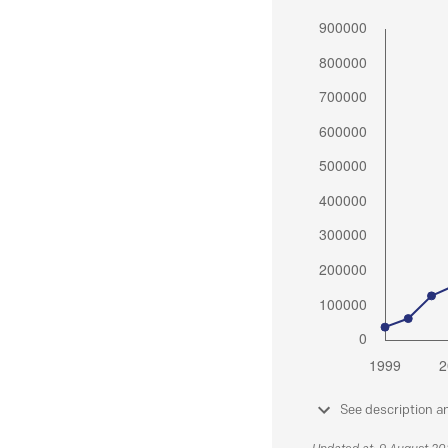
See description a