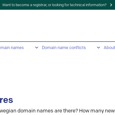
Want to become a registrar, or looking for technical information?
omain names
Domain name conflicts
Abou
res
wegian domain names are there? How many new