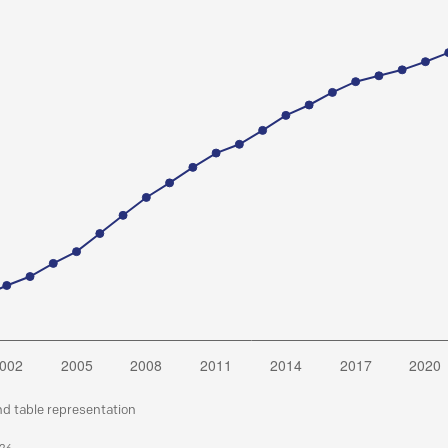
nd table representation