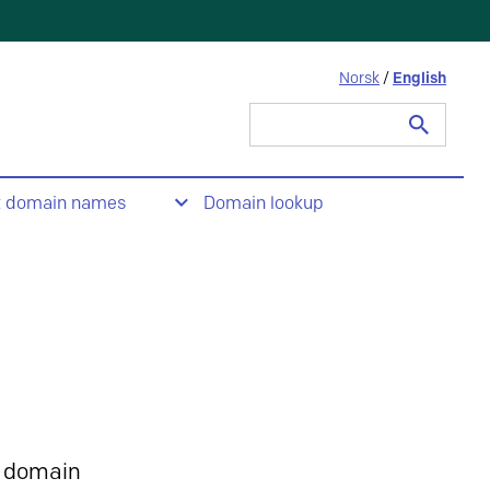
Norsk
/
English
Search
for:
t domain names
Domain lookup
 domain