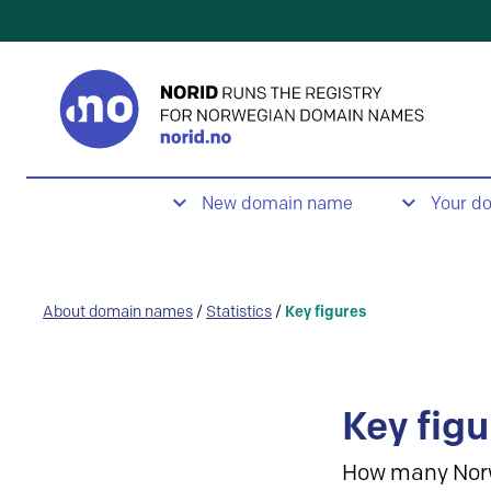
New domain name
Your d
About domain names
/
Statistics
/
Key figures
Key figu
How many Nor