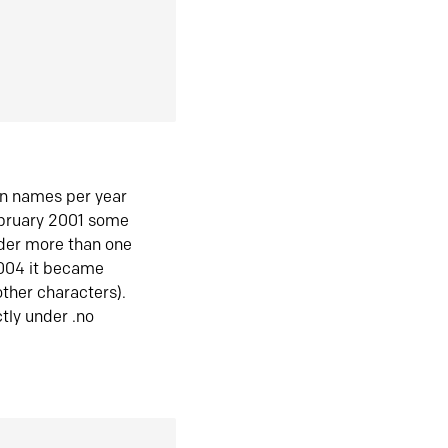
in names per year
ebruary 2001 some
der more than one
2004 it became
ther characters).
tly under .no