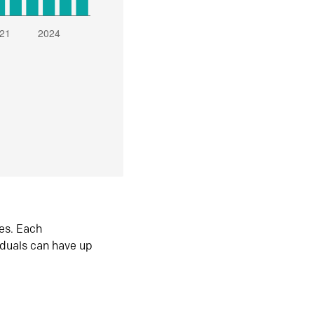
es. Each
iduals can have up