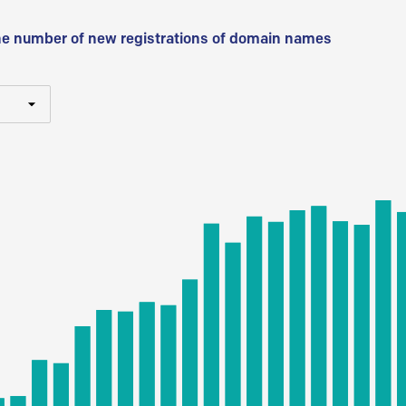
he number of new registrations of domain names