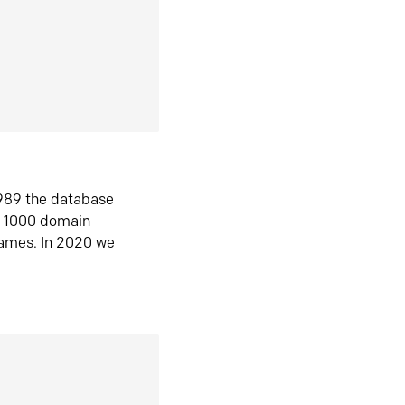
1989 the database
n 1000 domain
ames. In 2020 we