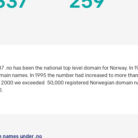
337
259
7 .no has been the national top level domain for Norway. In 
omain names. In 1995 the number had increased to more tha
r 2000 we exceeded 50,000 registered Norwegian domain n
0.
 names under .no