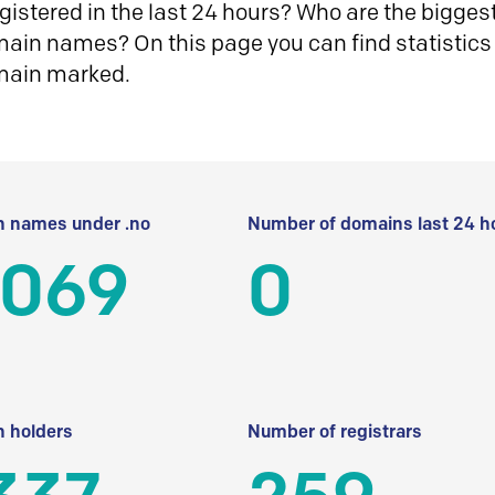
istered in the last 24 hours? Who are the biggest 
in names? On this page you can find statistics
main marked.
 names under .no
Number of domains last 24 h
 069
0
 holders
Number of registrars