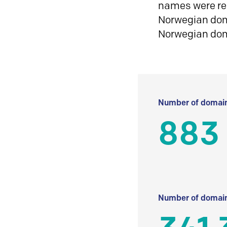
names were reg
Norwegian doma
Norwegian do
Number of domain
883
Number of domain