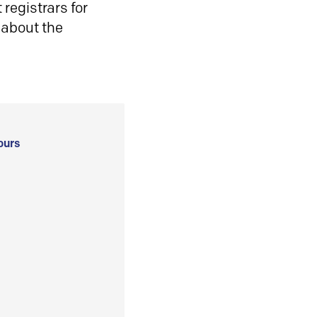
registrars for
 about the
ours