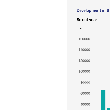
Development in t
Select year
All