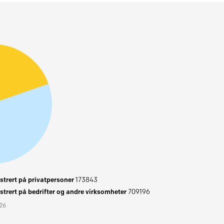
trert på privatpersoner
173843
trert på bedrifter og andre virksomheter
709196
026