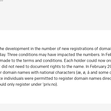
026
he development in the number of new registrations of doma
oday. Three conditions may have impacted the numbers. In F
made to the terms and conditions. Each holder could now or
did not need to document rights to the name. In February 
er domain names with national characters (æ, ø, å and some o
te individuals were permitted to register domain names direc
uld only register under ‘priv.no).