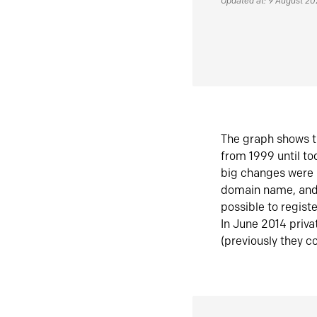
Updated at: 9 August 2
The graph shows t
from 1999 until t
big changes were 
domain name, and 
possible to regist
In June 2014 priva
(previously they co