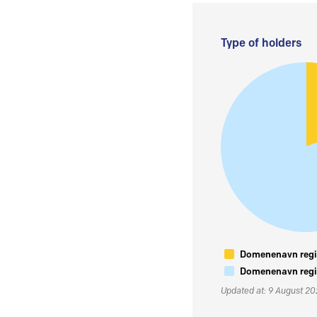
Type of holders
Domenenavn regis
Domenenavn regis
Updated at: 9 August 2