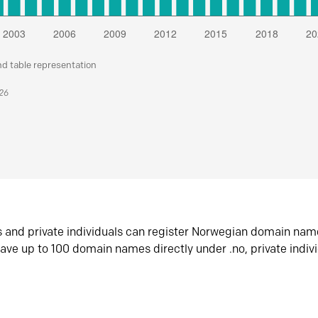
nd table representation
026
s and private individuals can register Norwegian domain nam
ave up to 100 domain names directly under .no, private indiv