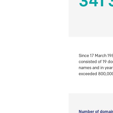
341 
Since 17 March 198
consisted of 19 d
names and in yea
exceeded 800,00
Number of domain