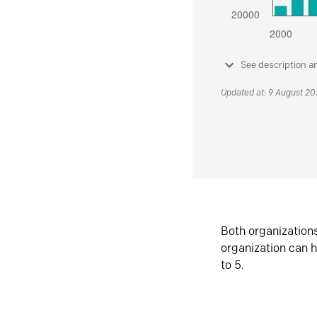
See description a
Updated at: 9 August 2
Both organization
organization can h
to 5.