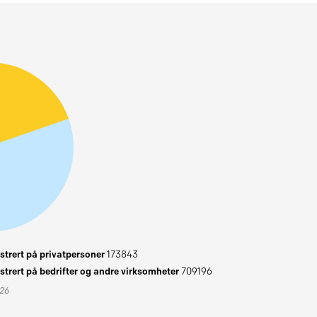
trert på privatpersoner
173843
trert på bedrifter og andre virksomheter
709196
026