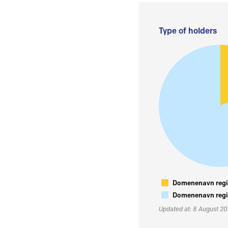
Type of holders
Domenenavn regis
Domenenavn regis
Updated at: 8 August 2