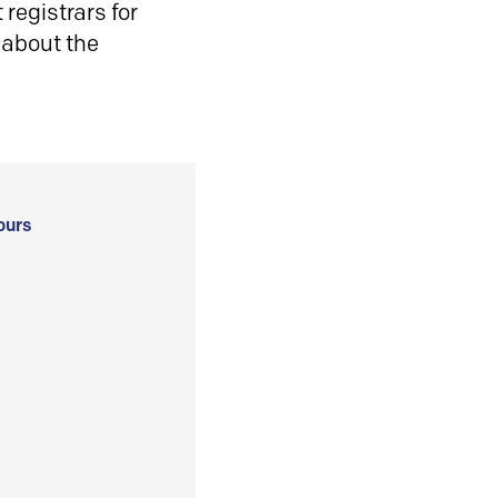
registrars for
 about the
ours