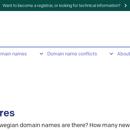
Want to become a registrar, or looking for technical information?
omain names
Domain name conflicts
Abou
res
wegian domain names are there? How many new