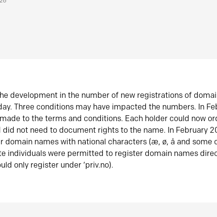
026
he development in the number of new registrations of doma
oday. Three conditions may have impacted the numbers. In F
made to the terms and conditions. Each holder could now or
did not need to document rights to the name. In February 
er domain names with national characters (æ, ø, å and some o
te individuals were permitted to register domain names direc
uld only register under ‘priv.no).