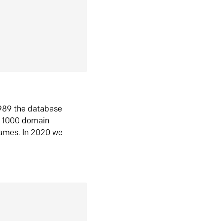
1989 the database
n 1000 domain
ames. In 2020 we