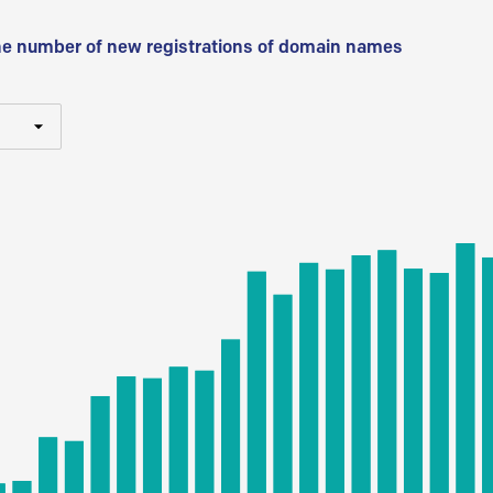
he number of new registrations of domain names