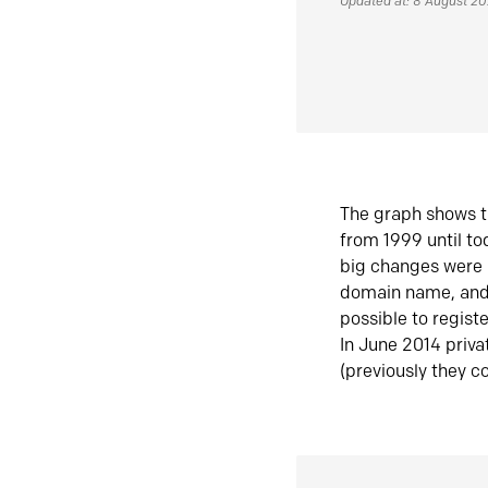
Updated at: 8 August 2
The graph shows t
from 1999 until t
big changes were 
domain name, and 
possible to regist
In June 2014 priva
(previously they co