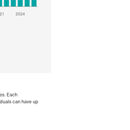
es. Each
iduals can have up