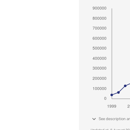
See description a