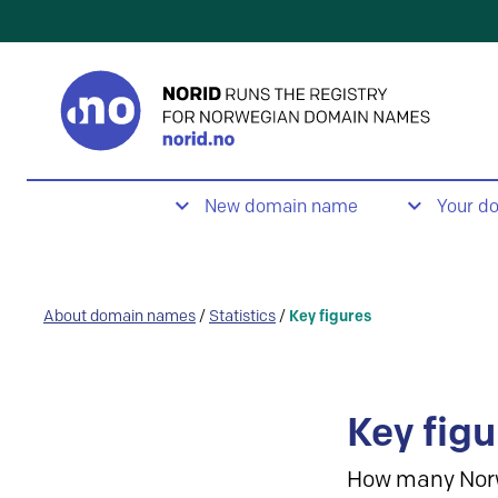
New domain name
Your d
About domain names
/
Statistics
/
Key figures
Key figu
How many Nor