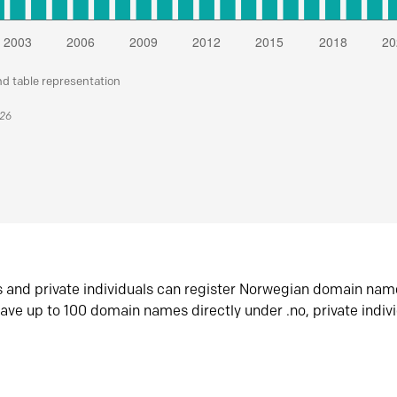
nd table representation
026
s and private individuals can register Norwegian domain nam
ave up to 100 domain names directly under .no, private indiv