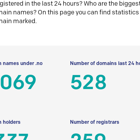
istered in the last 24 hours? Who are the biggest 
in names? On this page you can find statistics
main marked.
 names under .no
Number of domains last 24 h
 069
528
 holders
Number of registrars