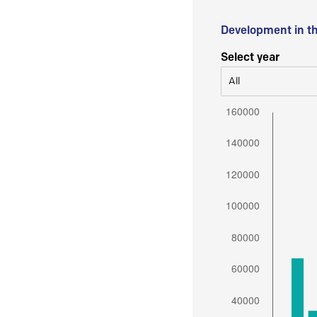
Development in t
Select year
All