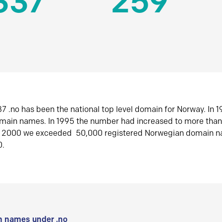
337
259
7 .no has been the national top level domain for Norway. In 
omain names. In 1995 the number had increased to more tha
r 2000 we exceeded 50,000 registered Norwegian domain n
0.
 names under .no