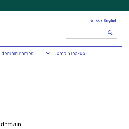
Norsk
/
English
Search
for:
t domain names
Domain lookup
 domain