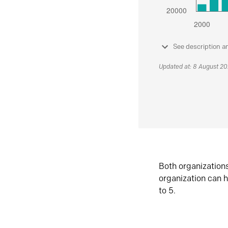
See description a
Updated at: 8 August 2
Both organization
organization can h
to 5.