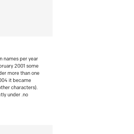
in names per year
ebruary 2001 some
der more than one
2004 it became
ther characters).
tly under .no