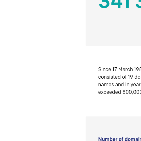
341 
Since 17 March 198
consisted of 19 d
names and in yea
exceeded 800,00
Number of domain