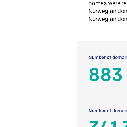
names were reg
Norwegian doma
Norwegian do
Number of domain
883
Number of domain