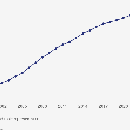
nd table representation