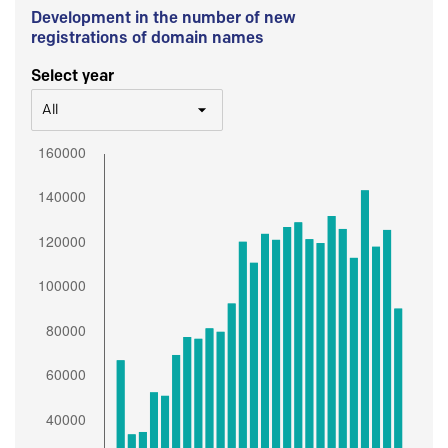
Development in the number of new
registrations of domain names
Select year
All