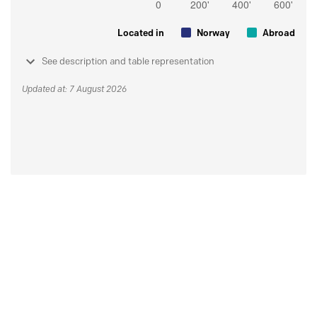
Located in
Norway
Abroad
See description and table representation
Updated at: 7 August 2026