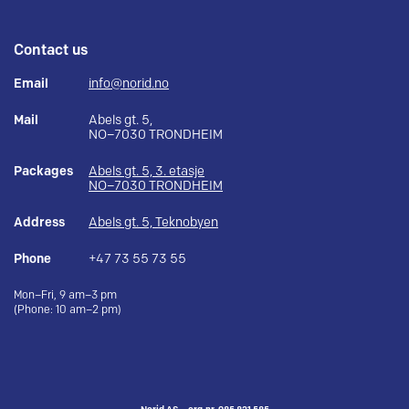
Contact us
Email
info@norid.no
Mail
Abels gt. 5,
NO–7030 TRONDHEIM
Packages
Abels gt. 5, 3. etasje
NO–7030 TRONDHEIM
Address
Abels gt. 5, Teknobyen
Phone
+47 73 55 73 55
Mon–Fri, 9 am–3 pm
(Phone: 10 am–2 pm)