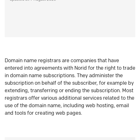
Domain name registrars are companies that have
entered into agreements with Norid for the right to trade
in domain name subscriptions. They administer the
subscription on behalf of the subscriber, for example by
extending, transferring or ending the subscription. Most
registrars offer various additional services related to the
use of the domain name, including web hosting, email
and tools for creating web pages.