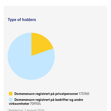
Type of holders
Domenenavn registrert på privatpersoner
173760
Domenenavn registrert på bedrifter og andre
virksomheter
709104
Updated at: 7 August 2026