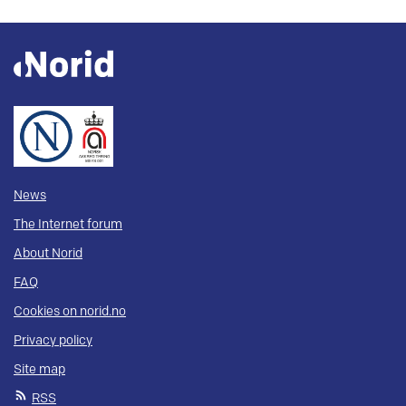
News
The Internet forum
About Norid
FAQ
Cookies on norid.no
Privacy policy
Site map
RSS