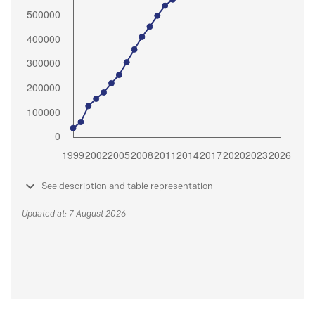
See description and table representation
Updated at: 7 August 2026