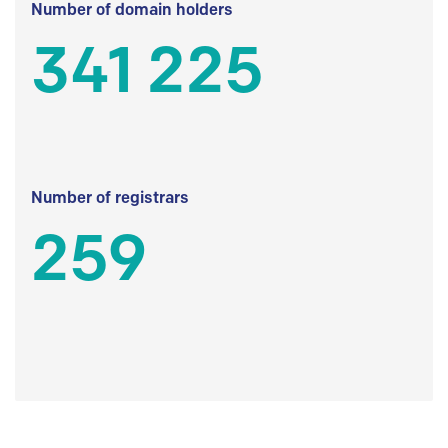
Number of domain holders
341 225
Number of registrars
259