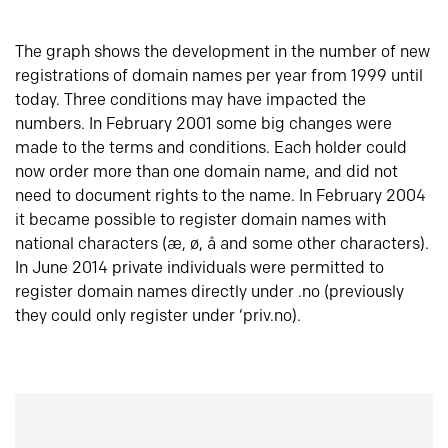
The graph shows the development in the number of new
registrations of domain names per year from 1999 until
today. Three conditions may have impacted the
numbers. In February 2001 some big changes were
made to the terms and conditions. Each holder could
now order more than one domain name, and did not
need to document rights to the name. In February 2004
it became possible to register domain names with
national characters (æ, ø, å and some other characters).
In June 2014 private individuals were permitted to
register domain names directly under .no (previously
they could only register under ‘priv.no).