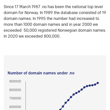
Since 17 March 1987 .no has been the national top level
domain for Norway. In 1989 the database consisted of 19
domain names. In 1995 the number had increased to
more than 1000 domain names and in year 2000 we
exceeded 50,000 registered Norwegian domain names.
In 2020 we exceeded 800,000.
Number of domain names under .no