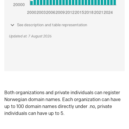
See description and table representation
Updated at: 7 August 2026
Both organizations and private individuals can register
Norwegian domain names. Each organization can have
up to 100 domain names directly under .no, private
individuals can have up to 5.