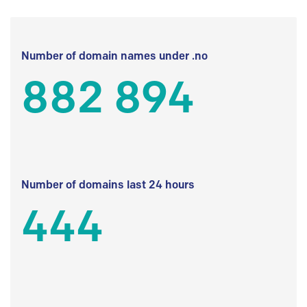
Number of domain names under .no
882 894
Number of domains last 24 hours
444