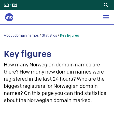
NO
/
EN
Search
for:
About domain names
/
Statistics
/
Key figures
Key figures
How many Norwegian domain names are
there? How many new domain names were
registered in the last 24 hours? Who are the
biggest registrars for Norwegian domain
names? On this page you can find statistics
about the Norwegian domain marked.