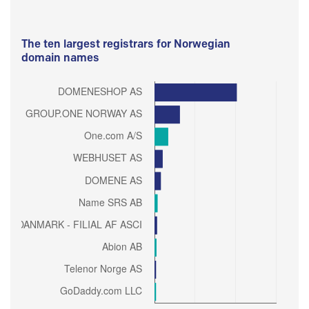
The ten largest registrars for Norwegian
domain names