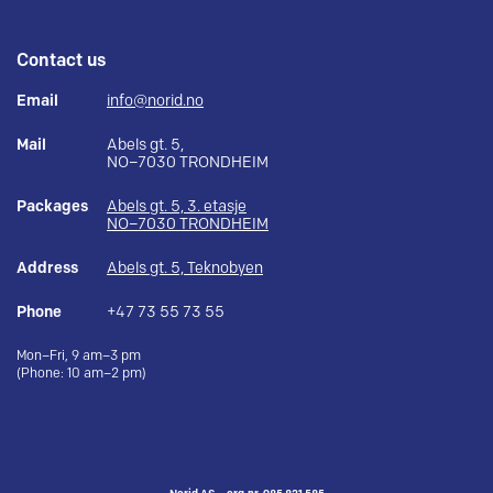
Contact us
Email
info@norid.no
Mail
Abels gt. 5,
NO–7030 TRONDHEIM
Packages
Abels gt. 5, 3. etasje
NO–7030 TRONDHEIM
Address
Abels gt. 5, Teknobyen
Phone
+47 73 55 73 55
Mon–Fri, 9 am–3 pm
(Phone: 10 am–2 pm)