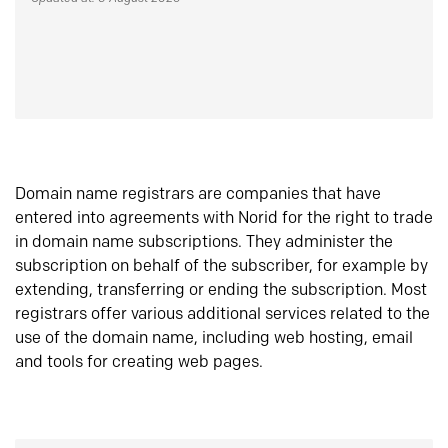
Domain name registrars are companies that have
entered into agreements with Norid for the right to trade
in domain name subscriptions. They administer the
subscription on behalf of the subscriber, for example by
extending, transferring or ending the subscription. Most
registrars offer various additional services related to the
use of the domain name, including web hosting, email
and tools for creating web pages.