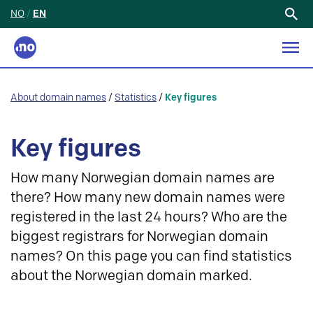
NO
/
EN
Search
for:
About domain names
/
Statistics
/
Key figures
Key figures
How many Norwegian domain names are
there? How many new domain names were
registered in the last 24 hours? Who are the
biggest registrars for Norwegian domain
names? On this page you can find statistics
about the Norwegian domain marked.