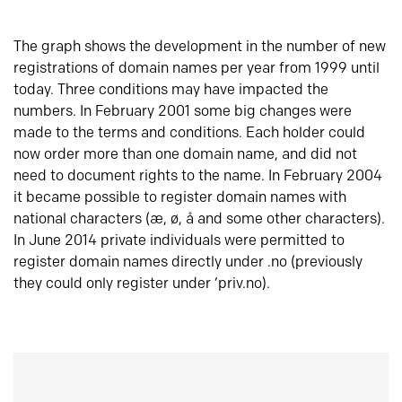
The graph shows the development in the number of new
registrations of domain names per year from 1999 until
today. Three conditions may have impacted the
numbers. In February 2001 some big changes were
made to the terms and conditions. Each holder could
now order more than one domain name, and did not
need to document rights to the name. In February 2004
it became possible to register domain names with
national characters (æ, ø, å and some other characters).
In June 2014 private individuals were permitted to
register domain names directly under .no (previously
they could only register under ‘priv.no).