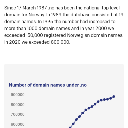
Since 17 March 1987 .no has been the national top level
domain for Norway. In 1989 the database consisted of 19
domain names. In 1995 the number had increased to
more than 1000 domain names and in year 2000 we
exceeded 50,000 registered Norwegian domain names.
In 2020 we exceeded 800,000.
Number of domain names under .no