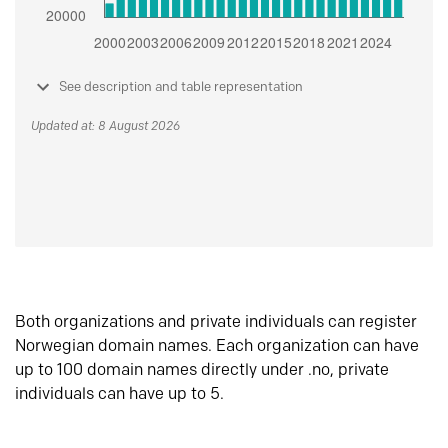
See description and table representation
Updated at: 8 August 2026
Both organizations and private individuals can register
Norwegian domain names. Each organization can have
up to 100 domain names directly under .no, private
individuals can have up to 5.