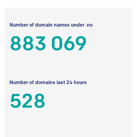
Number of domain names under .no
883 069
Number of domains last 24 hours
528