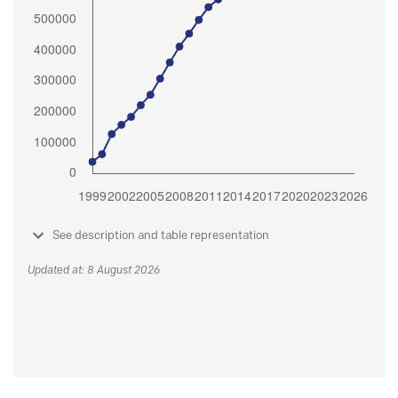
See description and table representation
Updated at: 8 August 2026