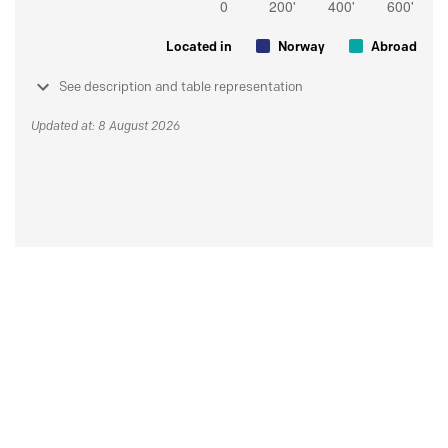
Located in
Norway
Abroad
See description and table representation
Updated at: 8 August 2026