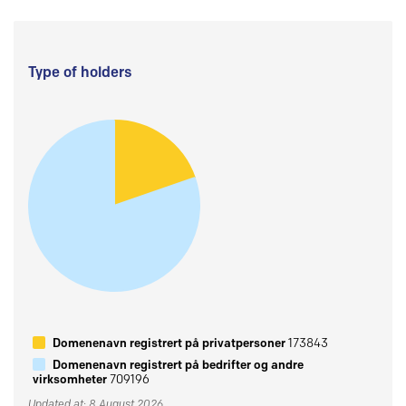
Type of holders
Domenenavn registrert på privatpersoner
173843
Domenenavn registrert på bedrifter og andre
virksomheter
709196
Updated at: 8 August 2026