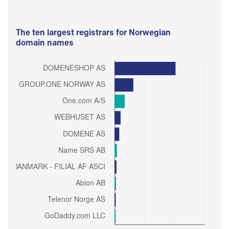
The ten largest registrars for Norwegian
domain names