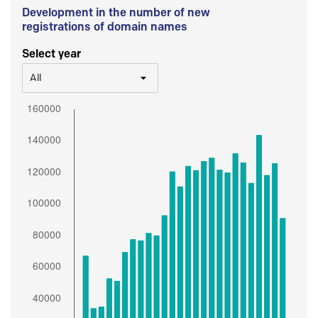
Development in the number of new
registrations of domain names
Select year
All