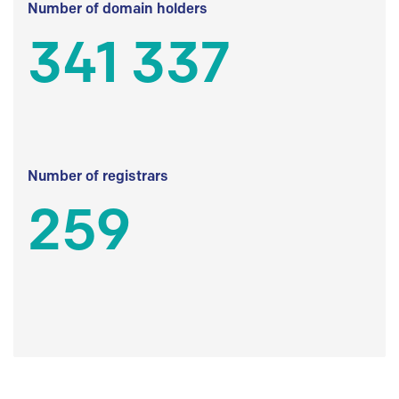
Number of domain holders
341 337
Number of registrars
259