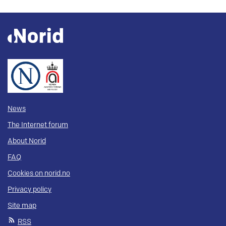
News
The Internet forum
About Norid
FAQ
Cookies on norid.no
Privacy policy
Site map
RSS