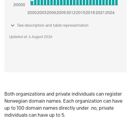
See description and table representation
Updated at: 6 August 2026
Both organizations and private individuals can register
Norwegian domain names. Each organization can have
up to 100 domain names directly under .no, private
individuals can have up to 5.