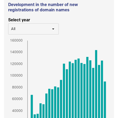
Development in the number of new
registrations of domain names
Select year
All