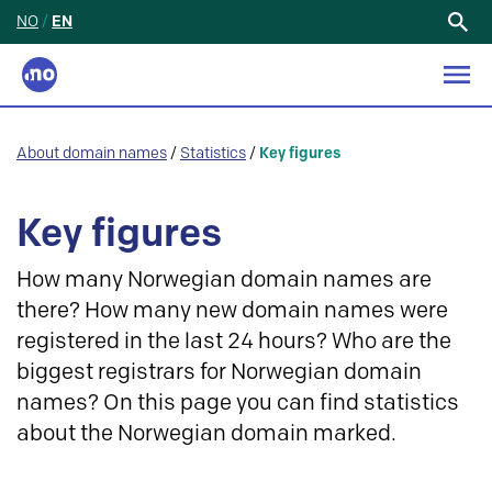
NO
/
EN
Search
for:
About domain names
/
Statistics
/
Key figures
Key figures
How many Norwegian domain names are
there? How many new domain names were
registered in the last 24 hours? Who are the
biggest registrars for Norwegian domain
names? On this page you can find statistics
about the Norwegian domain marked.