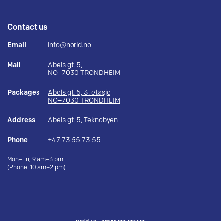
Contact us
Email
info@norid.no
Mail
Abels gt. 5,
NO–7030 TRONDHEIM
Packages
Abels gt. 5, 3. etasje
NO–7030 TRONDHEIM
Address
Abels gt. 5, Teknobyen
Phone
+47 73 55 73 55
Mon–Fri, 9 am–3 pm
(Phone: 10 am–2 pm)