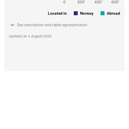
Located in
Norway
Abroad
See description and table representation
Updated at: 6 August 2026