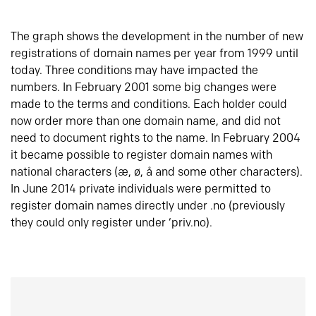
The graph shows the development in the number of new
registrations of domain names per year from 1999 until
today. Three conditions may have impacted the
numbers. In February 2001 some big changes were
made to the terms and conditions. Each holder could
now order more than one domain name, and did not
need to document rights to the name. In February 2004
it became possible to register domain names with
national characters (æ, ø, å and some other characters).
In June 2014 private individuals were permitted to
register domain names directly under .no (previously
they could only register under ‘priv.no).