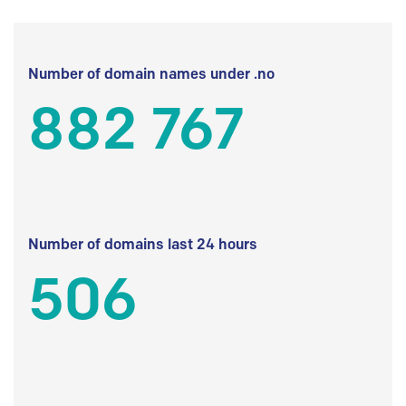
Number of domain names under .no
882 767
Number of domains last 24 hours
506