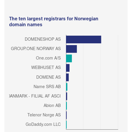
The ten largest registrars for Norwegian
domain names