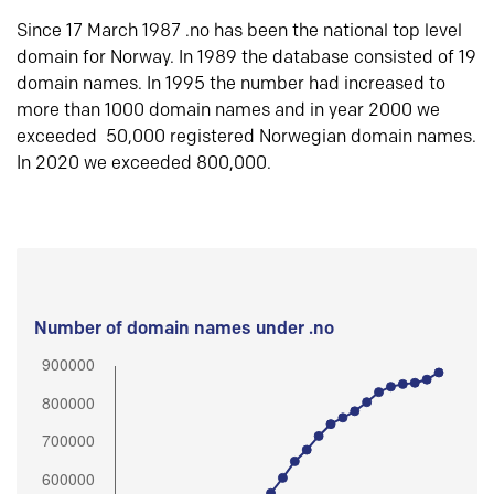
Since 17 March 1987 .no has been the national top level
domain for Norway. In 1989 the database consisted of 19
domain names. In 1995 the number had increased to
more than 1000 domain names and in year 2000 we
exceeded 50,000 registered Norwegian domain names.
In 2020 we exceeded 800,000.
Number of domain names under .no