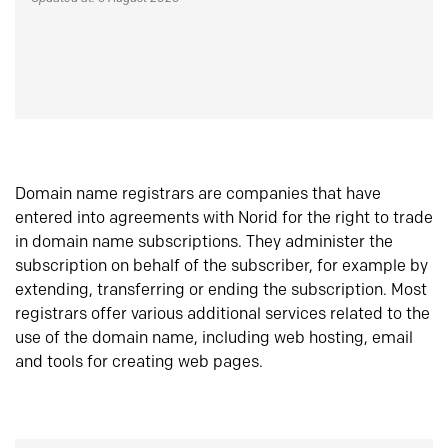
Domain name registrars are companies that have
entered into agreements with Norid for the right to trade
in domain name subscriptions. They administer the
subscription on behalf of the subscriber, for example by
extending, transferring or ending the subscription. Most
registrars offer various additional services related to the
use of the domain name, including web hosting, email
and tools for creating web pages.