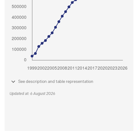
See description and table representation
Updated at: 6 August 2026