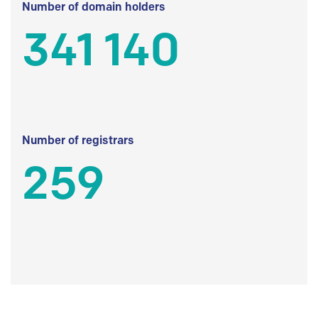
Number of domain holders
341 140
Number of registrars
259