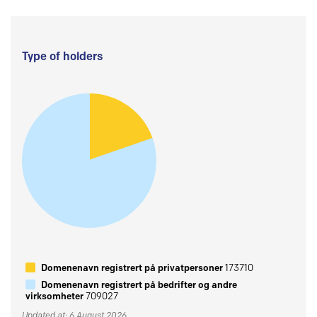
Type of holders
Domenenavn registrert på privatpersoner
173710
Domenenavn registrert på bedrifter og andre
virksomheter
709027
Updated at: 6 August 2026