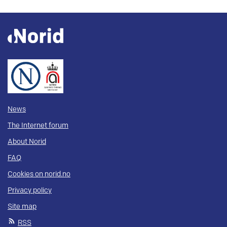
News
The Internet forum
About Norid
FAQ
Cookies on norid.no
Privacy policy
Site map
RSS