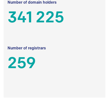
Number of domain holders
341 225
Number of registrars
259