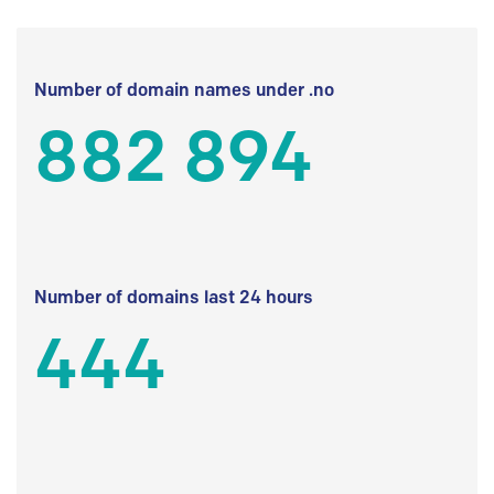
Number of domain names under .no
882 894
Number of domains last 24 hours
444