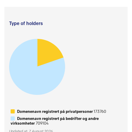
Type of holders
Domenenavn registrert på privatpersoner
173760
Domenenavn registrert på bedrifter og andre
virksomheter
709104
Updated at: 7 August 2026