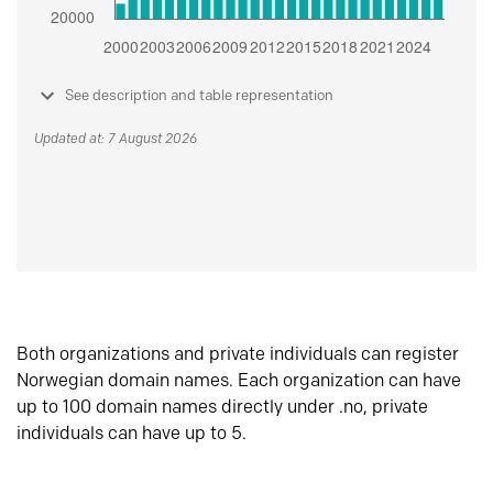
See description and table representation
Updated at: 7 August 2026
Both organizations and private individuals can register
Norwegian domain names. Each organization can have
up to 100 domain names directly under .no, private
individuals can have up to 5.