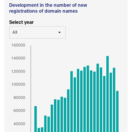
Development in the number of new
registrations of domain names
Select year
All