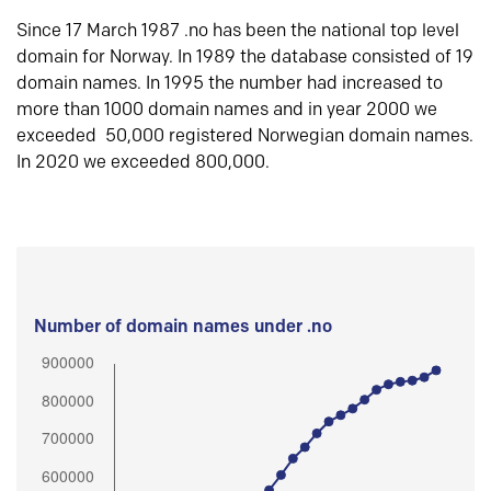
Since 17 March 1987 .no has been the national top level
domain for Norway. In 1989 the database consisted of 19
domain names. In 1995 the number had increased to
more than 1000 domain names and in year 2000 we
exceeded 50,000 registered Norwegian domain names.
In 2020 we exceeded 800,000.
Number of domain names under .no