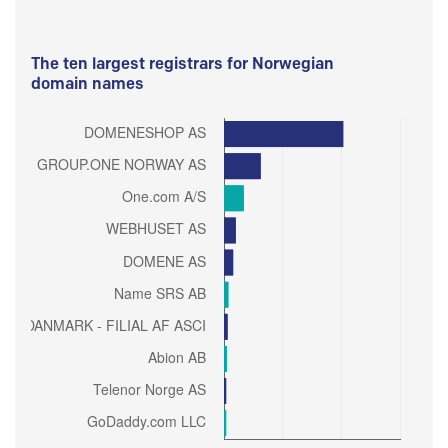
The ten largest registrars for Norwegian
domain names