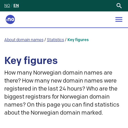
NO
/
EN
Search
for:
About domain names
/
Statistics
/
Key figures
Key figures
How many Norwegian domain names are
there? How many new domain names were
registered in the last 24 hours? Who are the
biggest registrars for Norwegian domain
names? On this page you can find statistics
about the Norwegian domain marked.