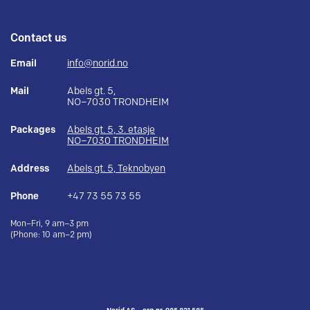
Contact us
Email
info@norid.no
Mail
Abels gt. 5,
NO–7030 TRONDHEIM
Packages
Abels gt. 5, 3. etasje
NO–7030 TRONDHEIM
Address
Abels gt. 5, Teknobyen
Phone
+47 73 55 73 55
Mon–Fri, 9 am–3 pm
(Phone: 10 am–2 pm)