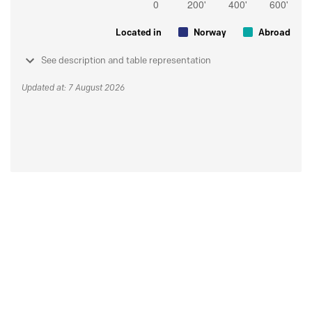
Located in
Norway
Abroad
See description and table representation
Updated at: 7 August 2026