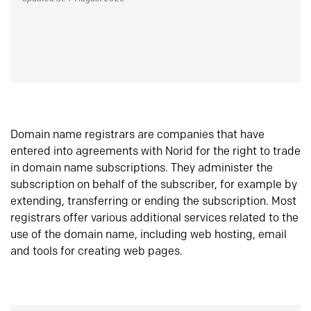
Domain name registrars are companies that have
entered into agreements with Norid for the right to trade
in domain name subscriptions. They administer the
subscription on behalf of the subscriber, for example by
extending, transferring or ending the subscription. Most
registrars offer various additional services related to the
use of the domain name, including web hosting, email
and tools for creating web pages.