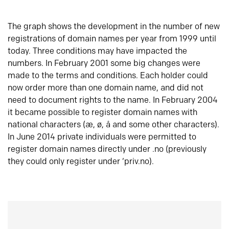
The graph shows the development in the number of new
registrations of domain names per year from 1999 until
today. Three conditions may have impacted the
numbers. In February 2001 some big changes were
made to the terms and conditions. Each holder could
now order more than one domain name, and did not
need to document rights to the name. In February 2004
it became possible to register domain names with
national characters (æ, ø, å and some other characters).
In June 2014 private individuals were permitted to
register domain names directly under .no (previously
they could only register under ‘priv.no).