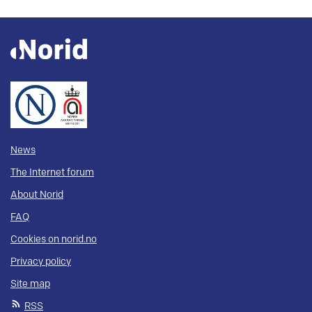
News
The Internet forum
About Norid
FAQ
Cookies on norid.no
Privacy policy
Site map
RSS