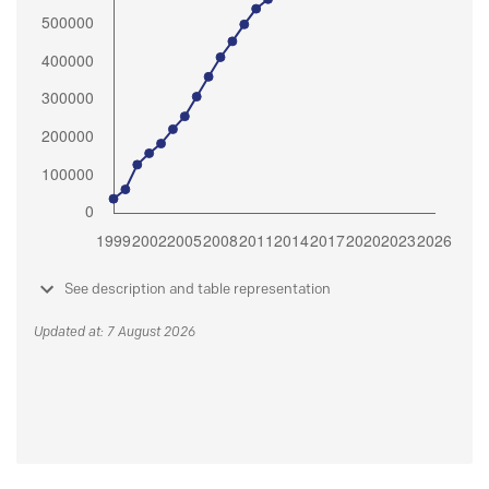
See description and table representation
Updated at: 7 August 2026