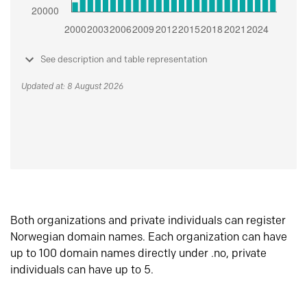
See description and table representation
Updated at: 8 August 2026
Both organizations and private individuals can register
Norwegian domain names. Each organization can have
up to 100 domain names directly under .no, private
individuals can have up to 5.