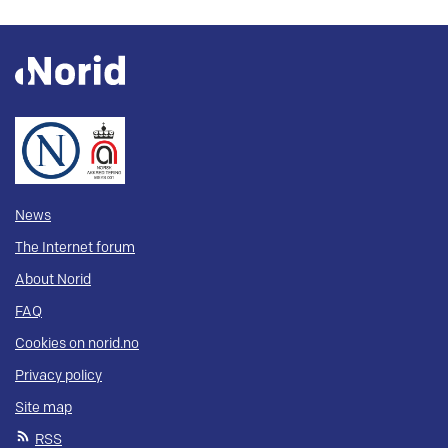
News
The Internet forum
About Norid
FAQ
Cookies on norid.no
Privacy policy
Site map
RSS