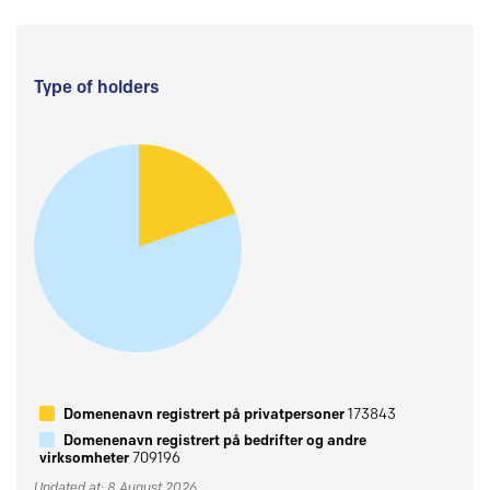
Type of holders
Domenenavn registrert på privatpersoner
173843
Domenenavn registrert på bedrifter og andre
virksomheter
709196
Updated at: 8 August 2026