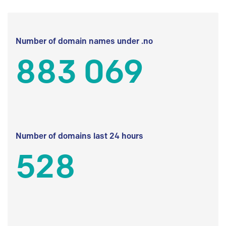
Number of domain names under .no
883 069
Number of domains last 24 hours
528