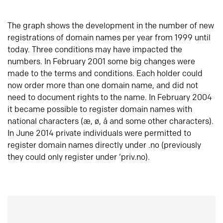
The graph shows the development in the number of new
registrations of domain names per year from 1999 until
today. Three conditions may have impacted the
numbers. In February 2001 some big changes were
made to the terms and conditions. Each holder could
now order more than one domain name, and did not
need to document rights to the name. In February 2004
it became possible to register domain names with
national characters (æ, ø, å and some other characters).
In June 2014 private individuals were permitted to
register domain names directly under .no (previously
they could only register under ‘priv.no).