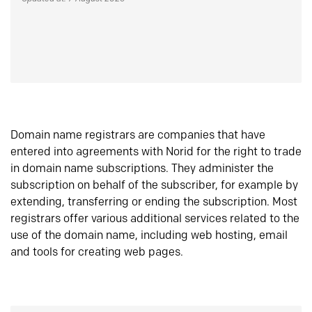
Domain name registrars are companies that have
entered into agreements with Norid for the right to trade
in domain name subscriptions. They administer the
subscription on behalf of the subscriber, for example by
extending, transferring or ending the subscription. Most
registrars offer various additional services related to the
use of the domain name, including web hosting, email
and tools for creating web pages.