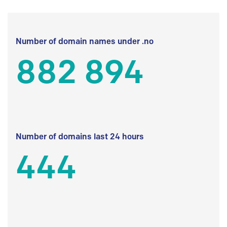
Number of domain names under .no
882 894
Number of domains last 24 hours
444