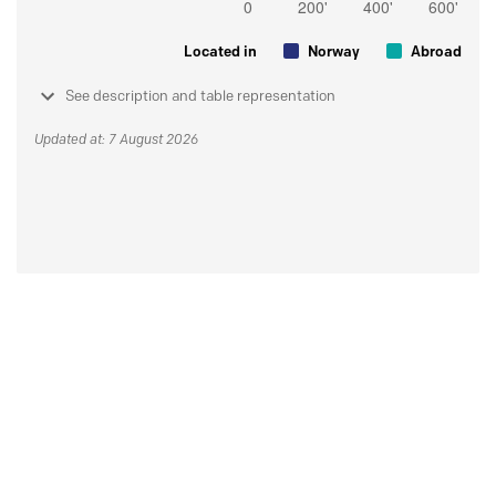
Located in
Norway
Abroad
See description and table representation
Updated at: 7 August 2026