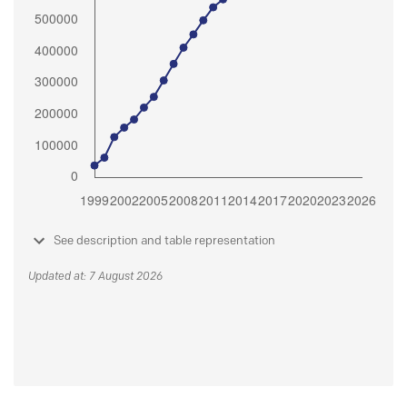
See description and table representation
Updated at: 7 August 2026