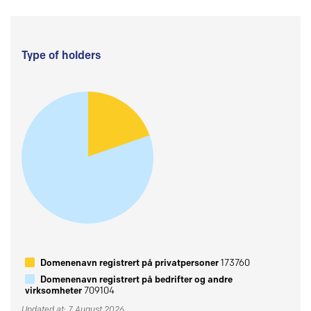
Type of holders
Domenenavn registrert på privatpersoner
173760
Domenenavn registrert på bedrifter og andre
virksomheter
709104
Updated at: 7 August 2026