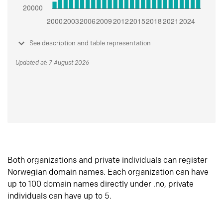
See description and table representation
Updated at: 7 August 2026
Both organizations and private individuals can register
Norwegian domain names. Each organization can have
up to 100 domain names directly under .no, private
individuals can have up to 5.