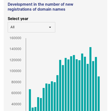
Development in the number of new
registrations of domain names
Select year
All