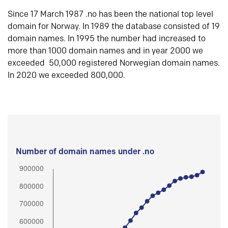
Since 17 March 1987 .no has been the national top level
domain for Norway. In 1989 the database consisted of 19
domain names. In 1995 the number had increased to
more than 1000 domain names and in year 2000 we
exceeded 50,000 registered Norwegian domain names.
In 2020 we exceeded 800,000.
Number of domain names under .no