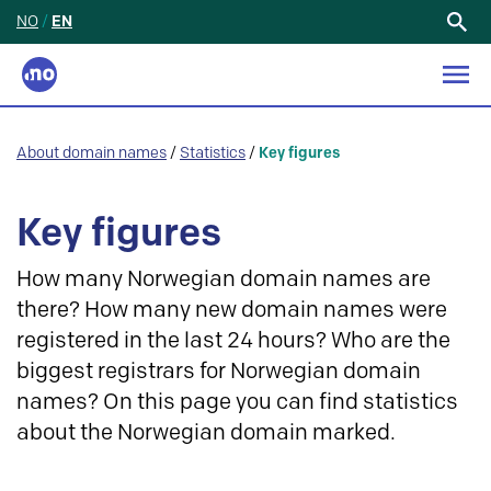
NO
/
EN
Search
for:
About domain names
/
Statistics
/
Key figures
Key figures
How many Norwegian domain names are
there? How many new domain names were
registered in the last 24 hours? Who are the
biggest registrars for Norwegian domain
names? On this page you can find statistics
about the Norwegian domain marked.