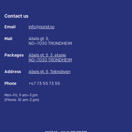
Contact us
Email
info@norid.no
Mail
Abels gt. 5,
NO–7030 TRONDHEIM
Packages
Abels gt. 5, 3. etasje
NO–7030 TRONDHEIM
Address
Abels gt. 5, Teknobyen
Phone
+47 73 55 73 55
Mon–Fri, 9 am–3 pm
(Phone: 10 am–2 pm)