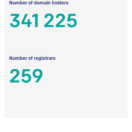
Number of domain holders
341 225
Number of registrars
259