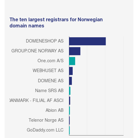
The ten largest registrars for Norwegian
domain names