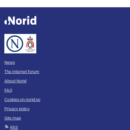
News
The Internet forum
About Norid
FAQ
Cookies on norid.no
Privacy policy
Site map
RSS