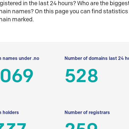
istered in the last 24 hours? Who are the biggest 
in names? On this page you can find statistics
main marked.
 names under .no
Number of domains last 24 h
 069
528
 holders
Number of registrars