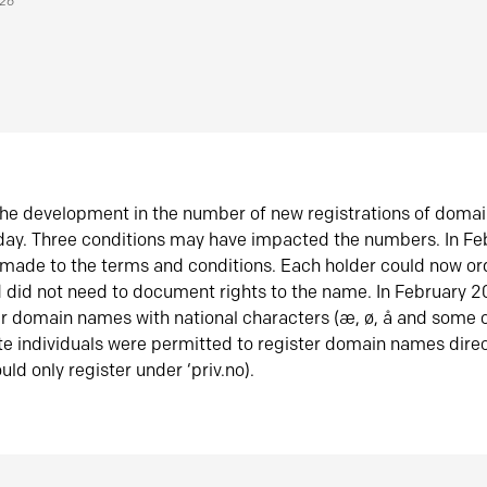
026
he development in the number of new registrations of doma
oday. Three conditions may have impacted the numbers. In F
made to the terms and conditions. Each holder could now or
did not need to document rights to the name. In February 
er domain names with national characters (æ, ø, å and some o
te individuals were permitted to register domain names direc
uld only register under ‘priv.no).