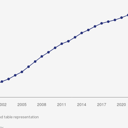
nd table representation