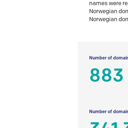
names were reg
Norwegian doma
Norwegian do
Number of domain
883
Number of domain