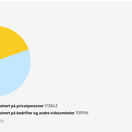
trert på privatpersoner
173843
trert på bedrifter og andre virksomheter
709196
026