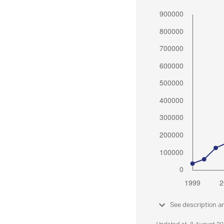
See description a