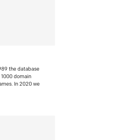
1989 the database
n 1000 domain
ames. In 2020 we