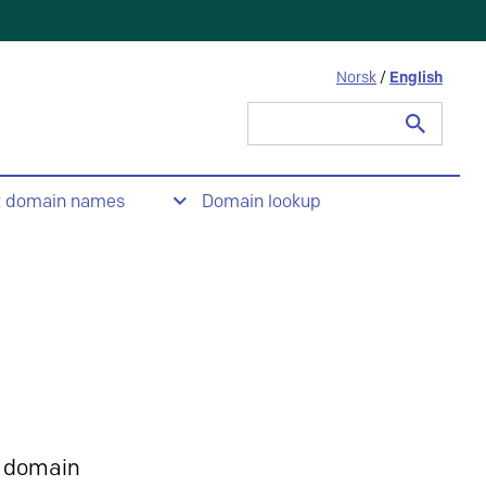
Norsk
/
English
Search
for:
t domain names
Domain lookup
 domain