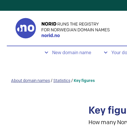
New domain name
Your d
About domain names
/
Statistics
/
Key figures
Key figu
How many Nor