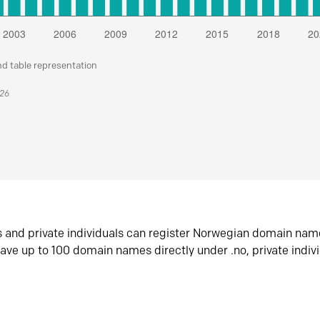
nd table representation
026
s and private individuals can register Norwegian domain nam
ave up to 100 domain names directly under .no, private indiv