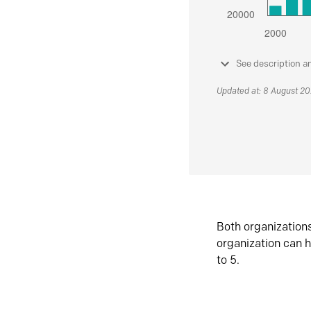
See description a
Updated at: 8 August 2
Both organization
organization can h
to 5.