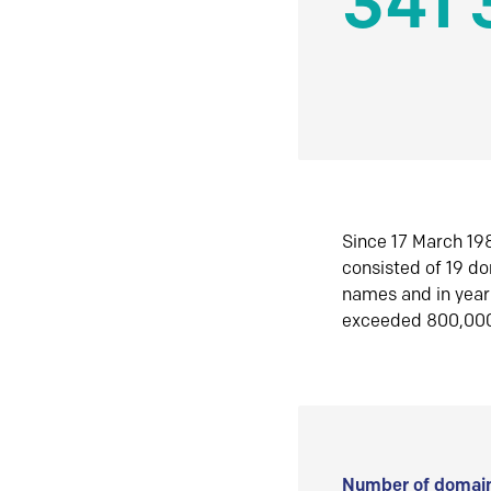
341 
Since 17 March 198
consisted of 19 d
names and in yea
exceeded 800,00
Number of domain