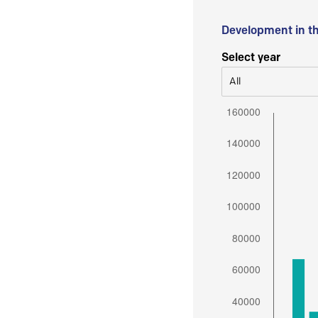
Development in t
Select year
All