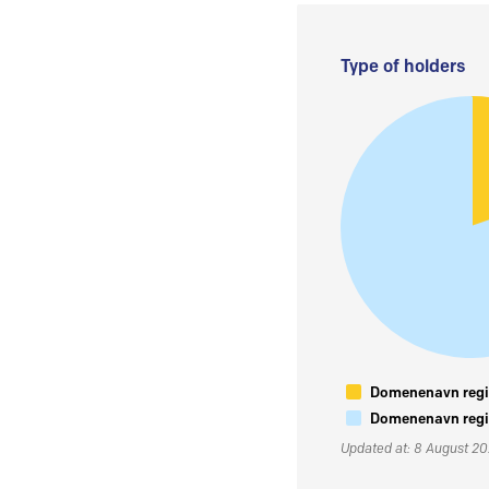
Type of holders
Domenenavn regis
Domenenavn regis
Updated at: 8 August 2