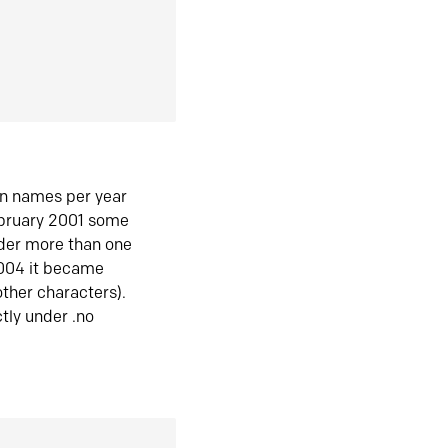
in names per year
ebruary 2001 some
der more than one
2004 it became
ther characters).
tly under .no