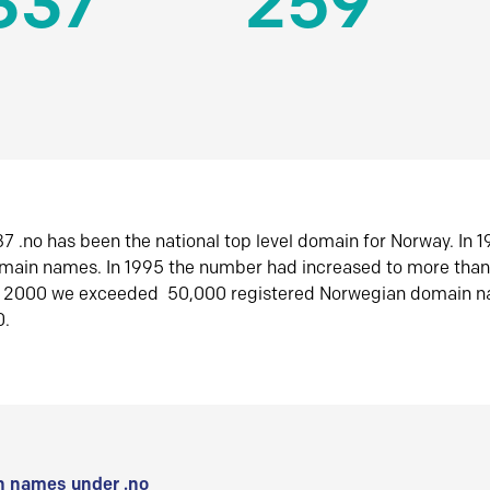
337
259
7 .no has been the national top level domain for Norway. In 
omain names. In 1995 the number had increased to more tha
r 2000 we exceeded 50,000 registered Norwegian domain n
0.
 names under .no