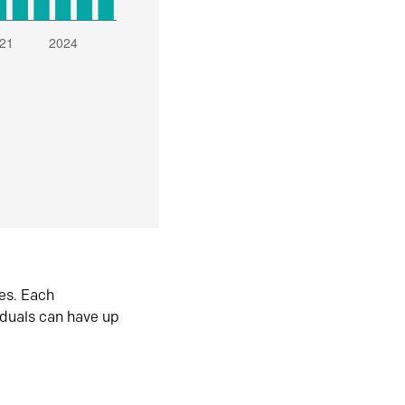
es. Each
iduals can have up