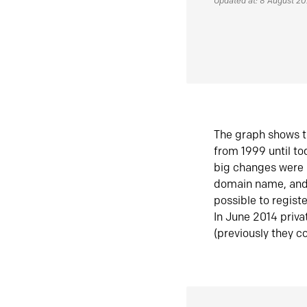
Updated at: 8 August 2
The graph shows t
from 1999 until t
big changes were 
domain name, and 
possible to regist
In June 2014 priva
(previously they co