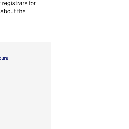
registrars for
 about the
ours