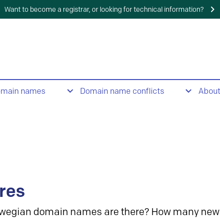
Want to become a registrar, or looking for technical information?
omain names
Domain name conflicts
Abou
res
wegian domain names are there? How many new