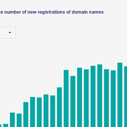
he number of new registrations of domain names