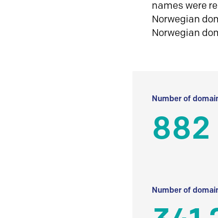
names were reg
Norwegian doma
Norwegian do
Number of domain
882
Number of domain