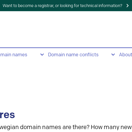
Want to become a registrar, or looking for technical information?
omain names
Domain name conflicts
Abou
res
wegian domain names are there? How many new