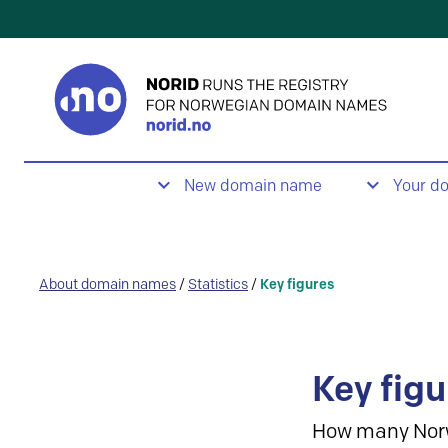
New domain name
Your d
About domain names
/
Statistics
/
Key figures
Key figu
How many Nor