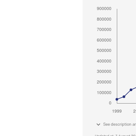
See description a