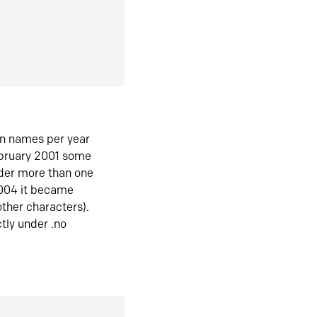
in names per year
ebruary 2001 some
der more than one
2004 it became
ther characters).
tly under .no