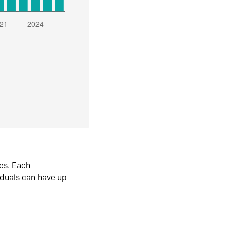
es. Each
iduals can have up