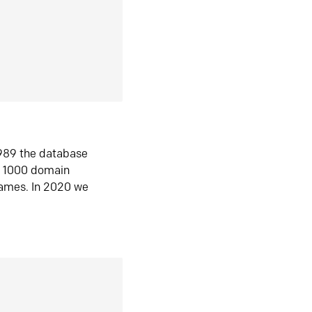
1989 the database
n 1000 domain
ames. In 2020 we