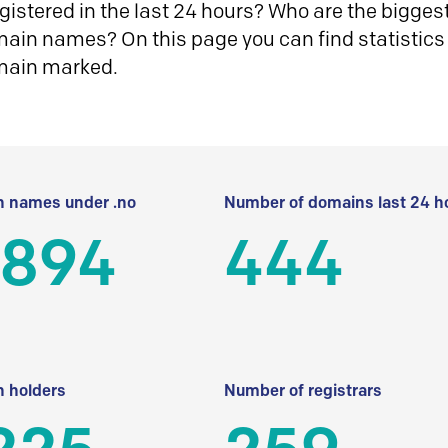
istered in the last 24 hours? Who are the biggest 
in names? On this page you can find statistics
main marked.
 names under .no
Number of domains last 24 h
 894
444
 holders
Number of registrars