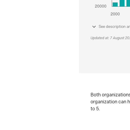
See description a
Updated at: 7 August 2
Both organization
organization can h
to 5.