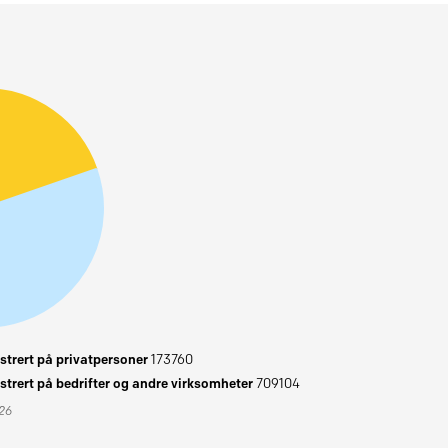
trert på privatpersoner
173760
trert på bedrifter og andre virksomheter
709104
026