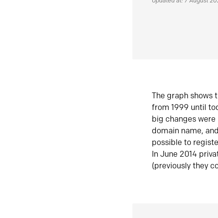
Updated at: 7 August 2
The graph shows t
from 1999 until t
big changes were 
domain name, and 
possible to regist
In June 2014 priva
(previously they co