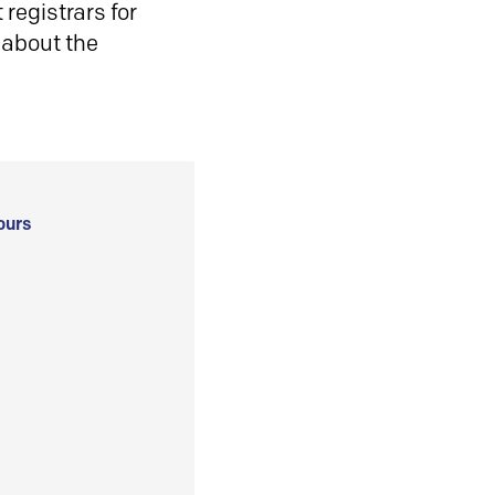
registrars for
 about the
ours