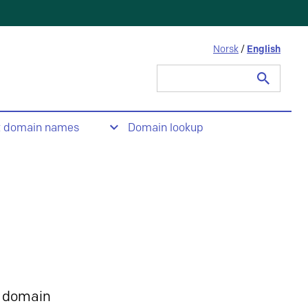
Norsk
/
English
Search
for:
t domain names
Domain lookup
 domain