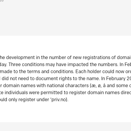
026
he development in the number of new registrations of doma
oday. Three conditions may have impacted the numbers. In F
made to the terms and conditions. Each holder could now or
did not need to document rights to the name. In February 
er domain names with national characters (æ, ø, å and some o
te individuals were permitted to register domain names direc
uld only register under ‘priv.no).