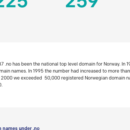
225
259
7 .no has been the national top level domain for Norway. In 
omain names. In 1995 the number had increased to more tha
r 2000 we exceeded 50,000 registered Norwegian domain n
0.
 names under .no