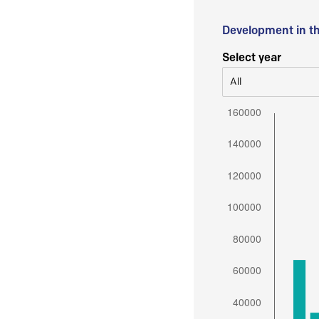
Development in t
Select year
All