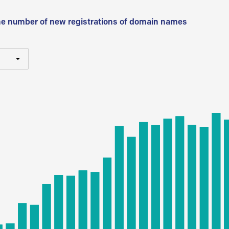
he number of new registrations of domain names