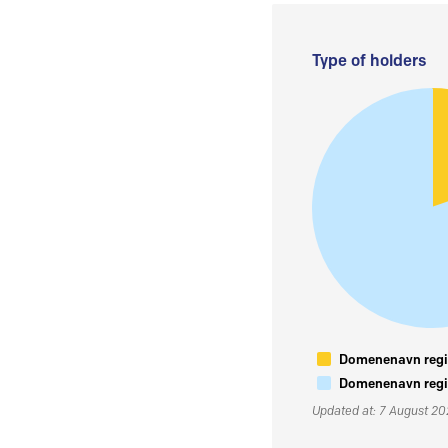
Type of holders
Domenenavn regis
Domenenavn regis
Updated at: 7 August 2