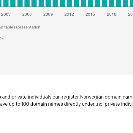
nd table representation
026
s and private individuals can register Norwegian domain nam
ave up to 100 domain names directly under .no, private indiv