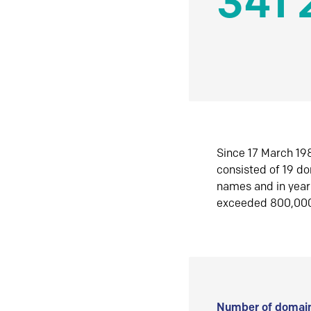
341 
Since 17 March 198
consisted of 19 d
names and in yea
exceeded 800,00
Number of domain