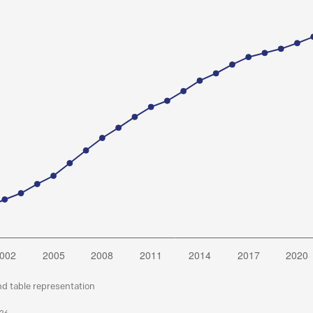
nd table representation