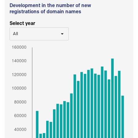
Development in the number of new
registrations of domain names
Select year
All