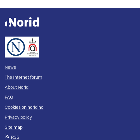
News
The Internet forum
About Norid
FAQ
Cookies on norid.no
Privacy policy
Site map
RSS