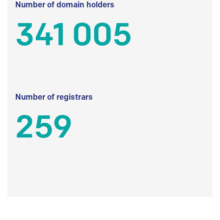
Number of domain holders
341 005
Number of registrars
259