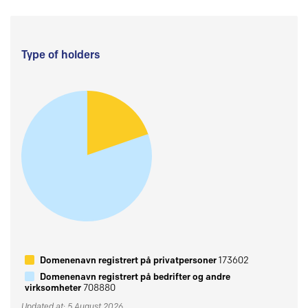
Type of holders
Domenenavn registrert på privatpersoner
173602
Domenenavn registrert på bedrifter og andre
virksomheter
708880
Updated at: 5 August 2026