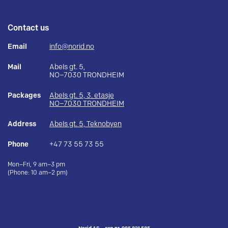
Contact us
Email
info@norid.no
Mail
Abels gt. 5,
NO–7030 TRONDHEIM
Packages
Abels gt. 5, 3. etasje
NO–7030 TRONDHEIM
Address
Abels gt. 5, Teknobyen
Phone
+47 73 55 73 55
Mon–Fri, 9 am–3 pm
(Phone: 10 am–2 pm)