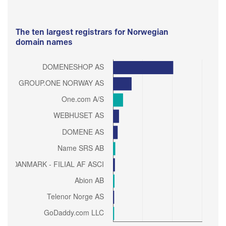
The ten largest registrars for Norwegian
domain names