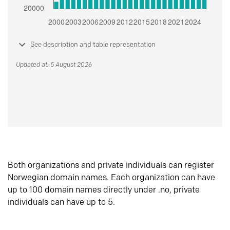
See description and table representation
Updated at: 5 August 2026
Both organizations and private individuals can register
Norwegian domain names. Each organization can have
up to 100 domain names directly under .no, private
individuals can have up to 5.