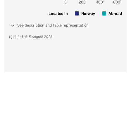
Located in
Norway
Abroad
See description and table representation
Updated at: 5 August 2026