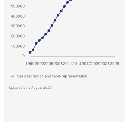
See description and table representation
Updated at: 5 August 2026