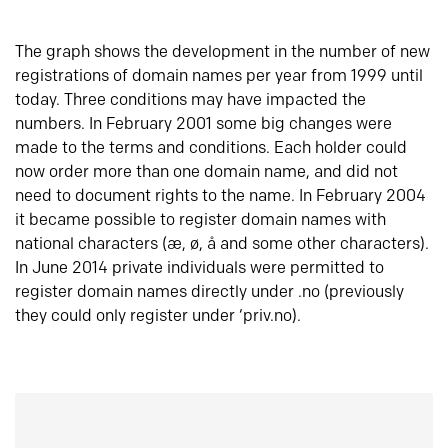
The graph shows the development in the number of new
registrations of domain names per year from 1999 until
today. Three conditions may have impacted the
numbers. In February 2001 some big changes were
made to the terms and conditions. Each holder could
now order more than one domain name, and did not
need to document rights to the name. In February 2004
it became possible to register domain names with
national characters (æ, ø, å and some other characters).
In June 2014 private individuals were permitted to
register domain names directly under .no (previously
they could only register under ‘priv.no).