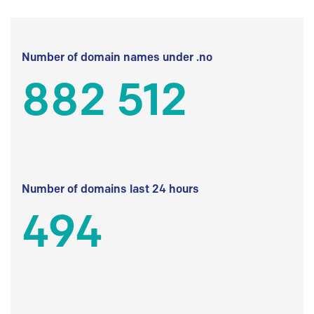
Number of domain names under .no
882 512
Number of domains last 24 hours
494