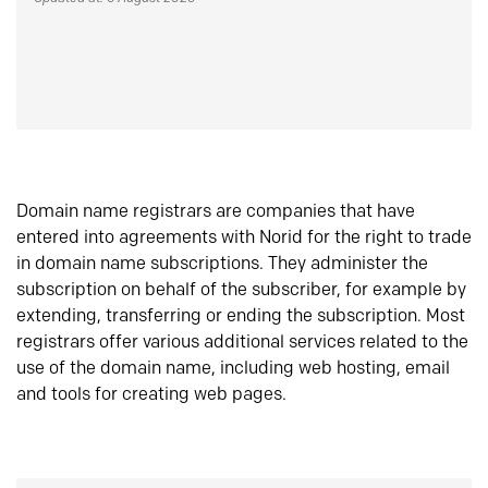
Domain name registrars are companies that have
entered into agreements with Norid for the right to trade
in domain name subscriptions. They administer the
subscription on behalf of the subscriber, for example by
extending, transferring or ending the subscription. Most
registrars offer various additional services related to the
use of the domain name, including web hosting, email
and tools for creating web pages.