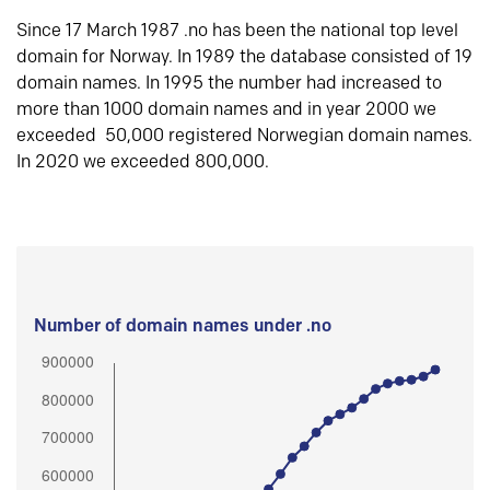
Since 17 March 1987 .no has been the national top level
domain for Norway. In 1989 the database consisted of 19
domain names. In 1995 the number had increased to
more than 1000 domain names and in year 2000 we
exceeded 50,000 registered Norwegian domain names.
In 2020 we exceeded 800,000.
Number of domain names under .no