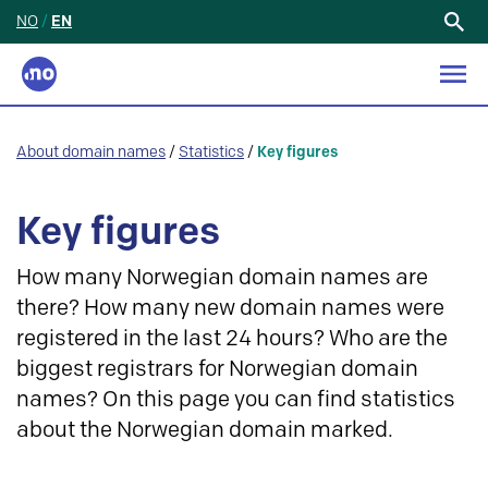
NO
/
EN
Search
for:
About domain names
/
Statistics
/
Key figures
Key figures
How many Norwegian domain names are
there? How many new domain names were
registered in the last 24 hours? Who are the
biggest registrars for Norwegian domain
names? On this page you can find statistics
about the Norwegian domain marked.