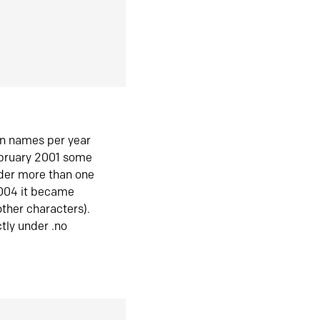
in names per year
ebruary 2001 some
der more than one
2004 it became
ther characters).
tly under .no