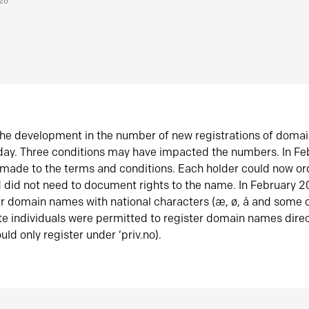
026
he development in the number of new registrations of doma
oday. Three conditions may have impacted the numbers. In F
made to the terms and conditions. Each holder could now or
did not need to document rights to the name. In February 
er domain names with national characters (æ, ø, å and some o
te individuals were permitted to register domain names direc
uld only register under ‘priv.no).