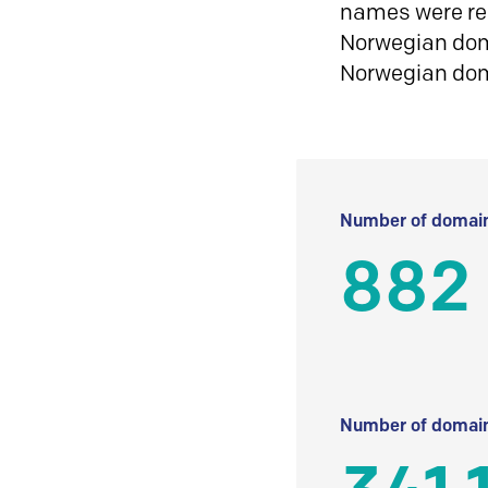
names were reg
Norwegian doma
Norwegian do
Number of domain
882
Number of domain