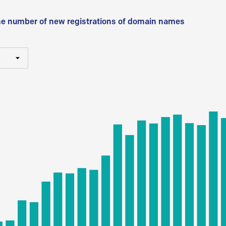
he number of new registrations of domain names