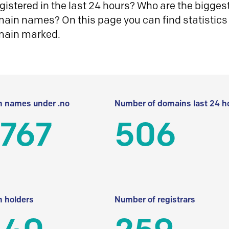
istered in the last 24 hours? Who are the biggest 
in names? On this page you can find statistics
main marked.
 names under .no
Number of domains last 24 h
 767
506
 holders
Number of registrars