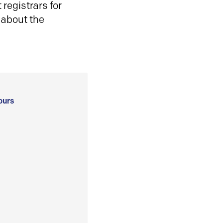
registrars for
 about the
ours