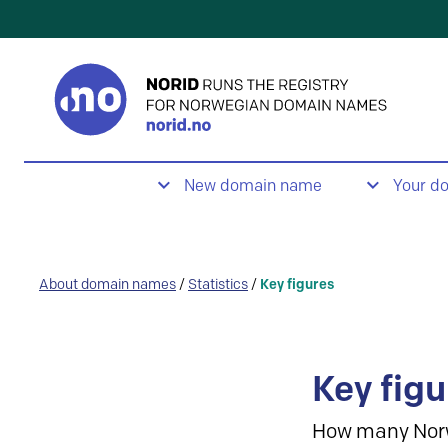
New domain name
Your d
About domain names
/
Statistics
/
Key figures
Key figu
How many Nor