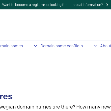
Want to become a registrar, or looking for technical information?
omain names
Domain name conflicts
Abou
res
wegian domain names are there? How many new