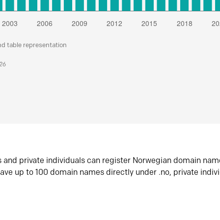
nd table representation
026
s and private individuals can register Norwegian domain nam
ave up to 100 domain names directly under .no, private indiv