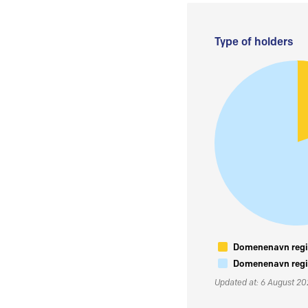
Type of holders
Domenenavn regis
Domenenavn regis
Updated at: 6 August 2