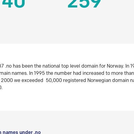
140
259
7 .no has been the national top level domain for Norway. In 
omain names. In 1995 the number had increased to more tha
r 2000 we exceeded 50,000 registered Norwegian domain n
0.
 names under .no