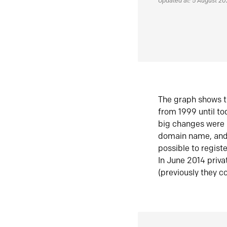
Updated at: 5 August 2
The graph shows t
from 1999 until t
big changes were 
domain name, and 
possible to regist
In June 2014 priva
(previously they co