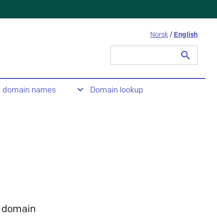
Norsk
/
English
Search
for:
t domain names
Domain lookup
 domain