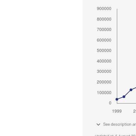
See description a