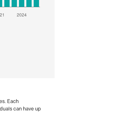
es. Each
iduals can have up