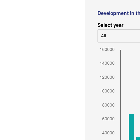
Development in t
Select year
All