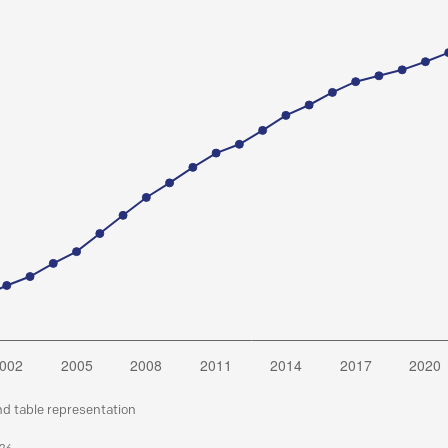
nd table representation