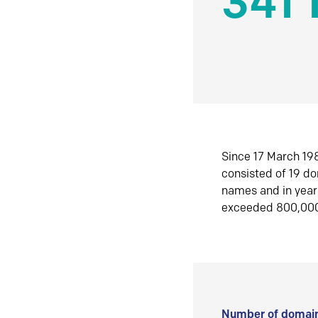
341 
Since 17 March 198
consisted of 19 d
names and in yea
exceeded 800,00
Number of domain