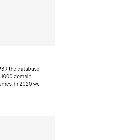
1989 the database
n 1000 domain
ames. In 2020 we