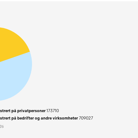
trert på privatpersoner
173710
trert på bedrifter og andre virksomheter
709027
026