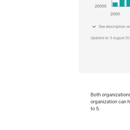
See description a
Updated at: 5 August 2
Both organization
organization can h
to 5.