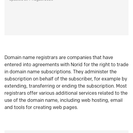
Domain name registrars are companies that have
entered into agreements with Norid for the right to trade
in domain name subscriptions. They administer the
subscription on behalf of the subscriber, for example by
extending, transferring or ending the subscription. Most
registrars offer various additional services related to the
use of the domain name, including web hosting, email
and tools for creating web pages.