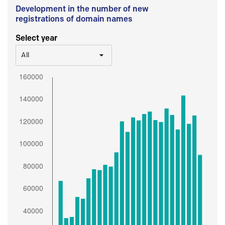
Development in the number of new
registrations of domain names
Select year
All