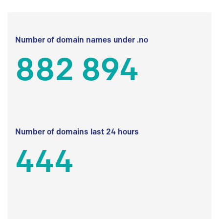
Number of domain names under .no
882 894
Number of domains last 24 hours
444