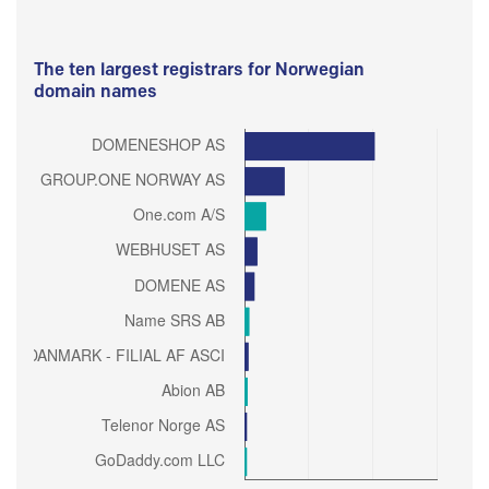
The ten largest registrars for Norwegian
domain names