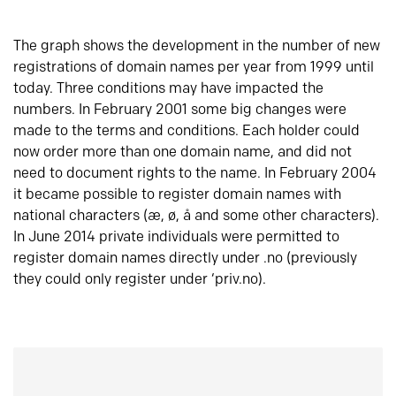
The graph shows the development in the number of new
registrations of domain names per year from 1999 until
today. Three conditions may have impacted the
numbers. In February 2001 some big changes were
made to the terms and conditions. Each holder could
now order more than one domain name, and did not
need to document rights to the name. In February 2004
it became possible to register domain names with
national characters (æ, ø, å and some other characters).
In June 2014 private individuals were permitted to
register domain names directly under .no (previously
they could only register under ‘priv.no).