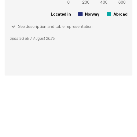
Located in
Norway
Abroad
See description and table representation
Updated at: 7 August 2026