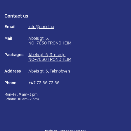
Contact us
Email
info@norid.no
Mail
Abels gt. 5,
NO–7030 TRONDHEIM
Packages
Abels gt. 5, 3. etasje
NO–7030 TRONDHEIM
Address
Abels gt. 5, Teknobyen
Phone
+47 73 55 73 55
Mon–Fri, 9 am–3 pm
(Phone: 10 am–2 pm)