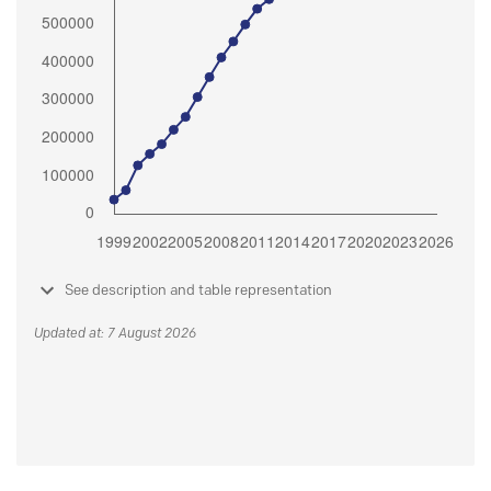
See description and table representation
Updated at: 7 August 2026