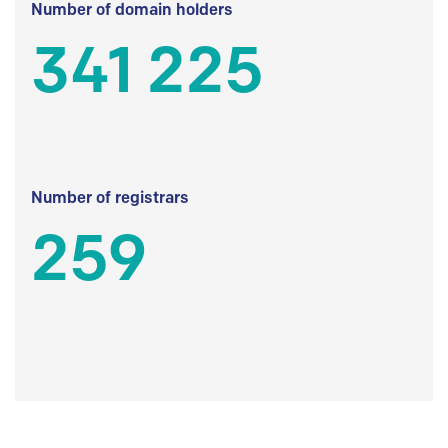
Number of domain holders
341 225
Number of registrars
259