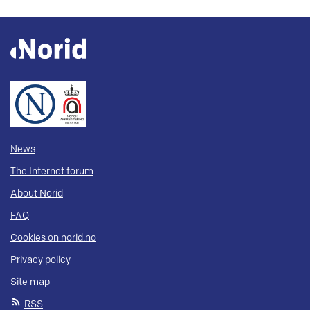
News
The Internet forum
About Norid
FAQ
Cookies on norid.no
Privacy policy
Site map
RSS