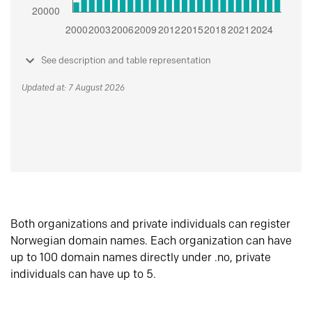
See description and table representation
Updated at: 7 August 2026
Both organizations and private individuals can register
Norwegian domain names. Each organization can have
up to 100 domain names directly under .no, private
individuals can have up to 5.