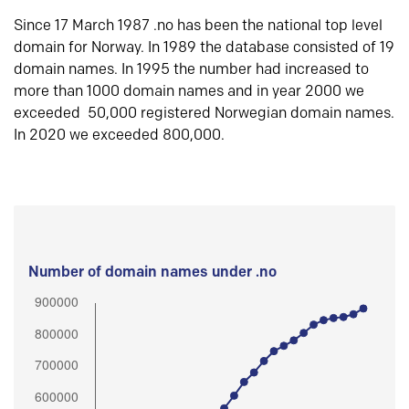
Since 17 March 1987 .no has been the national top level
domain for Norway. In 1989 the database consisted of 19
domain names. In 1995 the number had increased to
more than 1000 domain names and in year 2000 we
exceeded 50,000 registered Norwegian domain names.
In 2020 we exceeded 800,000.
Number of domain names under .no