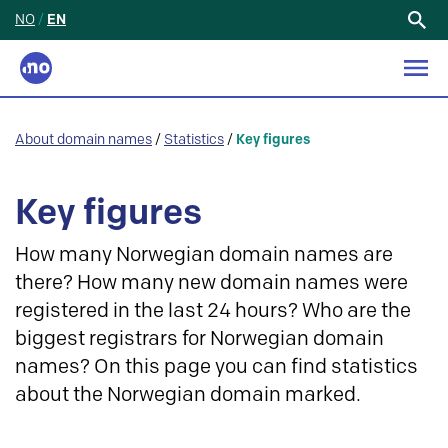
NO
/
EN
Search
for:
About domain names
/
Statistics
/
Key figures
Key figures
How many Norwegian domain names are
there? How many new domain names were
registered in the last 24 hours? Who are the
biggest registrars for Norwegian domain
names? On this page you can find statistics
about the Norwegian domain marked.