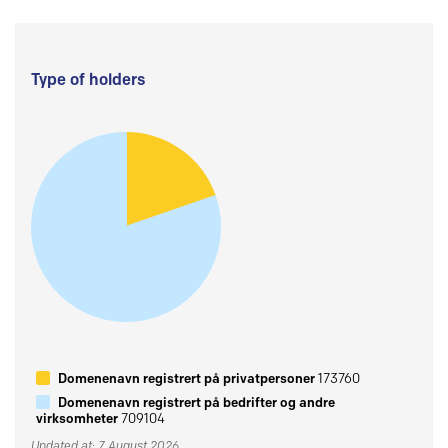
Type of holders
Domenenavn registrert på privatpersoner
173760
Domenenavn registrert på bedrifter og andre
virksomheter
709104
Updated at: 7 August 2026