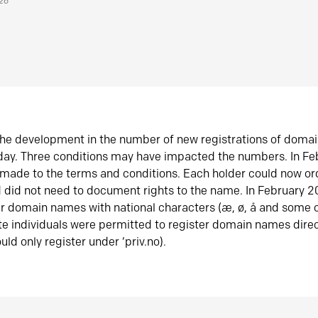
026
he development in the number of new registrations of doma
oday. Three conditions may have impacted the numbers. In F
made to the terms and conditions. Each holder could now or
did not need to document rights to the name. In February 
er domain names with national characters (æ, ø, å and some o
te individuals were permitted to register domain names direc
uld only register under ‘priv.no).