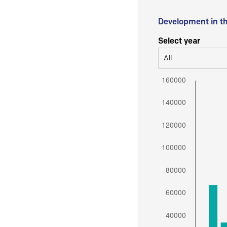
Development in t
Select year
All