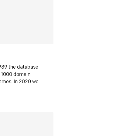
1989 the database
n 1000 domain
ames. In 2020 we