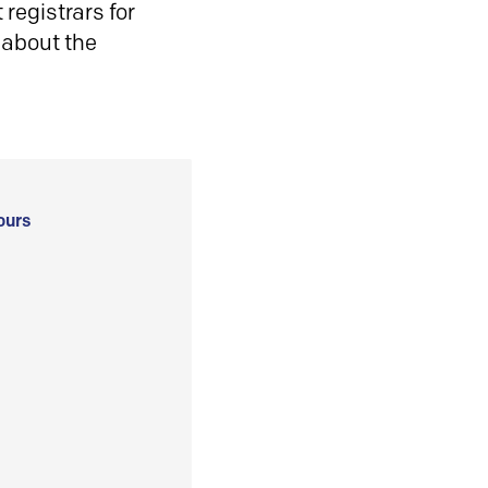
registrars for
 about the
ours