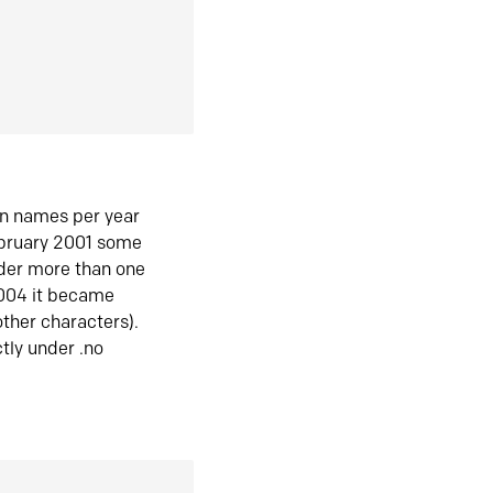
in names per year
ebruary 2001 some
der more than one
2004 it became
ther characters).
tly under .no