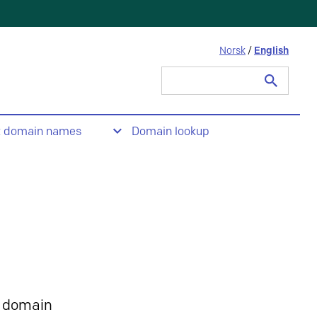
Norsk
/
English
Search
for:
t domain names
Domain lookup
 domain