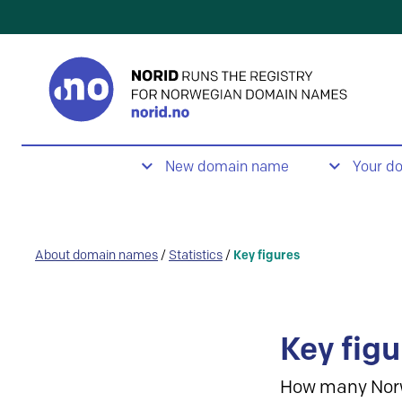
New domain name
Your d
About domain names
/
Statistics
/
Key figures
Key figu
How many Nor