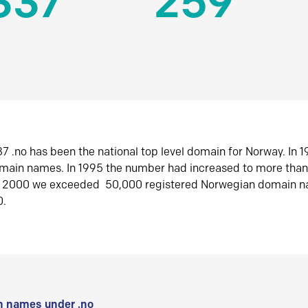
337
259
7 .no has been the national top level domain for Norway. In 
omain names. In 1995 the number had increased to more tha
r 2000 we exceeded 50,000 registered Norwegian domain n
0.
 names under .no