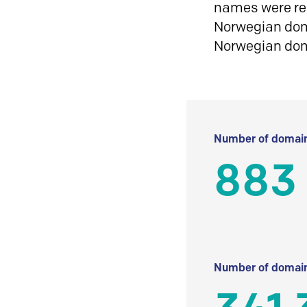
names were reg
Norwegian doma
Norwegian do
Number of domain
883
Number of domain