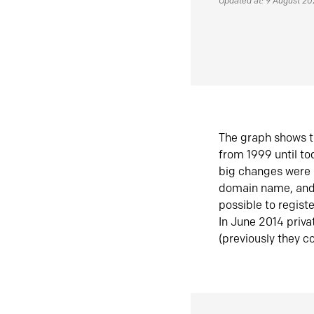
Updated at: 9 August 2
The graph shows t
from 1999 until t
big changes were 
domain name, and 
possible to regist
In June 2014 priva
(previously they co