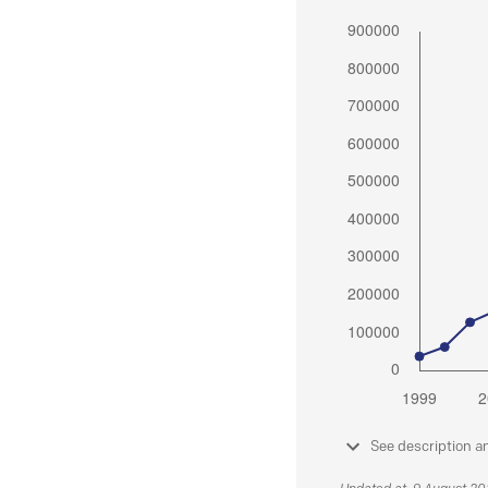
See description a