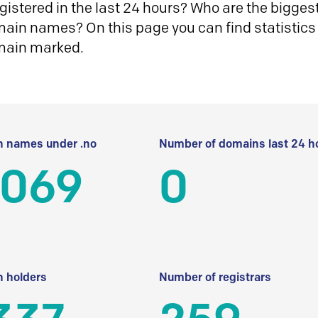
istered in the last 24 hours? Who are the biggest 
in names? On this page you can find statistics
main marked.
 names under .no
Number of domains last 24 h
 069
0
 holders
Number of registrars