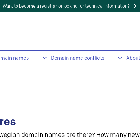
Want to become a registrar, or looking for technical information?
omain names
Domain name conflicts
Abou
res
wegian domain names are there? How many new