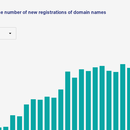
he number of new registrations of domain names