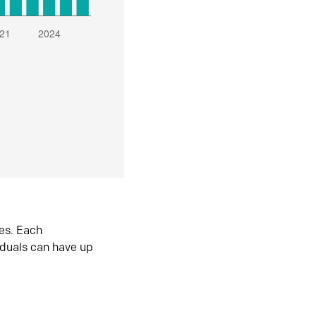
es. Each
iduals can have up