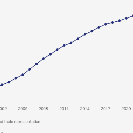
nd table representation