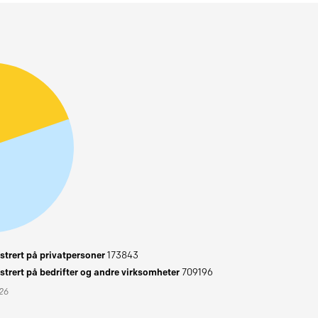
trert på privatpersoner
173843
trert på bedrifter og andre virksomheter
709196
026