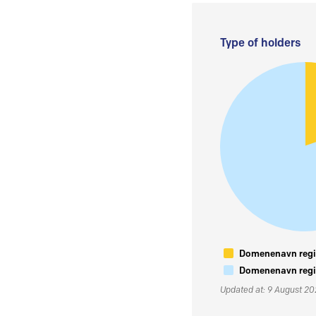
Type of holders
Domenenavn regis
Domenenavn regis
Updated at: 9 August 2