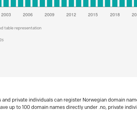
nd table representation
026
s and private individuals can register Norwegian domain nam
ave up to 100 domain names directly under .no, private indiv