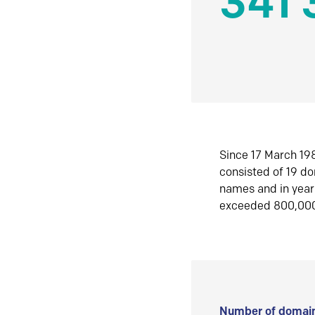
341 
Since 17 March 198
consisted of 19 d
names and in yea
exceeded 800,00
Number of domain