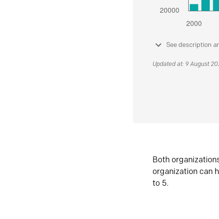
See description a
Updated at: 9 August 2
Both organization
organization can h
to 5.