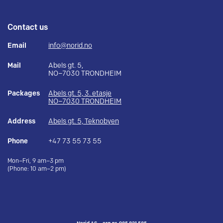
Contact us
Email
info@norid.no
Mail
Abels gt. 5,
NO–7030 TRONDHEIM
Packages
Abels gt. 5, 3. etasje
NO–7030 TRONDHEIM
Address
Abels gt. 5, Teknobyen
Phone
+47 73 55 73 55
Mon–Fri, 9 am–3 pm
(Phone: 10 am–2 pm)