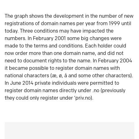
The graph shows the development in the number of new
registrations of domain names per year from 1999 until
today. Three conditions may have impacted the
numbers. In February 2001 some big changes were
made to the terms and conditions. Each holder could
now order more than one domain name, and did not
need to document rights to the name. In February 2004
it became possible to register domain names with
national characters (æ, ø, å and some other characters).
In June 2014 private individuals were permitted to
register domain names directly under .no (previously
they could only register under ‘priv.no).