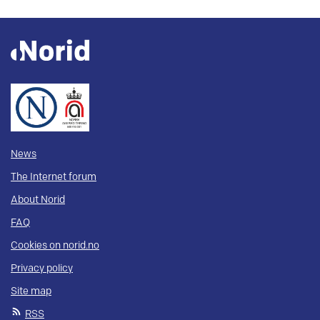
News
The Internet forum
About Norid
FAQ
Cookies on norid.no
Privacy policy
Site map
RSS