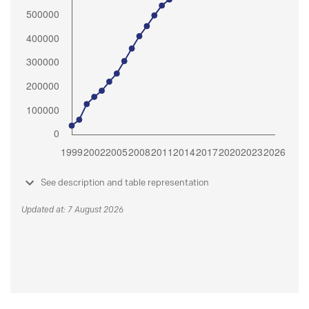
See description and table representation
Updated at: 7 August 2026