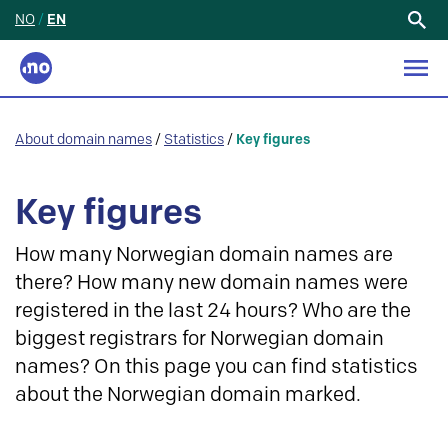
NO
/
EN
Search
for:
About domain names
/
Statistics
/
Key figures
Key figures
How many Norwegian domain names are
there? How many new domain names were
registered in the last 24 hours? Who are the
biggest registrars for Norwegian domain
names? On this page you can find statistics
about the Norwegian domain marked.