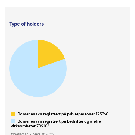
Type of holders
Domenenavn registrert på privatpersoner
173760
Domenenavn registrert på bedrifter og andre
virksomheter
709104
Updated at: 7 August 2026