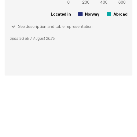
Located in
Norway
Abroad
See description and table representation
Updated at: 7 August 2026