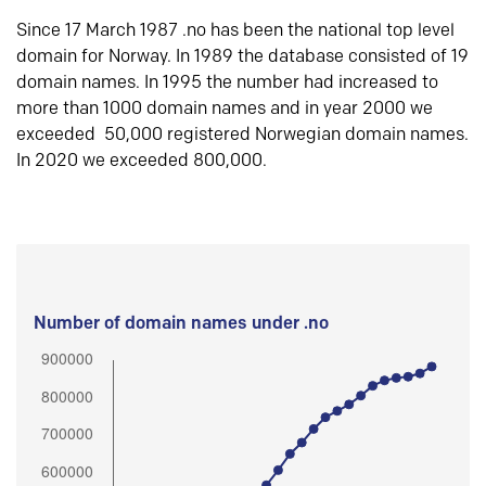
Since 17 March 1987 .no has been the national top level
domain for Norway. In 1989 the database consisted of 19
domain names. In 1995 the number had increased to
more than 1000 domain names and in year 2000 we
exceeded 50,000 registered Norwegian domain names.
In 2020 we exceeded 800,000.
Number of domain names under .no