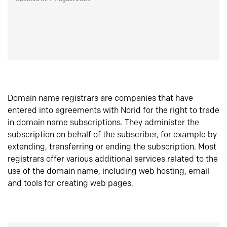
Domain name registrars are companies that have
entered into agreements with Norid for the right to trade
in domain name subscriptions. They administer the
subscription on behalf of the subscriber, for example by
extending, transferring or ending the subscription. Most
registrars offer various additional services related to the
use of the domain name, including web hosting, email
and tools for creating web pages.