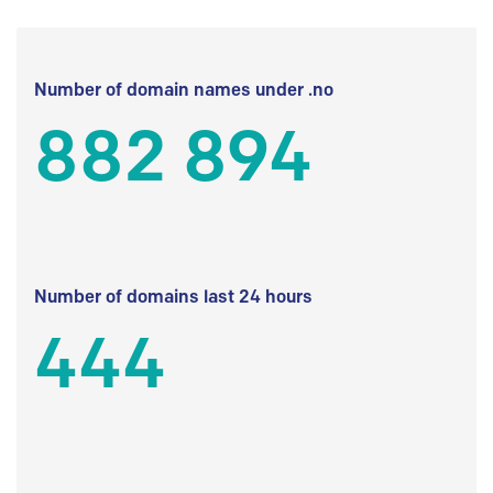
Number of domain names under .no
882 894
Number of domains last 24 hours
444