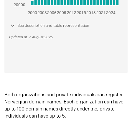
See description and table representation
Updated at: 7 August 2026
Both organizations and private individuals can register
Norwegian domain names. Each organization can have
up to 100 domain names directly under .no, private
individuals can have up to 5.