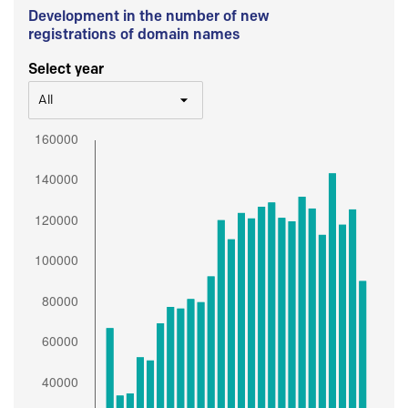
Development in the number of new
registrations of domain names
Select year
All