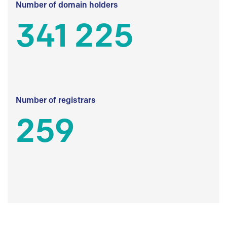
Number of domain holders
341 225
Number of registrars
259