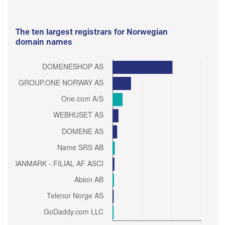
The ten largest registrars for Norwegian
domain names