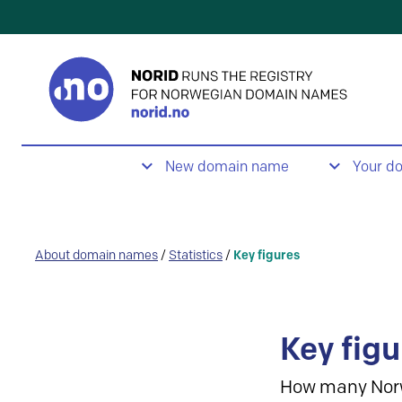
New domain name
Your d
About domain names
/
Statistics
/
Key figures
Key figu
How many Nor