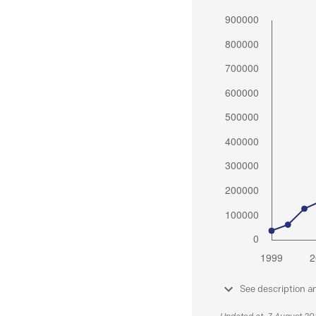
See description a