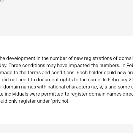
026
he development in the number of new registrations of doma
oday. Three conditions may have impacted the numbers. In F
made to the terms and conditions. Each holder could now or
did not need to document rights to the name. In February 
er domain names with national characters (æ, ø, å and some o
te individuals were permitted to register domain names direc
uld only register under ‘priv.no).