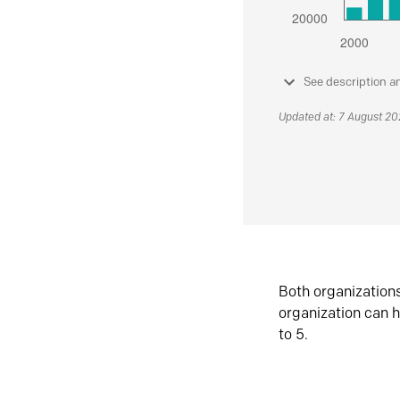
See description a
Updated at: 7 August 2
Both organization
organization can h
to 5.