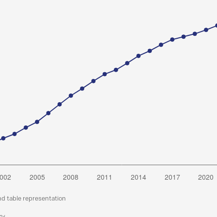
nd table representation