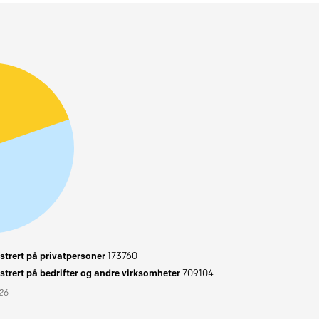
trert på privatpersoner
173760
trert på bedrifter og andre virksomheter
709104
026