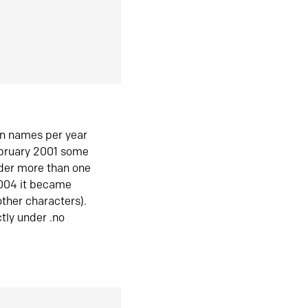
in names per year
ebruary 2001 some
der more than one
2004 it became
ther characters).
tly under .no