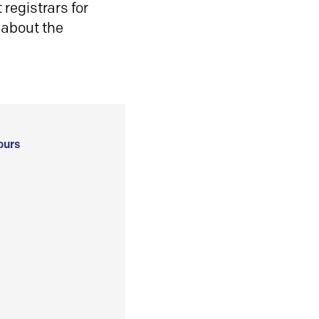
registrars for
 about the
ours