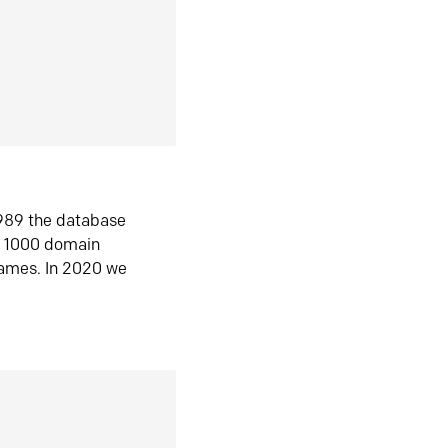
1989 the database
n 1000 domain
ames. In 2020 we