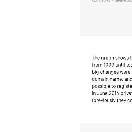
Updated at: 7 August 2
The graph shows t
from 1999 until t
big changes were 
domain name, and 
possible to regist
In June 2014 priva
(previously they co