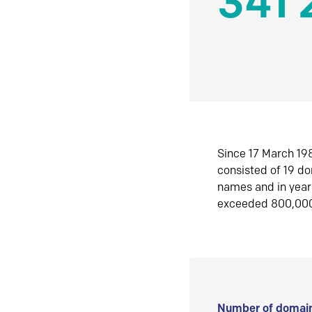
341 
Since 17 March 198
consisted of 19 d
names and in yea
exceeded 800,00
Number of domain