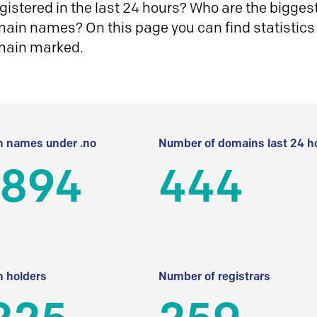
istered in the last 24 hours? Who are the biggest 
in names? On this page you can find statistics
main marked.
 names under .no
Number of domains last 24 h
 894
444
 holders
Number of registrars