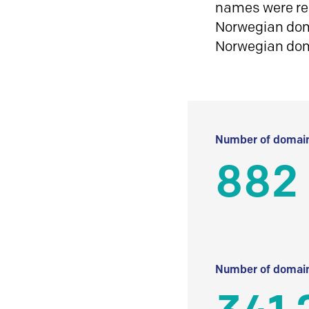
names were reg
Norwegian doma
Norwegian do
Number of domain
882
Number of domain