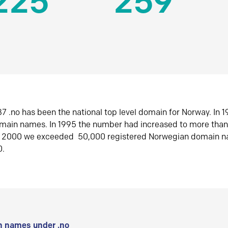
225
259
7 .no has been the national top level domain for Norway. In 
omain names. In 1995 the number had increased to more tha
r 2000 we exceeded 50,000 registered Norwegian domain n
0.
 names under .no