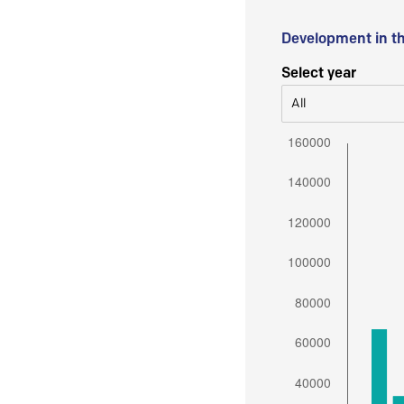
Development in t
Select year
All