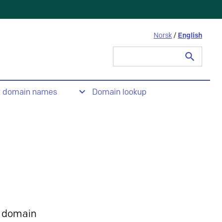
Norsk
/
English
Search
for:
t domain names
Domain lookup
 domain