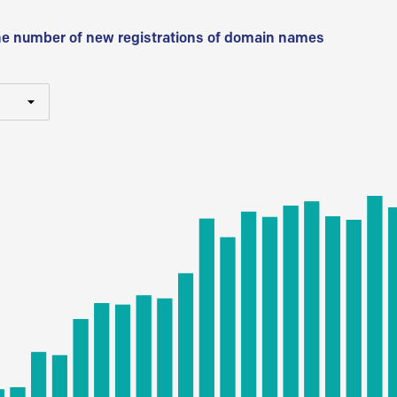
he number of new registrations of domain names