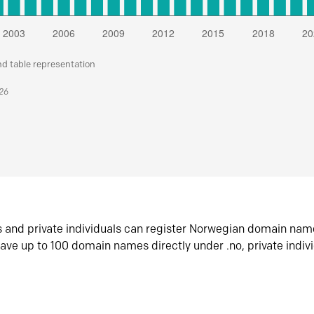
nd table representation
026
s and private individuals can register Norwegian domain nam
ave up to 100 domain names directly under .no, private indiv