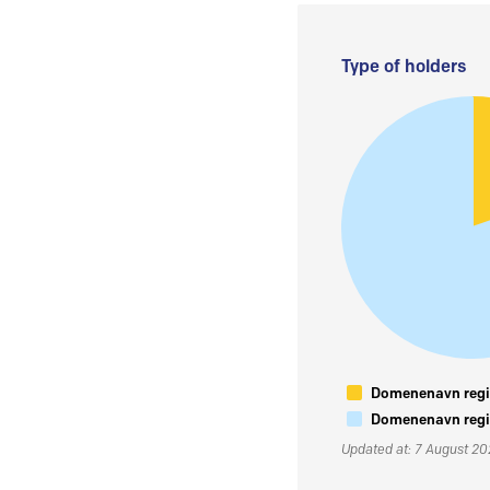
Type of holders
Domenenavn regis
Domenenavn regis
Updated at: 7 August 2