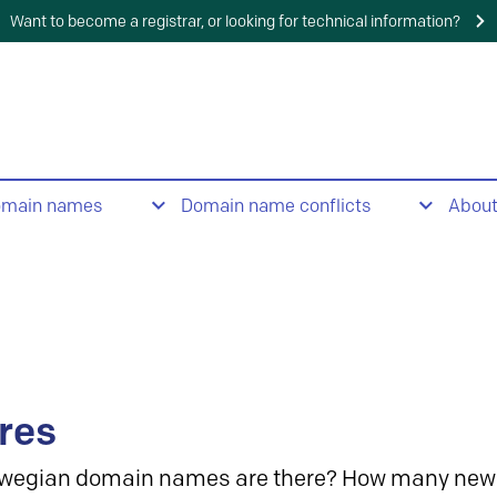
Want to become a registrar, or looking for technical information?
omain names
Domain name conflicts
Abou
res
wegian domain names are there? How many new