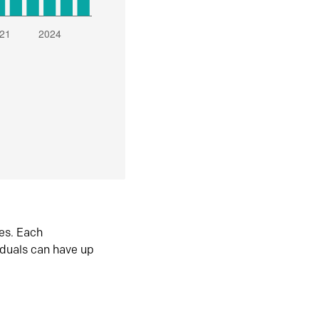
es. Each
iduals can have up