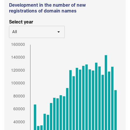
Development in the number of new
registrations of domain names
Select year
All