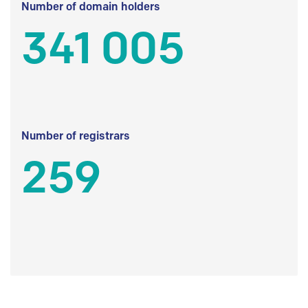
Number of domain holders
341 005
Number of registrars
259