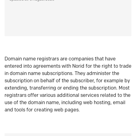
Domain name registrars are companies that have
entered into agreements with Norid for the right to trade
in domain name subscriptions. They administer the
subscription on behalf of the subscriber, for example by
extending, transferring or ending the subscription. Most
registrars offer various additional services related to the
use of the domain name, including web hosting, email
and tools for creating web pages.