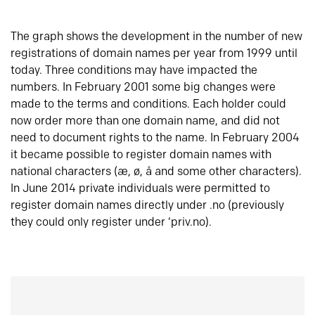
The graph shows the development in the number of new
registrations of domain names per year from 1999 until
today. Three conditions may have impacted the
numbers. In February 2001 some big changes were
made to the terms and conditions. Each holder could
now order more than one domain name, and did not
need to document rights to the name. In February 2004
it became possible to register domain names with
national characters (æ, ø, å and some other characters).
In June 2014 private individuals were permitted to
register domain names directly under .no (previously
they could only register under ‘priv.no).