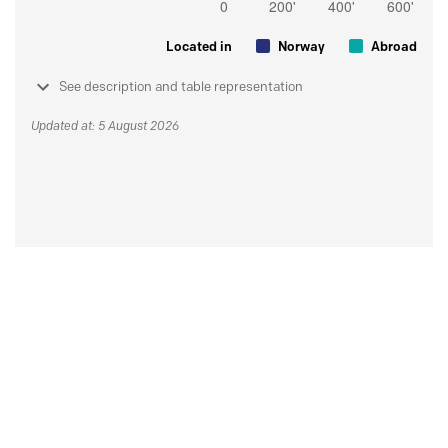
Located in
Norway
Abroad
See description and table representation
Updated at: 5 August 2026