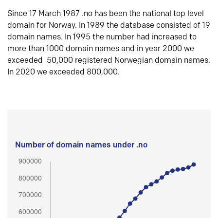
Since 17 March 1987 .no has been the national top level
domain for Norway. In 1989 the database consisted of 19
domain names. In 1995 the number had increased to
more than 1000 domain names and in year 2000 we
exceeded 50,000 registered Norwegian domain names.
In 2020 we exceeded 800,000.
Number of domain names under .no