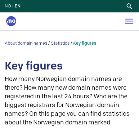
NO
/
EN
Search
for:
About domain names
/
Statistics
/
Key figures
Key figures
How many Norwegian domain names are
there? How many new domain names were
registered in the last 24 hours? Who are the
biggest registrars for Norwegian domain
names? On this page you can find statistics
about the Norwegian domain marked.