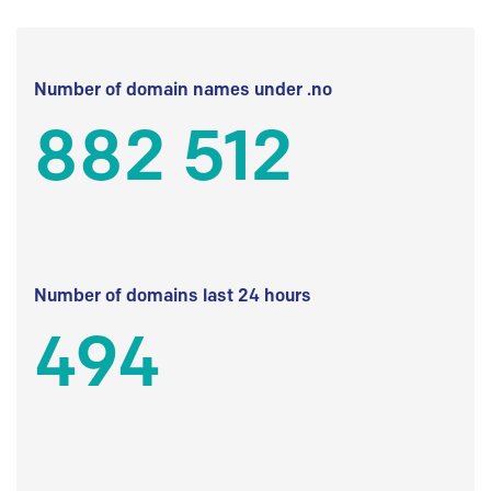
Number of domain names under .no
882 512
Number of domains last 24 hours
494