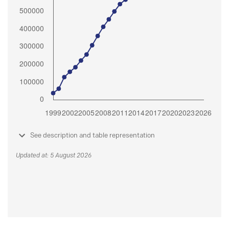
See description and table representation
Updated at: 5 August 2026