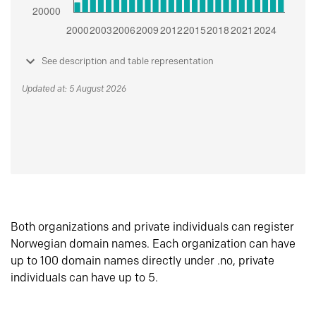
See description and table representation
Updated at: 5 August 2026
Both organizations and private individuals can register
Norwegian domain names. Each organization can have
up to 100 domain names directly under .no, private
individuals can have up to 5.