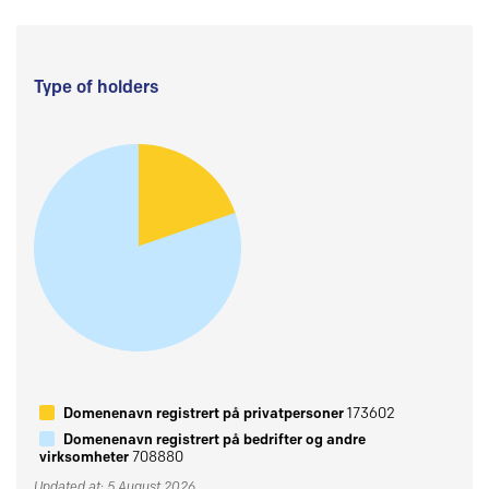
Type of holders
Domenenavn registrert på privatpersoner
173602
Domenenavn registrert på bedrifter og andre
virksomheter
708880
Updated at: 5 August 2026