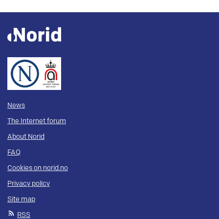
News
The Internet forum
About Norid
FAQ
Cookies on norid.no
Privacy policy
Site map
RSS