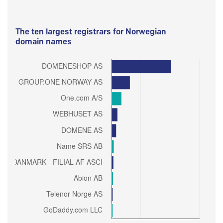
The ten largest registrars for Norwegian
domain names