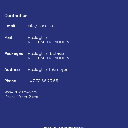
Contact us
Email
info@norid.no
Mail
Abels gt. 5,
NO–7030 TRONDHEIM
Packages
Abels gt. 5, 3. etasje
NO–7030 TRONDHEIM
Address
Abels gt. 5, Teknobyen
Phone
+47 73 55 73 55
Mon–Fri, 9 am–3 pm
(Phone: 10 am–2 pm)