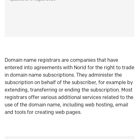
Domain name registrars are companies that have
entered into agreements with Norid for the right to trade
in domain name subscriptions. They administer the
subscription on behalf of the subscriber, for example by
extending, transferring or ending the subscription. Most
registrars offer various additional services related to the
use of the domain name, including web hosting, email
and tools for creating web pages.