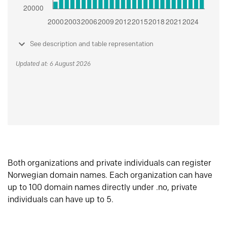
See description and table representation
Updated at: 6 August 2026
Both organizations and private individuals can register
Norwegian domain names. Each organization can have
up to 100 domain names directly under .no, private
individuals can have up to 5.