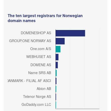
The ten largest registrars for Norwegian
domain names