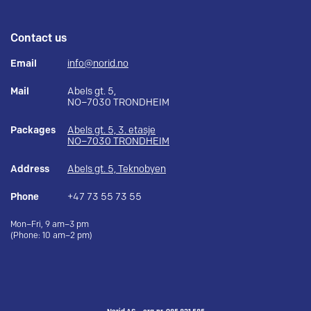
Contact us
Email
info@norid.no
Mail
Abels gt. 5,
NO–7030 TRONDHEIM
Packages
Abels gt. 5, 3. etasje
NO–7030 TRONDHEIM
Address
Abels gt. 5, Teknobyen
Phone
+47 73 55 73 55
Mon–Fri, 9 am–3 pm
(Phone: 10 am–2 pm)