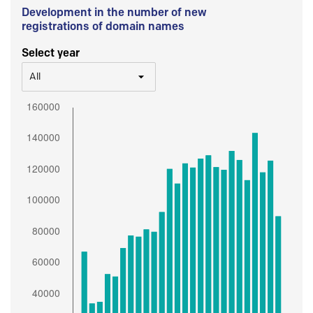
Development in the number of new
registrations of domain names
Select year
All