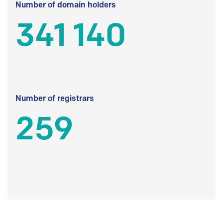
Number of domain holders
341 140
Number of registrars
259