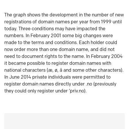
The graph shows the development in the number of new
registrations of domain names per year from 1999 until
today. Three conditions may have impacted the
numbers. In February 2001 some big changes were
made to the terms and conditions. Each holder could
now order more than one domain name, and did not
need to document rights to the name. In February 2004
it became possible to register domain names with
national characters (æ, ø, å and some other characters).
In June 2014 private individuals were permitted to
register domain names directly under .no (previously
they could only register under ‘priv.no).