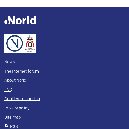
News
The Internet forum
About Norid
FAQ
Cookies on norid.no
Privacy policy
Site map
RSS