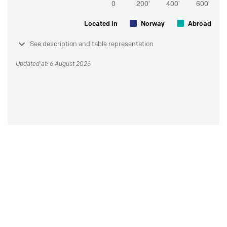
Located in
Norway
Abroad
See description and table representation
Updated at: 6 August 2026