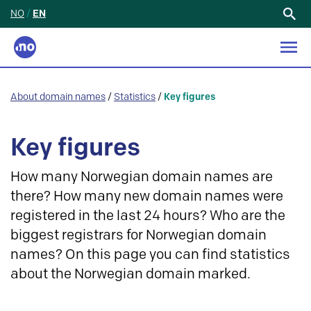
NO
/
EN
Search
for:
About domain names
/
Statistics
/
Key figures
Key figures
How many Norwegian domain names are
there? How many new domain names were
registered in the last 24 hours? Who are the
biggest registrars for Norwegian domain
names? On this page you can find statistics
about the Norwegian domain marked.