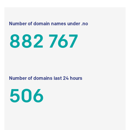
Number of domain names under .no
882 767
Number of domains last 24 hours
506