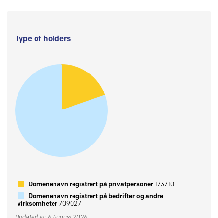
Type of holders
Domenenavn registrert på privatpersoner
173710
Domenenavn registrert på bedrifter og andre
virksomheter
709027
Updated at: 6 August 2026