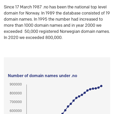
Since 17 March 1987 .no has been the national top level
domain for Norway. In 1989 the database consisted of 19
domain names. In 1995 the number had increased to
more than 1000 domain names and in year 2000 we
exceeded 50,000 registered Norwegian domain names.
In 2020 we exceeded 800,000.
Number of domain names under .no