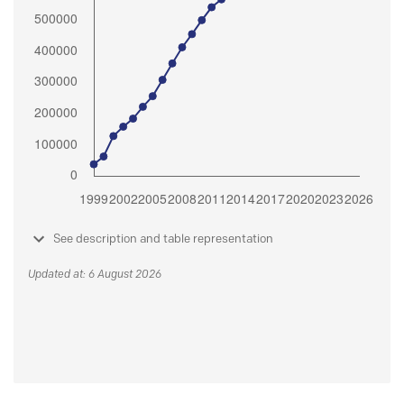
See description and table representation
Updated at: 6 August 2026