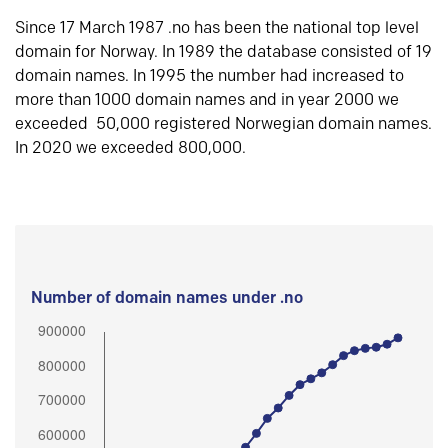
Since 17 March 1987 .no has been the national top level
domain for Norway. In 1989 the database consisted of 19
domain names. In 1995 the number had increased to
more than 1000 domain names and in year 2000 we
exceeded 50,000 registered Norwegian domain names.
In 2020 we exceeded 800,000.
Number of domain names under .no