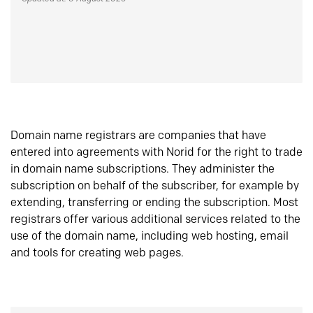
Domain name registrars are companies that have
entered into agreements with Norid for the right to trade
in domain name subscriptions. They administer the
subscription on behalf of the subscriber, for example by
extending, transferring or ending the subscription. Most
registrars offer various additional services related to the
use of the domain name, including web hosting, email
and tools for creating web pages.