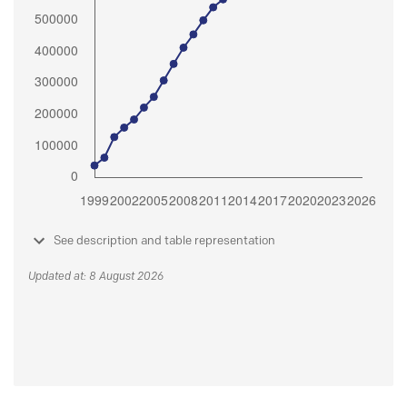
See description and table representation
Updated at: 8 August 2026