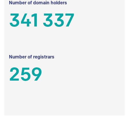
Number of domain holders
341 337
Number of registrars
259