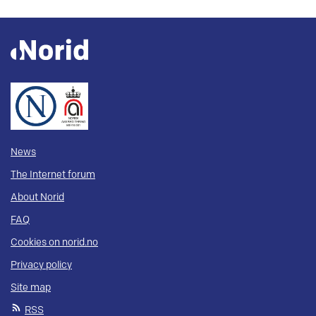
News
The Internet forum
About Norid
FAQ
Cookies on norid.no
Privacy policy
Site map
RSS