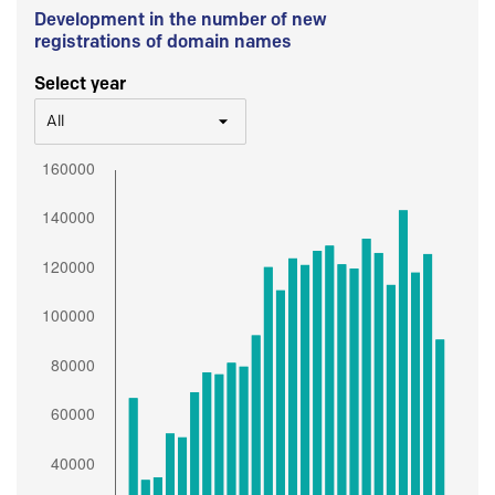
Development in the number of new
registrations of domain names
Select year
All