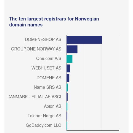
The ten largest registrars for Norwegian
domain names