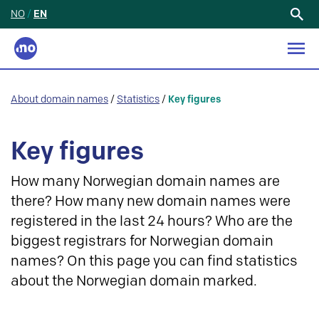
NO
/
EN
Search
for:
About domain names
/
Statistics
/
Key figures
Key figures
How many Norwegian domain names are
there? How many new domain names were
registered in the last 24 hours? Who are the
biggest registrars for Norwegian domain
names? On this page you can find statistics
about the Norwegian domain marked.