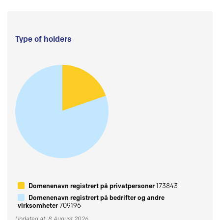
Type of holders
Domenenavn registrert på privatpersoner
173843
Domenenavn registrert på bedrifter og andre
virksomheter
709196
Updated at: 8 August 2026