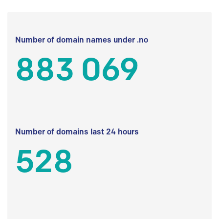
Number of domain names under .no
883 069
Number of domains last 24 hours
528