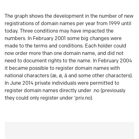
The graph shows the development in the number of new
registrations of domain names per year from 1999 until
today. Three conditions may have impacted the
numbers. In February 2001 some big changes were
made to the terms and conditions. Each holder could
now order more than one domain name, and did not
need to document rights to the name. In February 2004
it became possible to register domain names with
national characters (æ, ø, å and some other characters).
In June 2014 private individuals were permitted to
register domain names directly under .no (previously
they could only register under ‘priv.no).