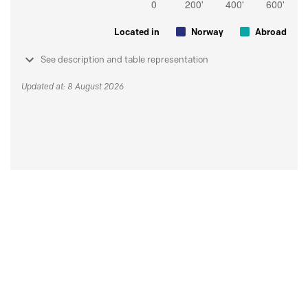
Located in
Norway
Abroad
See description and table representation
Updated at: 8 August 2026