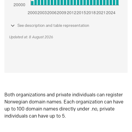
See description and table representation
Updated at: 8 August 2026
Both organizations and private individuals can register
Norwegian domain names. Each organization can have
up to 100 domain names directly under .no, private
individuals can have up to 5.