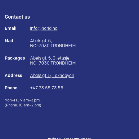
Contact us
Email
info@norid.no
Mail
Abels gt. 5,
NO–7030 TRONDHEIM
Packages
Abels gt. 5, 3. etasje
NO–7030 TRONDHEIM
Address
Abels gt. 5, Teknobyen
Phone
+47 73 55 73 55
Mon–Fri, 9 am–3 pm
(Phone: 10 am–2 pm)