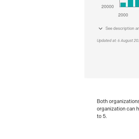
See description a
Updated at: 6 August 2
Both organization
organization can h
to 5.