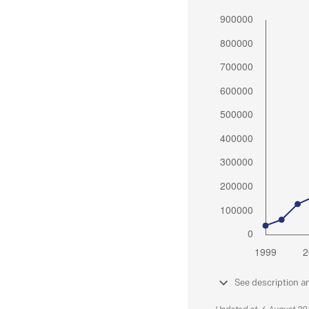
See description a