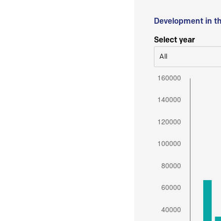
Development in t
Select year
All