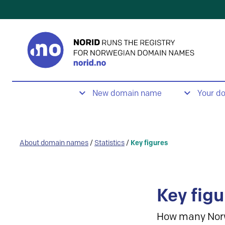
New domain name
Your d
About domain names
/
Statistics
/
Key figures
Key figu
How many Nor