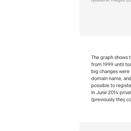
Updated at: 6 August 2
The graph shows t
from 1999 until t
big changes were 
domain name, and 
possible to regist
In June 2014 priva
(previously they co