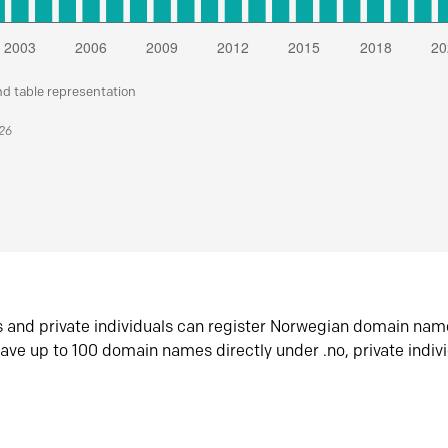
nd table representation
026
s and private individuals can register Norwegian domain nam
ave up to 100 domain names directly under .no, private indiv