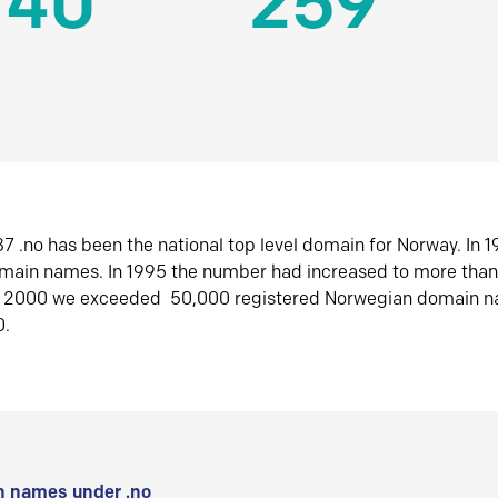
140
259
7 .no has been the national top level domain for Norway. In 
omain names. In 1995 the number had increased to more tha
r 2000 we exceeded 50,000 registered Norwegian domain n
0.
 names under .no