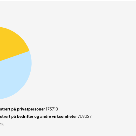
trert på privatpersoner
173710
trert på bedrifter og andre virksomheter
709027
026