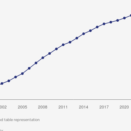
nd table representation