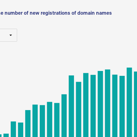
he number of new registrations of domain names