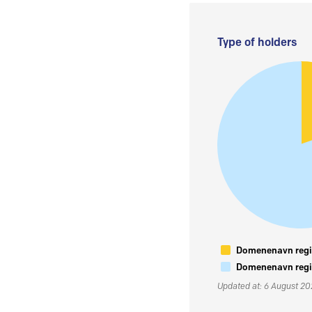
Type of holders
Domenenavn regis
Domenenavn regis
Updated at: 6 August 2