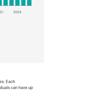
es. Each
iduals can have up