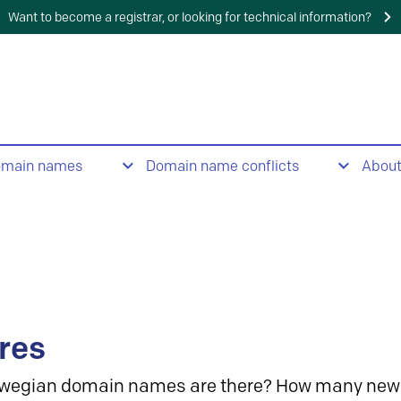
Want to become a registrar, or looking for technical information?
omain names
Domain name conflicts
Abou
res
wegian domain names are there? How many new