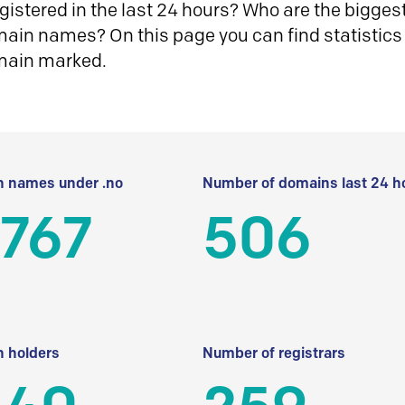
istered in the last 24 hours? Who are the biggest 
in names? On this page you can find statistics
main marked.
 names under .no
Number of domains last 24 h
 767
506
 holders
Number of registrars