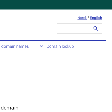
Norsk
/
English
Search
for:
t domain names
Domain lookup
 domain