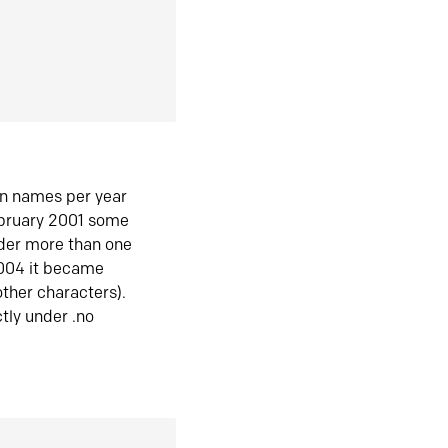
in names per year
ebruary 2001 some
der more than one
2004 it became
ther characters).
tly under .no