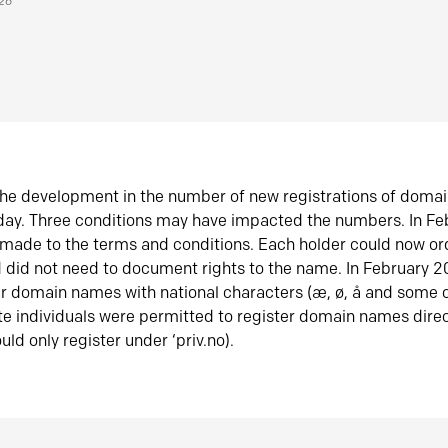
026
he development in the number of new registrations of doma
oday. Three conditions may have impacted the numbers. In F
made to the terms and conditions. Each holder could now or
did not need to document rights to the name. In February 
er domain names with national characters (æ, ø, å and some o
te individuals were permitted to register domain names direc
uld only register under ‘priv.no).