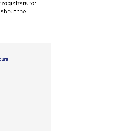
registrars for
 about the
ours