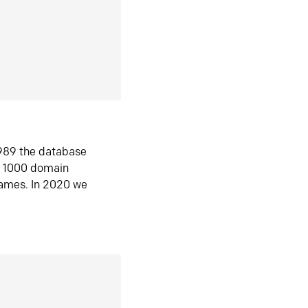
1989 the database
n 1000 domain
ames. In 2020 we