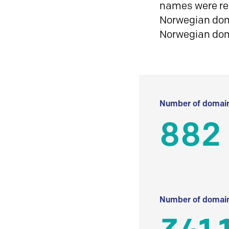
names were reg
Norwegian doma
Norwegian do
Number of domain
882
Number of domain