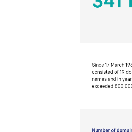
341 
Since 17 March 198
consisted of 19 d
names and in yea
exceeded 800,00
Number of domain