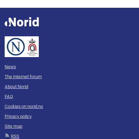
News
The Internet forum
About Norid
FAQ
Cookies on norid.no
Privacy policy
Site map
RSS