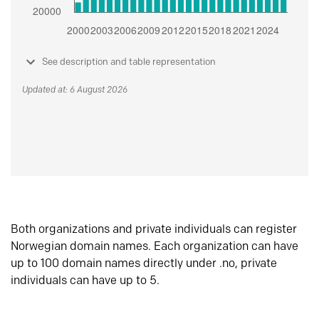
See description and table representation
Updated at: 6 August 2026
Both organizations and private individuals can register
Norwegian domain names. Each organization can have
up to 100 domain names directly under .no, private
individuals can have up to 5.