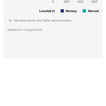
Located in
Norway
Abroad
See description and table representation
Updated at: 6 August 2026