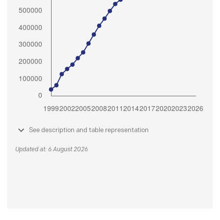
See description and table representation
Updated at: 6 August 2026