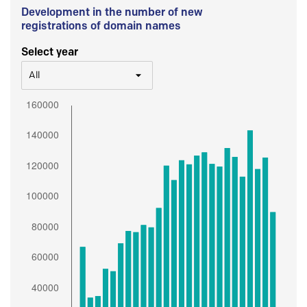
Development in the number of new
registrations of domain names
Select year
All