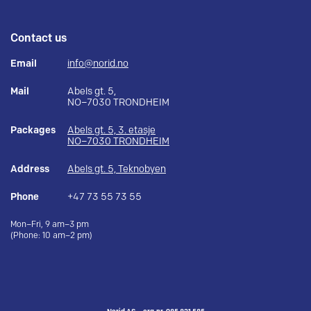
Contact us
Email
info@norid.no
Mail
Abels gt. 5,
NO–7030 TRONDHEIM
Packages
Abels gt. 5, 3. etasje
NO–7030 TRONDHEIM
Address
Abels gt. 5, Teknobyen
Phone
+47 73 55 73 55
Mon–Fri, 9 am–3 pm
(Phone: 10 am–2 pm)