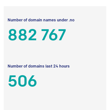
Number of domain names under .no
882 767
Number of domains last 24 hours
506