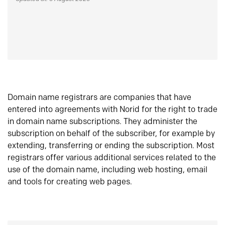
Domain name registrars are companies that have
entered into agreements with Norid for the right to trade
in domain name subscriptions. They administer the
subscription on behalf of the subscriber, for example by
extending, transferring or ending the subscription. Most
registrars offer various additional services related to the
use of the domain name, including web hosting, email
and tools for creating web pages.