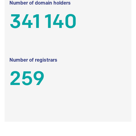
Number of domain holders
341 140
Number of registrars
259