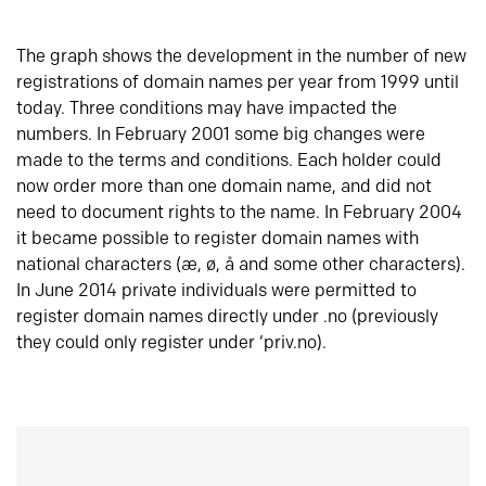
The graph shows the development in the number of new
registrations of domain names per year from 1999 until
today. Three conditions may have impacted the
numbers. In February 2001 some big changes were
made to the terms and conditions. Each holder could
now order more than one domain name, and did not
need to document rights to the name. In February 2004
it became possible to register domain names with
national characters (æ, ø, å and some other characters).
In June 2014 private individuals were permitted to
register domain names directly under .no (previously
they could only register under ‘priv.no).