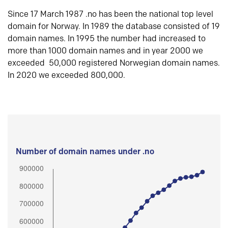
Since 17 March 1987 .no has been the national top level
domain for Norway. In 1989 the database consisted of 19
domain names. In 1995 the number had increased to
more than 1000 domain names and in year 2000 we
exceeded 50,000 registered Norwegian domain names.
In 2020 we exceeded 800,000.
Number of domain names under .no