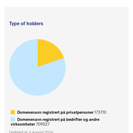
Type of holders
Domenenavn registrert på privatpersoner
173710
Domenenavn registrert på bedrifter og andre
virksomheter
709027
Updated at: 6 August 2026