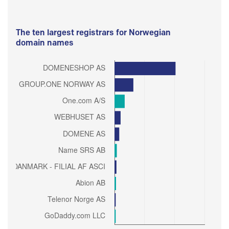
The ten largest registrars for Norwegian
domain names