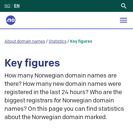
NO
/
EN
Search
for:
About domain names
/
Statistics
/
Key figures
Key figures
How many Norwegian domain names are
there? How many new domain names were
registered in the last 24 hours? Who are the
biggest registrars for Norwegian domain
names? On this page you can find statistics
about the Norwegian domain marked.