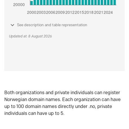
See description and table representation
Updated at: 8 August 2026
Both organizations and private individuals can register
Norwegian domain names. Each organization can have
up to 100 domain names directly under .no, private
individuals can have up to 5.