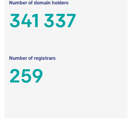
Number of domain holders
341 337
Number of registrars
259