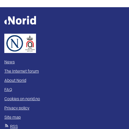
News
The Internet forum
About Norid
FAQ
Cookies on norid.no
Privacy policy
Site map
RSS