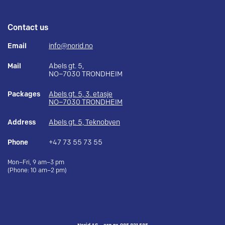
Contact us
Email
info@norid.no
Mail
Abels gt. 5,
NO–7030 TRONDHEIM
Packages
Abels gt. 5, 3. etasje
NO–7030 TRONDHEIM
Address
Abels gt. 5, Teknobyen
Phone
+47 73 55 73 55
Mon–Fri, 9 am–3 pm
(Phone: 10 am–2 pm)