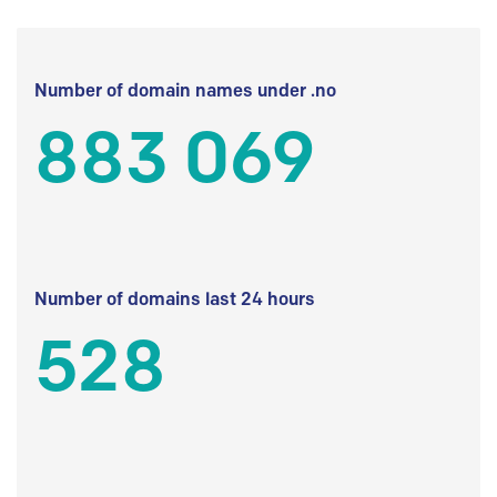
Number of domain names under .no
883 069
Number of domains last 24 hours
528