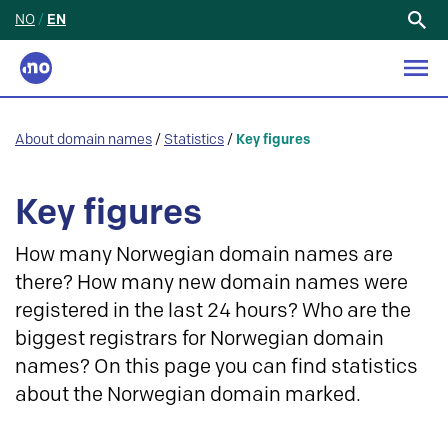
NO
/
EN
Search
for:
About domain names
/
Statistics
/
Key figures
Key figures
How many Norwegian domain names are
there? How many new domain names were
registered in the last 24 hours? Who are the
biggest registrars for Norwegian domain
names? On this page you can find statistics
about the Norwegian domain marked.