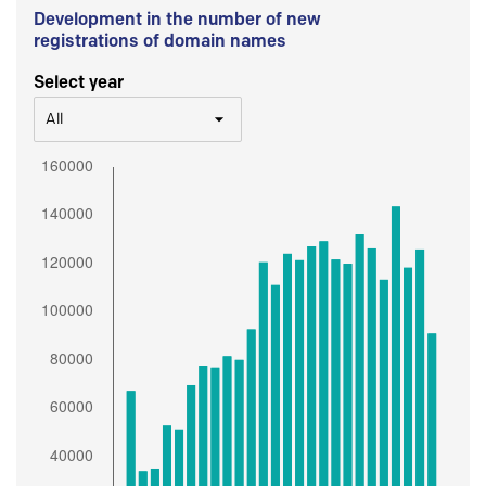
Development in the number of new
registrations of domain names
Select year
All