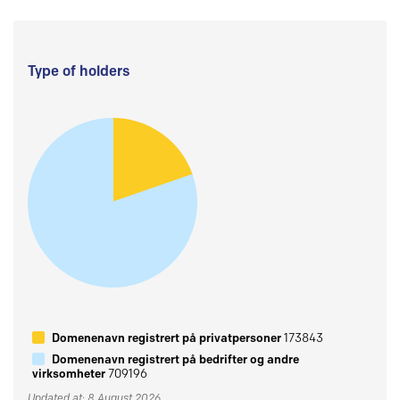
Type of holders
Domenenavn registrert på privatpersoner
173843
Domenenavn registrert på bedrifter og andre
virksomheter
709196
Updated at: 8 August 2026