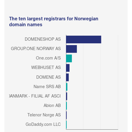
The ten largest registrars for Norwegian
domain names