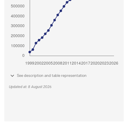
See description and table representation
Updated at: 8 August 2026