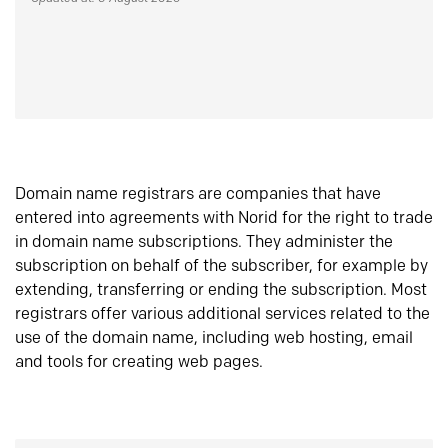
Domain name registrars are companies that have
entered into agreements with Norid for the right to trade
in domain name subscriptions. They administer the
subscription on behalf of the subscriber, for example by
extending, transferring or ending the subscription. Most
registrars offer various additional services related to the
use of the domain name, including web hosting, email
and tools for creating web pages.