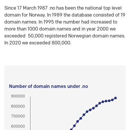
Since 17 March 1987 .no has been the national top level
domain for Norway. In 1989 the database consisted of 19
domain names. In 1995 the number had increased to
more than 1000 domain names and in year 2000 we
exceeded 50,000 registered Norwegian domain names.
In 2020 we exceeded 800,000.
Number of domain names under .no