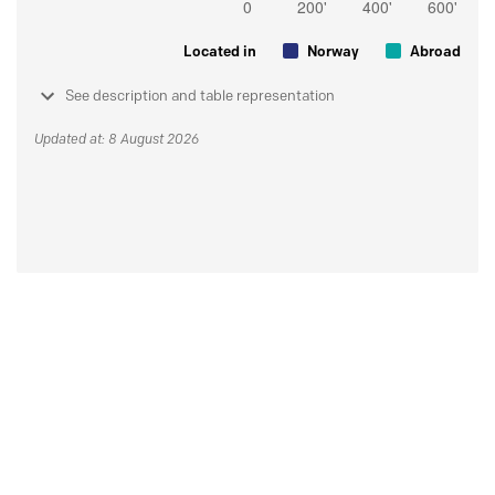
Located in
Norway
Abroad
See description and table representation
Updated at: 8 August 2026