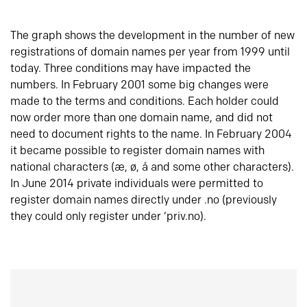
The graph shows the development in the number of new
registrations of domain names per year from 1999 until
today. Three conditions may have impacted the
numbers. In February 2001 some big changes were
made to the terms and conditions. Each holder could
now order more than one domain name, and did not
need to document rights to the name. In February 2004
it became possible to register domain names with
national characters (æ, ø, å and some other characters).
In June 2014 private individuals were permitted to
register domain names directly under .no (previously
they could only register under ‘priv.no).