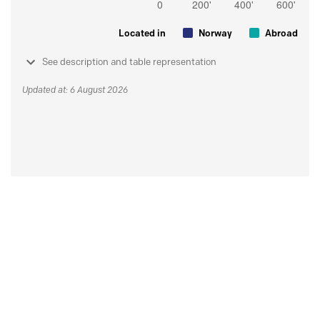
Located in
Norway
Abroad
See description and table representation
Updated at: 6 August 2026