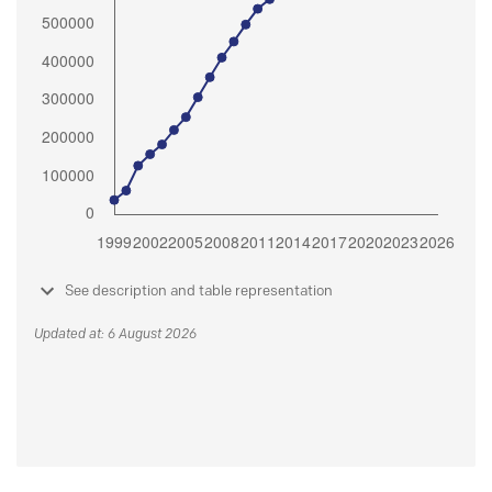
See description and table representation
Updated at: 6 August 2026