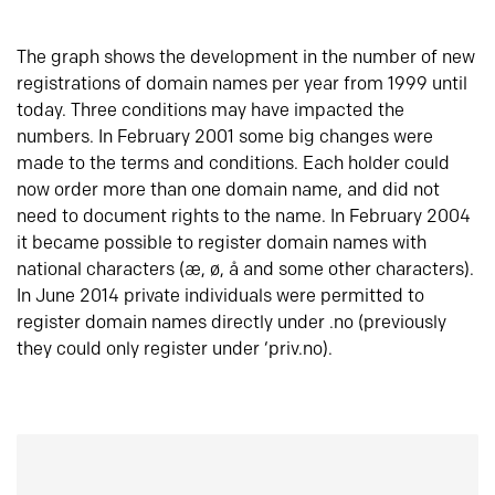
The graph shows the development in the number of new
registrations of domain names per year from 1999 until
today. Three conditions may have impacted the
numbers. In February 2001 some big changes were
made to the terms and conditions. Each holder could
now order more than one domain name, and did not
need to document rights to the name. In February 2004
it became possible to register domain names with
national characters (æ, ø, å and some other characters).
In June 2014 private individuals were permitted to
register domain names directly under .no (previously
they could only register under ‘priv.no).