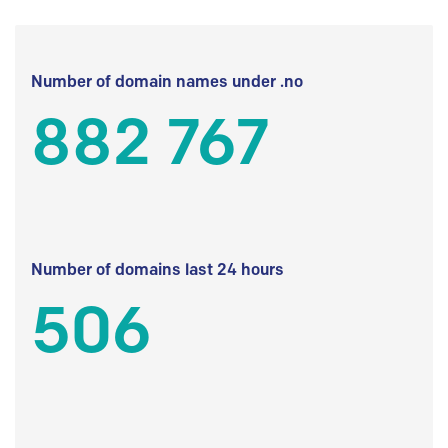
Number of domain names under .no
882 767
Number of domains last 24 hours
506