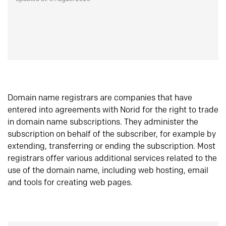
Domain name registrars are companies that have
entered into agreements with Norid for the right to trade
in domain name subscriptions. They administer the
subscription on behalf of the subscriber, for example by
extending, transferring or ending the subscription. Most
registrars offer various additional services related to the
use of the domain name, including web hosting, email
and tools for creating web pages.