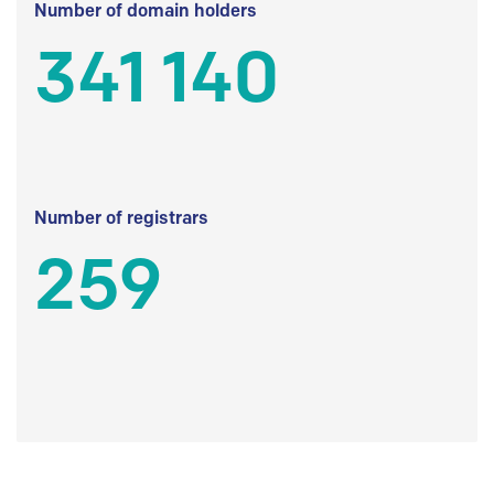
Number of domain holders
341 140
Number of registrars
259