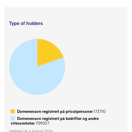
Type of holders
Domenenavn registrert på privatpersoner
173710
Domenenavn registrert på bedrifter og andre
virksomheter
709027
Updated at: 6 August 2026