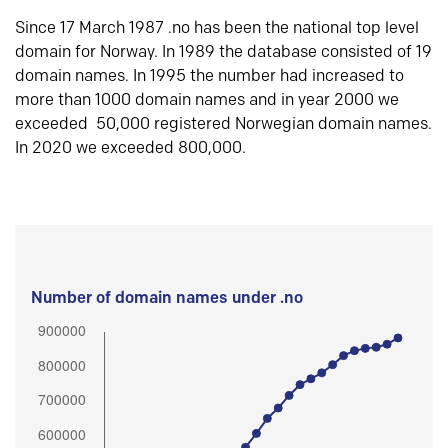
Since 17 March 1987 .no has been the national top level
domain for Norway. In 1989 the database consisted of 19
domain names. In 1995 the number had increased to
more than 1000 domain names and in year 2000 we
exceeded 50,000 registered Norwegian domain names.
In 2020 we exceeded 800,000.
Number of domain names under .no