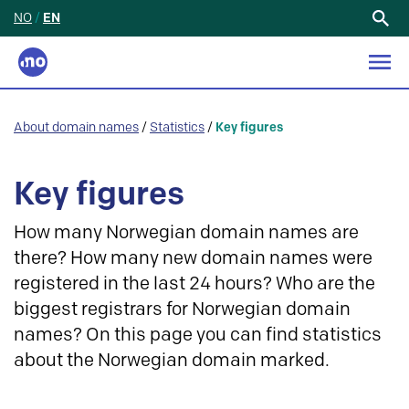
NO
/
EN
Search
for:
About domain names
/
Statistics
/
Key figures
Key figures
How many Norwegian domain names are
there? How many new domain names were
registered in the last 24 hours? Who are the
biggest registrars for Norwegian domain
names? On this page you can find statistics
about the Norwegian domain marked.