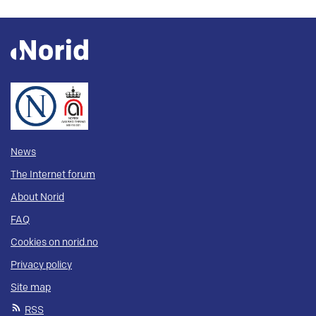
News
The Internet forum
About Norid
FAQ
Cookies on norid.no
Privacy policy
Site map
RSS