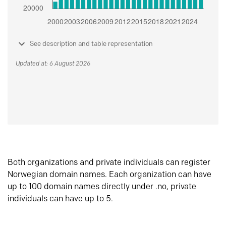
See description and table representation
Updated at: 6 August 2026
Both organizations and private individuals can register
Norwegian domain names. Each organization can have
up to 100 domain names directly under .no, private
individuals can have up to 5.