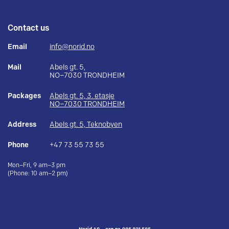
Contact us
Email
info@norid.no
Mail
Abels gt. 5,
NO–7030 TRONDHEIM
Packages
Abels gt. 5, 3. etasje
NO–7030 TRONDHEIM
Address
Abels gt. 5, Teknobyen
Phone
+47 73 55 73 55
Mon–Fri, 9 am–3 pm
(Phone: 10 am–2 pm)