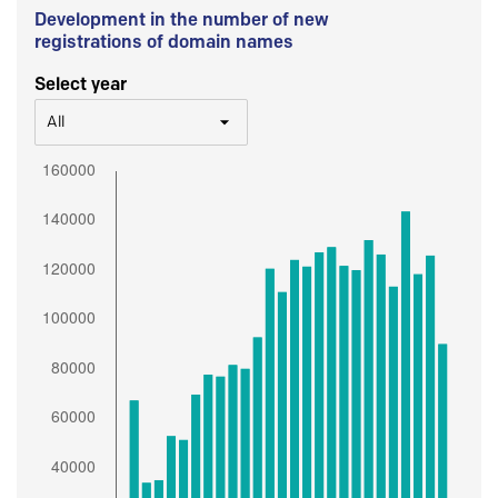
Development in the number of new
registrations of domain names
Select year
All