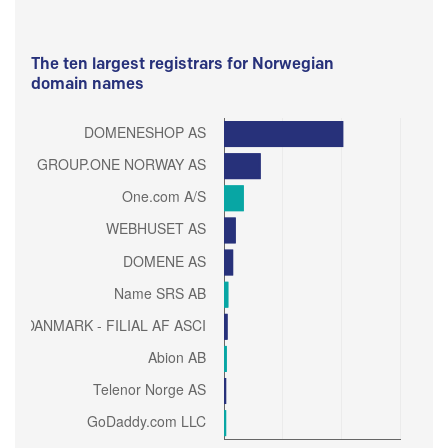
The ten largest registrars for Norwegian
domain names