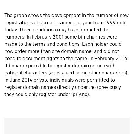
The graph shows the development in the number of new
registrations of domain names per year from 1999 until
today. Three conditions may have impacted the
numbers. In February 2001 some big changes were
made to the terms and conditions. Each holder could
now order more than one domain name, and did not
need to document rights to the name. In February 2004
it became possible to register domain names with
national characters (æ, ø, å and some other characters).
In June 2014 private individuals were permitted to
register domain names directly under .no (previously
they could only register under ‘priv.no).