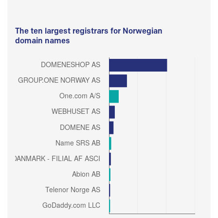
The ten largest registrars for Norwegian
domain names