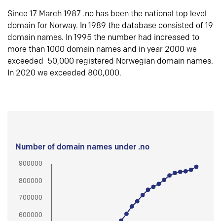
Since 17 March 1987 .no has been the national top level
domain for Norway. In 1989 the database consisted of 19
domain names. In 1995 the number had increased to
more than 1000 domain names and in year 2000 we
exceeded 50,000 registered Norwegian domain names.
In 2020 we exceeded 800,000.
Number of domain names under .no