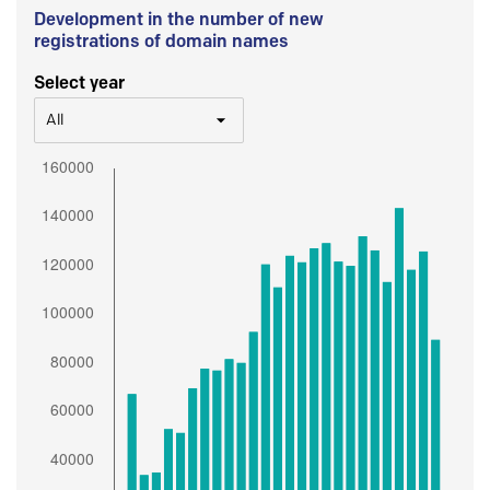
Development in the number of new
registrations of domain names
Select year
All