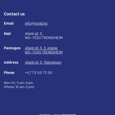
Contact us
Email
info@norid.no
Mail
Abels gt. 5,
NO–7030 TRONDHEIM
Packages
Abels gt. 5, 3. etasje
NO–7030 TRONDHEIM
Address
Abels gt. 5, Teknobyen
Phone
+47 73 55 73 55
Mon–Fri, 9 am–3 pm
(Phone: 10 am–2 pm)