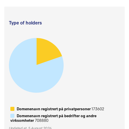
Type of holders
Domenenavn registrert på privatpersoner
173602
Domenenavn registrert på bedrifter og andre
virksomheter
708880
Updated at: 5 August 2026