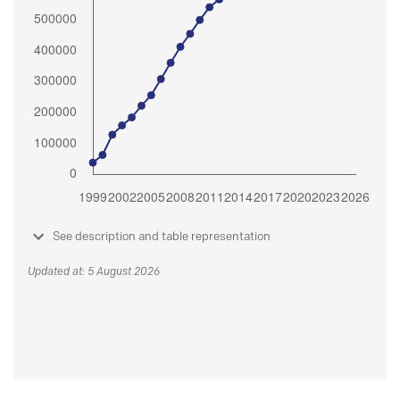
See description and table representation
Updated at: 5 August 2026