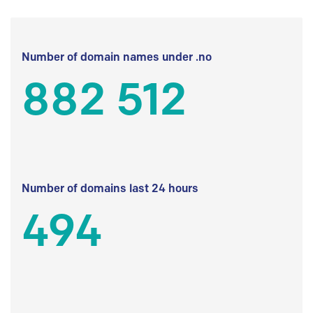
Number of domain names under .no
882 512
Number of domains last 24 hours
494