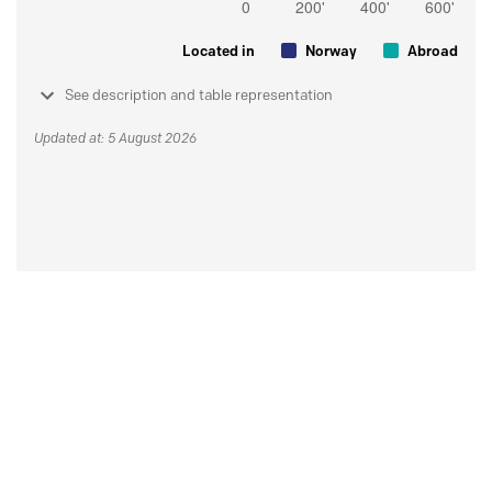
Located in
Norway
Abroad
See description and table representation
Updated at: 5 August 2026