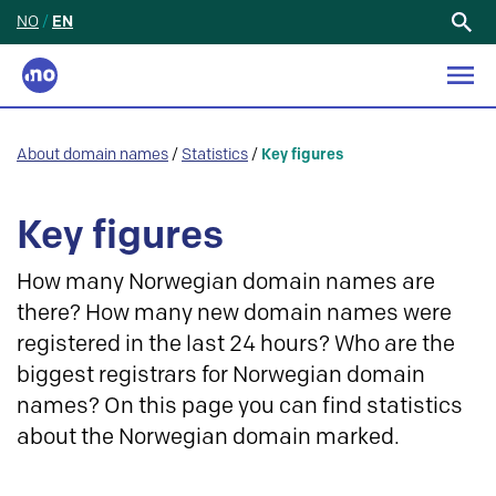
NO
/
EN
Search
for:
About domain names
/
Statistics
/
Key figures
Key figures
How many Norwegian domain names are
there? How many new domain names were
registered in the last 24 hours? Who are the
biggest registrars for Norwegian domain
names? On this page you can find statistics
about the Norwegian domain marked.