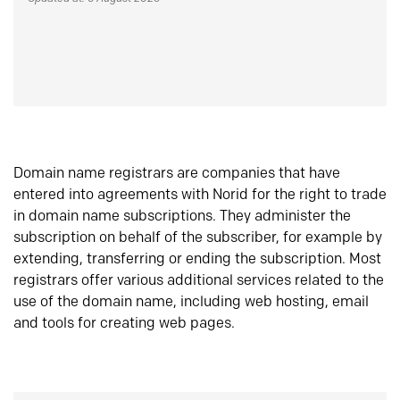
Domain name registrars are companies that have
entered into agreements with Norid for the right to trade
in domain name subscriptions. They administer the
subscription on behalf of the subscriber, for example by
extending, transferring or ending the subscription. Most
registrars offer various additional services related to the
use of the domain name, including web hosting, email
and tools for creating web pages.