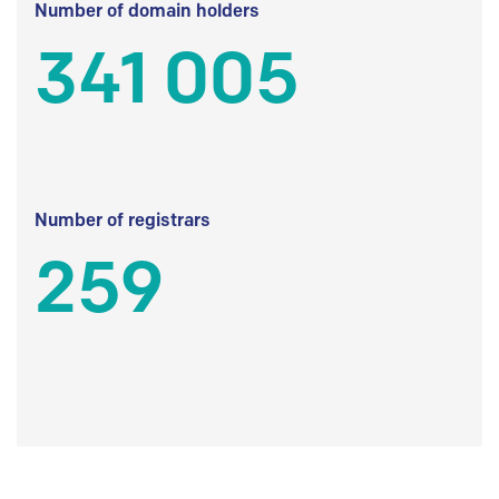
Number of domain holders
341 005
Number of registrars
259