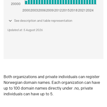
See description and table representation
Updated at: 5 August 2026
Both organizations and private individuals can register
Norwegian domain names. Each organization can have
up to 100 domain names directly under .no, private
individuals can have up to 5.