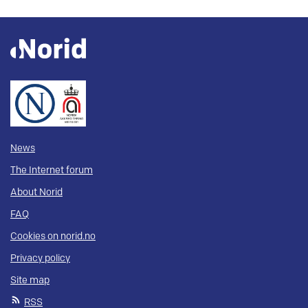
News
The Internet forum
About Norid
FAQ
Cookies on norid.no
Privacy policy
Site map
RSS