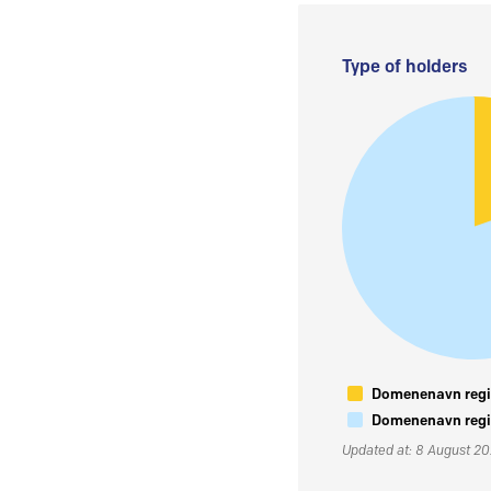
Type of holders
Domenenavn regis
Domenenavn regis
Updated at: 8 August 2