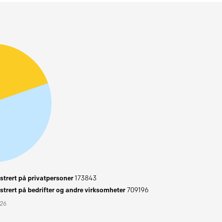
trert på privatpersoner
173843
trert på bedrifter og andre virksomheter
709196
026