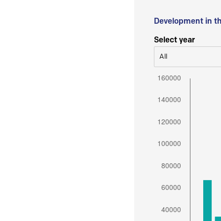
Development in t
Select year
All