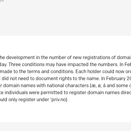
026
he development in the number of new registrations of doma
oday. Three conditions may have impacted the numbers. In F
made to the terms and conditions. Each holder could now or
did not need to document rights to the name. In February 
er domain names with national characters (æ, ø, å and some o
te individuals were permitted to register domain names direc
uld only register under ‘priv.no).