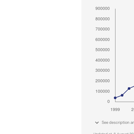
See description a