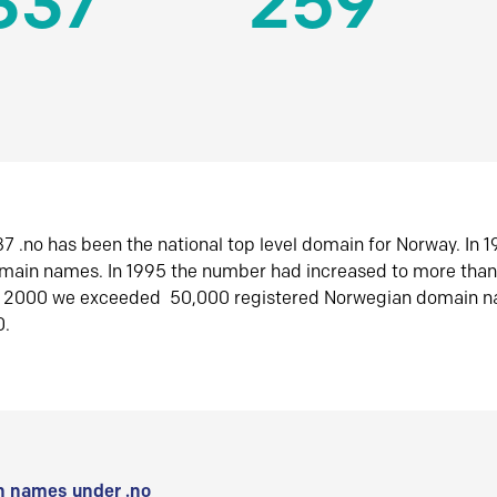
337
259
7 .no has been the national top level domain for Norway. In 
omain names. In 1995 the number had increased to more tha
r 2000 we exceeded 50,000 registered Norwegian domain n
0.
 names under .no