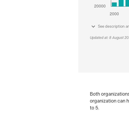
See description a
Updated at: 8 August 2
Both organization
organization can h
to 5.