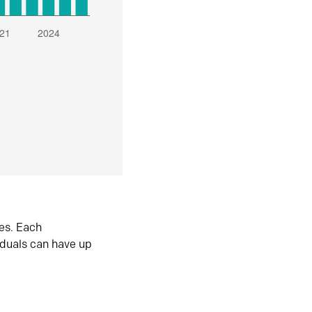
es. Each
iduals can have up