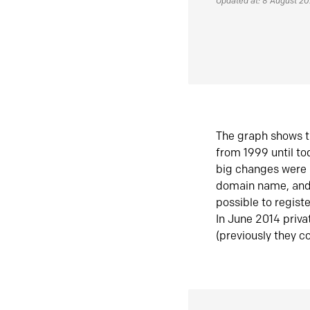
Updated at: 8 August 2
The graph shows t
from 1999 until t
big changes were 
domain name, and 
possible to regist
In June 2014 priva
(previously they co