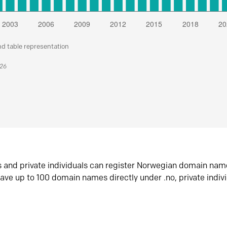
nd table representation
026
s and private individuals can register Norwegian domain nam
ave up to 100 domain names directly under .no, private indiv