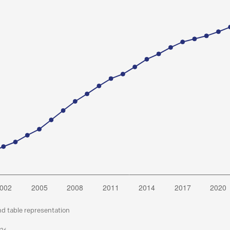
nd table representation