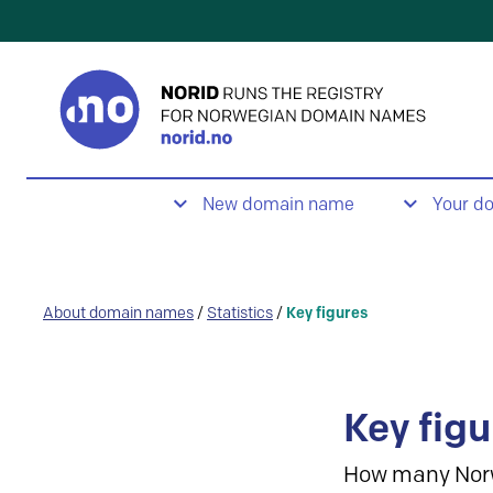
New domain name
Your d
About domain names
/
Statistics
/
Key figures
Key figu
How many Nor