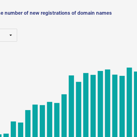
he number of new registrations of domain names