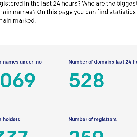
istered in the last 24 hours? Who are the biggest 
in names? On this page you can find statistics
main marked.
 names under .no
Number of domains last 24 h
 069
528
 holders
Number of registrars