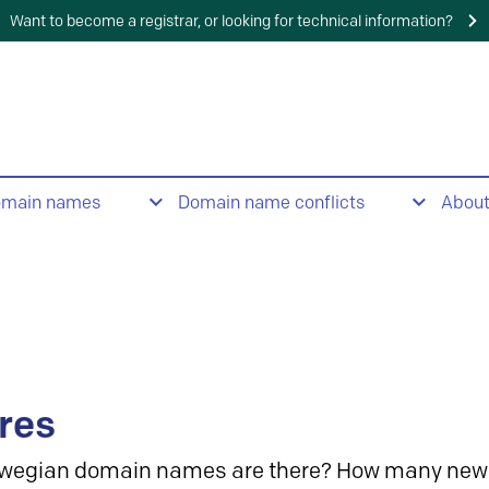
Want to become a registrar, or looking for technical information?
omain names
Domain name conflicts
Abou
res
wegian domain names are there? How many new