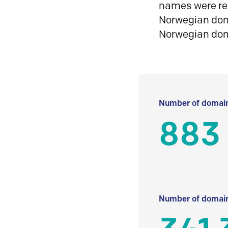
names were reg
Norwegian doma
Norwegian do
Number of domain
883
Number of domain