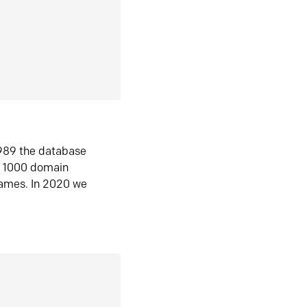
1989 the database
n 1000 domain
ames. In 2020 we