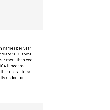
in names per year
ebruary 2001 some
der more than one
2004 it became
ther characters).
tly under .no