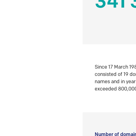
341 
Since 17 March 198
consisted of 19 d
names and in yea
exceeded 800,00
Number of domain