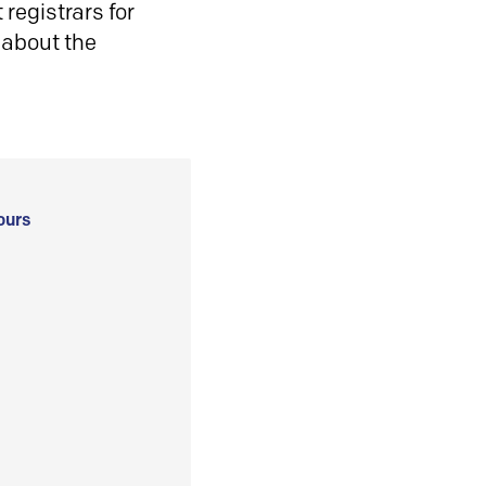
registrars for
 about the
ours