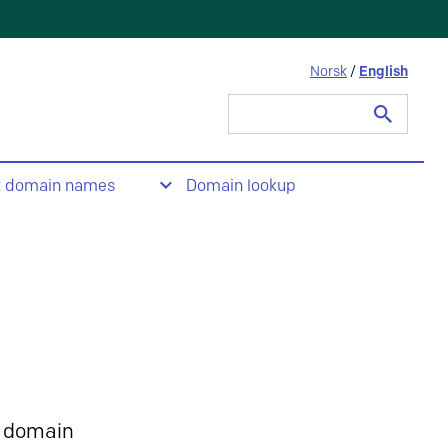
Norsk
/
English
Search
for:
t domain names
Domain lookup
 domain