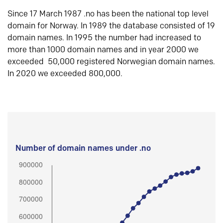
Since 17 March 1987 .no has been the national top level
domain for Norway. In 1989 the database consisted of 19
domain names. In 1995 the number had increased to
more than 1000 domain names and in year 2000 we
exceeded 50,000 registered Norwegian domain names.
In 2020 we exceeded 800,000.
Number of domain names under .no