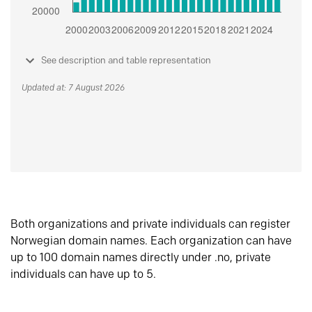
See description and table representation
Updated at: 7 August 2026
Both organizations and private individuals can register
Norwegian domain names. Each organization can have
up to 100 domain names directly under .no, private
individuals can have up to 5.