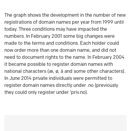
The graph shows the development in the number of new
registrations of domain names per year from 1999 until
today. Three conditions may have impacted the
numbers. In February 2001 some big changes were
made to the terms and conditions. Each holder could
now order more than one domain name, and did not
need to document rights to the name. In February 2004
it became possible to register domain names with
national characters (æ, ø, å and some other characters).
In June 2014 private individuals were permitted to
register domain names directly under .no (previously
they could only register under ‘priv.no).