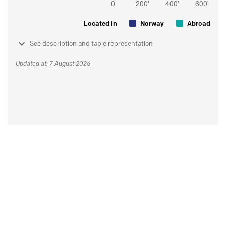
Located in
Norway
Abroad
See description and table representation
Updated at: 7 August 2026