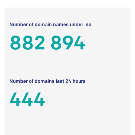
Number of domain names under .no
882 894
Number of domains last 24 hours
444