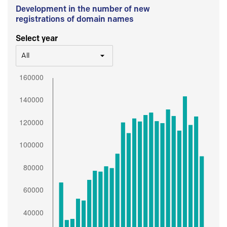
Development in the number of new
registrations of domain names
Select year
All