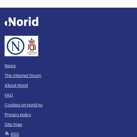
News
The Internet forum
About Norid
FAQ
Cookies on norid.no
Privacy policy
Site map
RSS