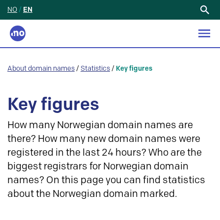
NO
/
EN
Search
for:
About domain names
/
Statistics
/
Key figures
Key figures
How many Norwegian domain names are
there? How many new domain names were
registered in the last 24 hours? Who are the
biggest registrars for Norwegian domain
names? On this page you can find statistics
about the Norwegian domain marked.