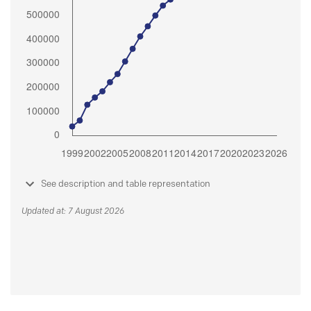
See description and table representation
Updated at: 7 August 2026