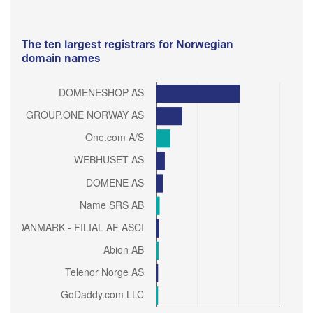
The ten largest registrars for Norwegian
domain names