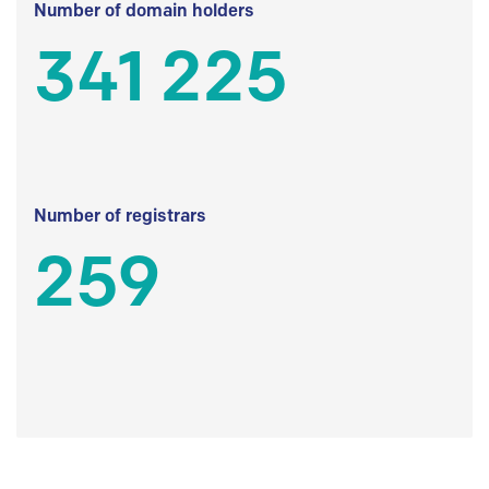
Number of domain holders
341 225
Number of registrars
259