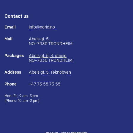
Contact us
Email
info@norid.no
Mail
Abels gt. 5,
NO–7030 TRONDHEIM
Packages
Abels gt. 5, 3. etasje
NO–7030 TRONDHEIM
Address
Abels gt. 5, Teknobyen
Phone
+47 73 55 73 55
Mon–Fri, 9 am–3 pm
(Phone: 10 am–2 pm)