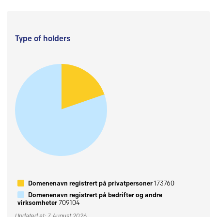
Type of holders
Domenenavn registrert på privatpersoner
173760
Domenenavn registrert på bedrifter og andre
virksomheter
709104
Updated at: 7 August 2026