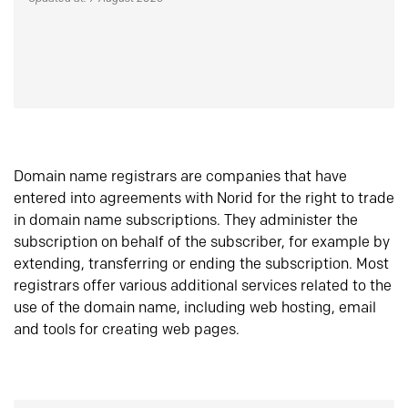
Domain name registrars are companies that have
entered into agreements with Norid for the right to trade
in domain name subscriptions. They administer the
subscription on behalf of the subscriber, for example by
extending, transferring or ending the subscription. Most
registrars offer various additional services related to the
use of the domain name, including web hosting, email
and tools for creating web pages.