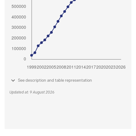
See description and table representation
Updated at: 9 August 2026