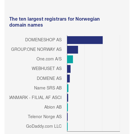
The ten largest registrars for Norwegian
domain names