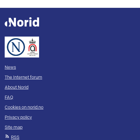
News
The Internet forum
About Norid
FAQ
Cookies on norid.no
Privacy policy
Site map
RSS