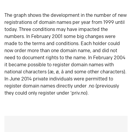
The graph shows the development in the number of new
registrations of domain names per year from 1999 until
today. Three conditions may have impacted the
numbers. In February 2001 some big changes were
made to the terms and conditions. Each holder could
now order more than one domain name, and did not
need to document rights to the name. In February 2004
it became possible to register domain names with
national characters (æ, ø, å and some other characters).
In June 2014 private individuals were permitted to
register domain names directly under .no (previously
they could only register under ‘priv.no).