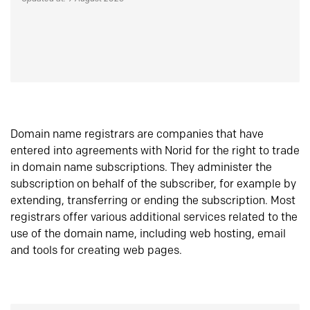
Domain name registrars are companies that have
entered into agreements with Norid for the right to trade
in domain name subscriptions. They administer the
subscription on behalf of the subscriber, for example by
extending, transferring or ending the subscription. Most
registrars offer various additional services related to the
use of the domain name, including web hosting, email
and tools for creating web pages.