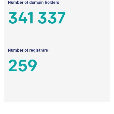
Number of domain holders
341 337
Number of registrars
259