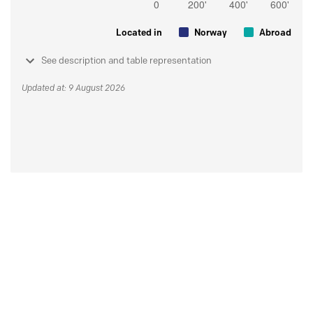
Located in
Norway
Abroad
See description and table representation
Updated at: 9 August 2026