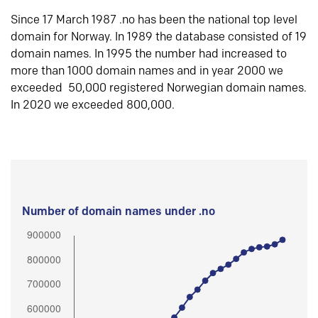
Since 17 March 1987 .no has been the national top level
domain for Norway. In 1989 the database consisted of 19
domain names. In 1995 the number had increased to
more than 1000 domain names and in year 2000 we
exceeded 50,000 registered Norwegian domain names.
In 2020 we exceeded 800,000.
Number of domain names under .no