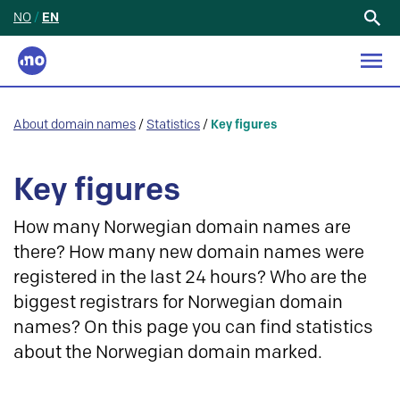
NO
/
EN
Search
for:
About domain names
/
Statistics
/
Key figures
Key figures
How many Norwegian domain names are
there? How many new domain names were
registered in the last 24 hours? Who are the
biggest registrars for Norwegian domain
names? On this page you can find statistics
about the Norwegian domain marked.