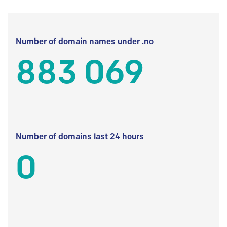
Number of domain names under .no
883 069
Number of domains last 24 hours
0