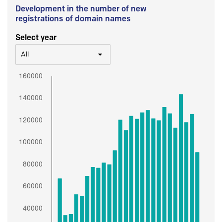
Development in the number of new
registrations of domain names
Select year
All