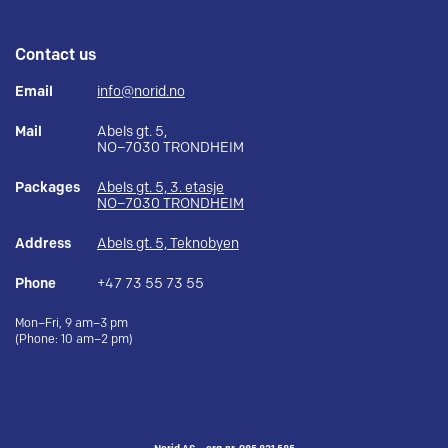
Contact us
Email
info@norid.no
Mail
Abels gt. 5,
NO–7030 TRONDHEIM
Packages
Abels gt. 5, 3. etasje
NO–7030 TRONDHEIM
Address
Abels gt. 5, Teknobyen
Phone
+47 73 55 73 55
Mon–Fri, 9 am–3 pm
(Phone: 10 am–2 pm)