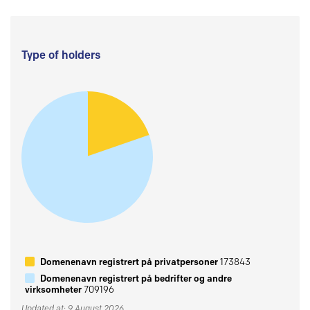
Type of holders
Domenenavn registrert på privatpersoner
173843
Domenenavn registrert på bedrifter og andre
virksomheter
709196
Updated at: 9 August 2026