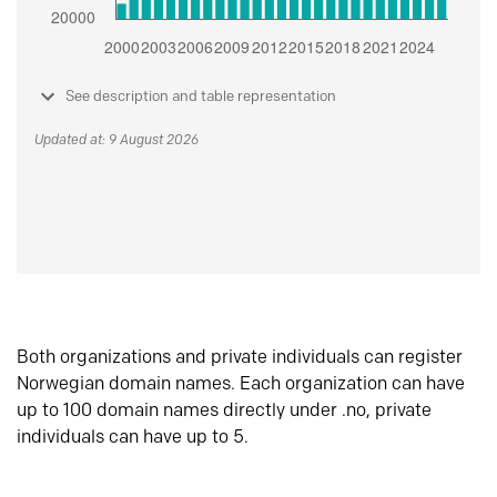
See description and table representation
Updated at: 9 August 2026
Both organizations and private individuals can register
Norwegian domain names. Each organization can have
up to 100 domain names directly under .no, private
individuals can have up to 5.