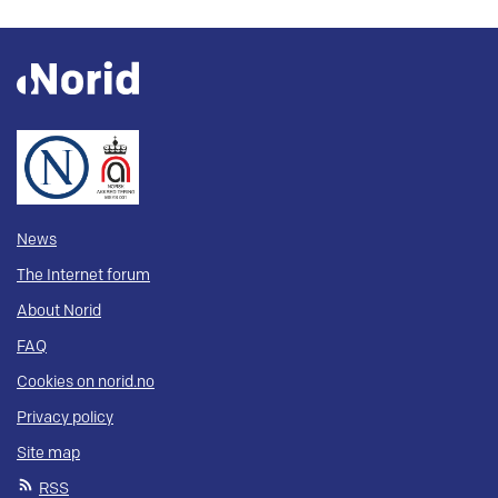
News
The Internet forum
About Norid
FAQ
Cookies on norid.no
Privacy policy
Site map
RSS