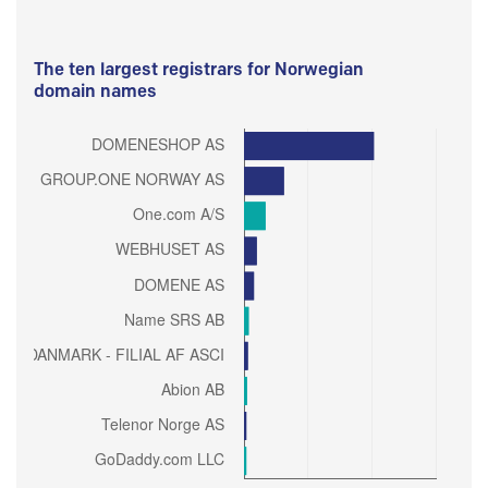
The ten largest registrars for Norwegian
domain names