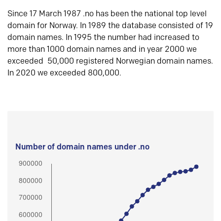
Since 17 March 1987 .no has been the national top level
domain for Norway. In 1989 the database consisted of 19
domain names. In 1995 the number had increased to
more than 1000 domain names and in year 2000 we
exceeded 50,000 registered Norwegian domain names.
In 2020 we exceeded 800,000.
Number of domain names under .no