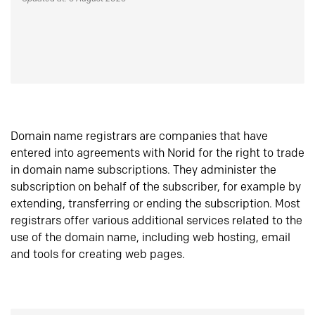
Domain name registrars are companies that have
entered into agreements with Norid for the right to trade
in domain name subscriptions. They administer the
subscription on behalf of the subscriber, for example by
extending, transferring or ending the subscription. Most
registrars offer various additional services related to the
use of the domain name, including web hosting, email
and tools for creating web pages.