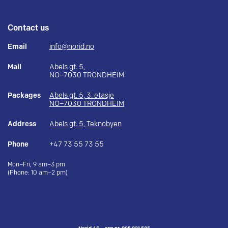
Contact us
Email
info@norid.no
Mail
Abels gt. 5,
NO–7030 TRONDHEIM
Packages
Abels gt. 5, 3. etasje
NO–7030 TRONDHEIM
Address
Abels gt. 5, Teknobyen
Phone
+47 73 55 73 55
Mon–Fri, 9 am–3 pm
(Phone: 10 am–2 pm)