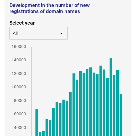
Development in the number of new
registrations of domain names
Select year
All