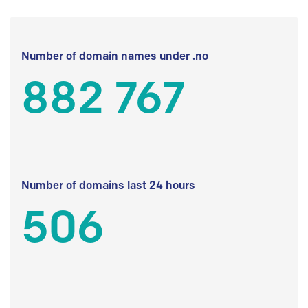
Number of domain names under .no
882 767
Number of domains last 24 hours
506