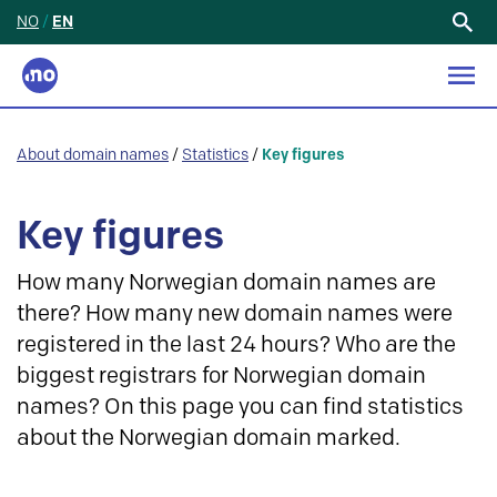
NO
/
EN
Search
for:
About domain names
/
Statistics
/
Key figures
Key figures
How many Norwegian domain names are
there? How many new domain names were
registered in the last 24 hours? Who are the
biggest registrars for Norwegian domain
names? On this page you can find statistics
about the Norwegian domain marked.