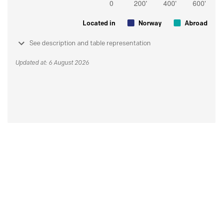
Located in
Norway
Abroad
See description and table representation
Updated at: 6 August 2026