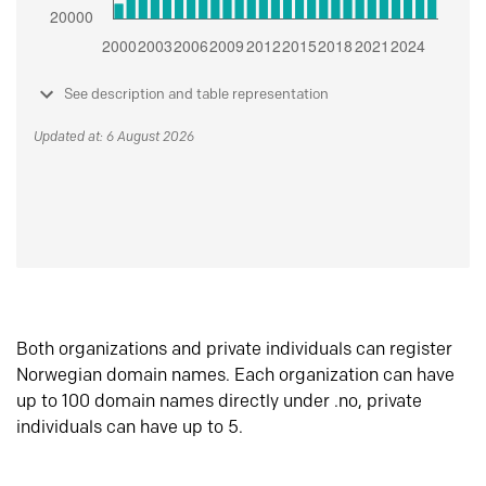
See description and table representation
Updated at: 6 August 2026
Both organizations and private individuals can register
Norwegian domain names. Each organization can have
up to 100 domain names directly under .no, private
individuals can have up to 5.