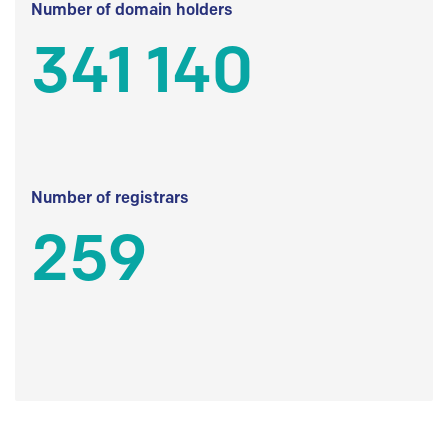
Number of domain holders
341 140
Number of registrars
259