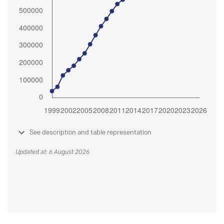
See description and table representation
Updated at: 6 August 2026