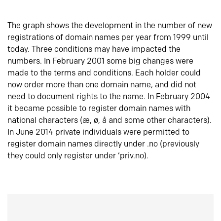
The graph shows the development in the number of new
registrations of domain names per year from 1999 until
today. Three conditions may have impacted the
numbers. In February 2001 some big changes were
made to the terms and conditions. Each holder could
now order more than one domain name, and did not
need to document rights to the name. In February 2004
it became possible to register domain names with
national characters (æ, ø, å and some other characters).
In June 2014 private individuals were permitted to
register domain names directly under .no (previously
they could only register under ‘priv.no).