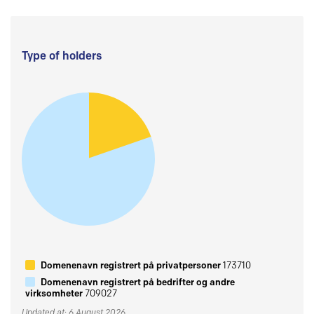
Type of holders
Domenenavn registrert på privatpersoner
173710
Domenenavn registrert på bedrifter og andre
virksomheter
709027
Updated at: 6 August 2026