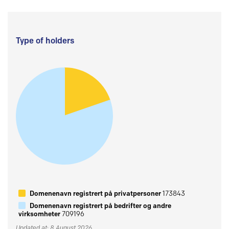
Type of holders
Domenenavn registrert på privatpersoner
173843
Domenenavn registrert på bedrifter og andre
virksomheter
709196
Updated at: 8 August 2026