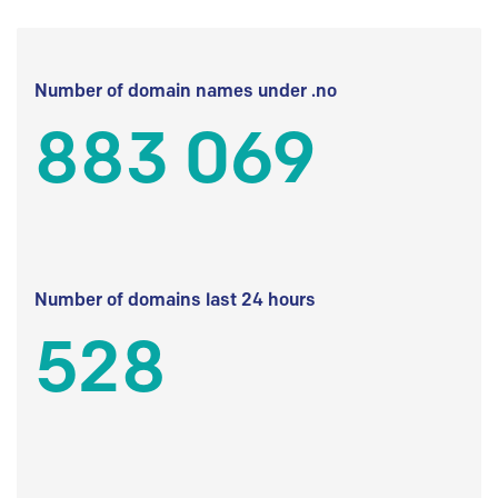
Number of domain names under .no
883 069
Number of domains last 24 hours
528