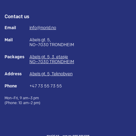
Contact us
Email
info@norid.no
Mail
Abels gt. 5,
NO–7030 TRONDHEIM
Packages
Abels gt. 5, 3. etasje
NO–7030 TRONDHEIM
Address
Abels gt. 5, Teknobyen
Phone
+47 73 55 73 55
Mon–Fri, 9 am–3 pm
(Phone: 10 am–2 pm)