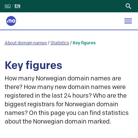
NO
/
EN
Search
for:
About domain names
/
Statistics
/
Key figures
Key figures
How many Norwegian domain names are
there? How many new domain names were
registered in the last 24 hours? Who are the
biggest registrars for Norwegian domain
names? On this page you can find statistics
about the Norwegian domain marked.