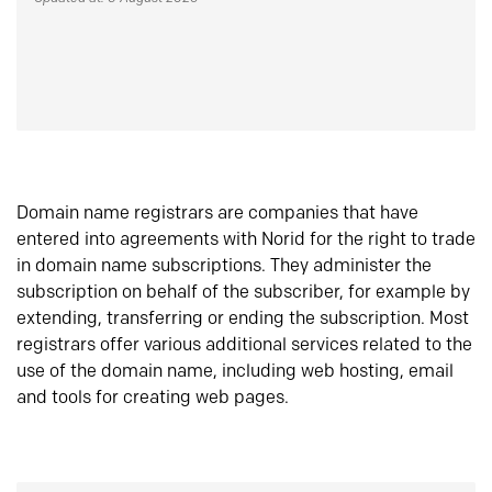
Domain name registrars are companies that have
entered into agreements with Norid for the right to trade
in domain name subscriptions. They administer the
subscription on behalf of the subscriber, for example by
extending, transferring or ending the subscription. Most
registrars offer various additional services related to the
use of the domain name, including web hosting, email
and tools for creating web pages.