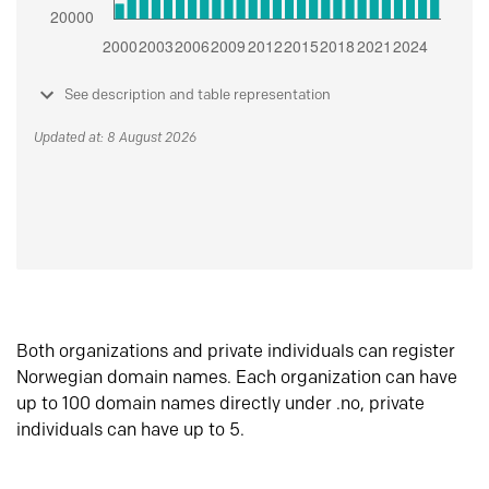
See description and table representation
Updated at: 8 August 2026
Both organizations and private individuals can register
Norwegian domain names. Each organization can have
up to 100 domain names directly under .no, private
individuals can have up to 5.