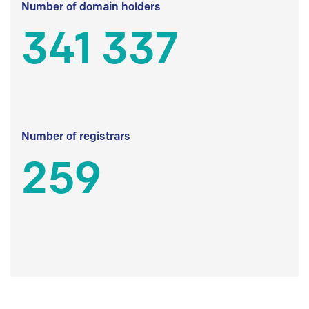
Number of domain holders
341 337
Number of registrars
259