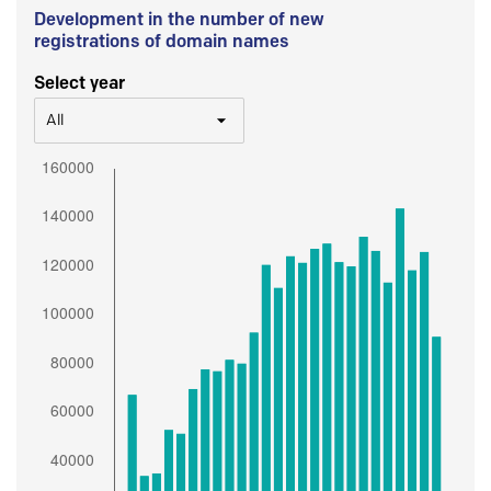
Development in the number of new
registrations of domain names
Select year
All