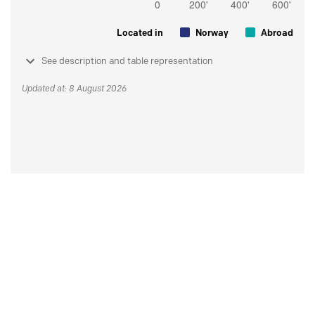
Located in
Norway
Abroad
See description and table representation
Updated at: 8 August 2026