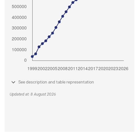
See description and table representation
Updated at: 8 August 2026