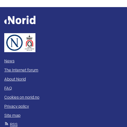
News
The Internet forum
About Norid
FAQ
Cookies on norid.no
Privacy policy
Site map
RSS