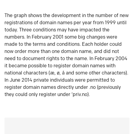
The graph shows the development in the number of new
registrations of domain names per year from 1999 until
today. Three conditions may have impacted the
numbers. In February 2001 some big changes were
made to the terms and conditions. Each holder could
now order more than one domain name, and did not
need to document rights to the name. In February 2004
it became possible to register domain names with
national characters (æ, ø, å and some other characters).
In June 2014 private individuals were permitted to
register domain names directly under .no (previously
they could only register under ‘priv.no).