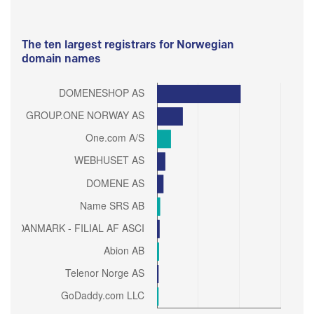
The ten largest registrars for Norwegian
domain names