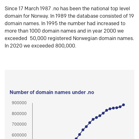
Since 17 March 1987 .no has been the national top level
domain for Norway. In 1989 the database consisted of 19
domain names. In 1995 the number had increased to
more than 1000 domain names and in year 2000 we
exceeded 50,000 registered Norwegian domain names.
In 2020 we exceeded 800,000.
Number of domain names under .no