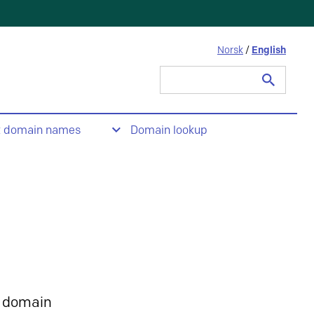
Norsk
/
English
Search
for:
t domain names
Domain lookup
 domain