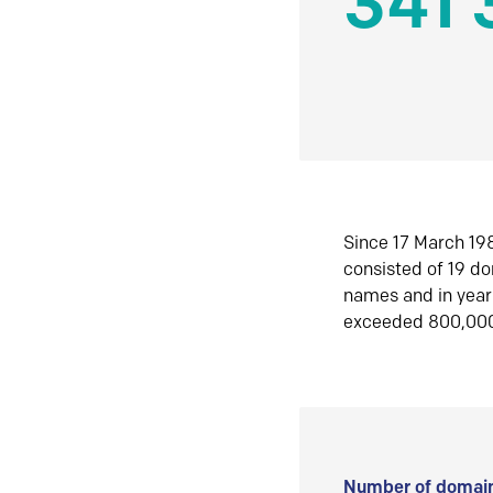
341 
Since 17 March 198
consisted of 19 d
names and in yea
exceeded 800,00
Number of domain