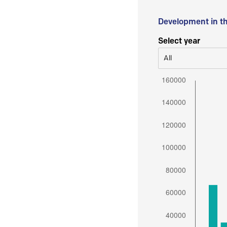
Development in t
Select year
All