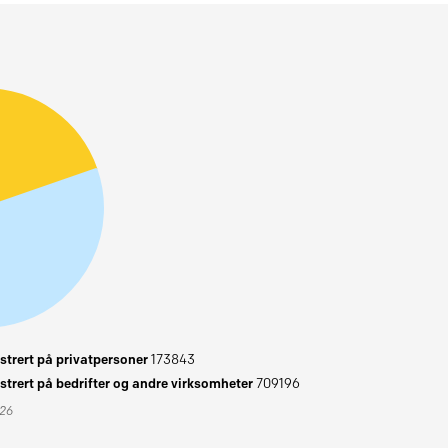
trert på privatpersoner
173843
trert på bedrifter og andre virksomheter
709196
026