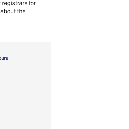
registrars for
 about the
ours