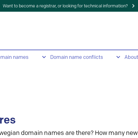
Want to become a registrar, or looking for technical information?
omain names
Domain name conflicts
Abou
res
wegian domain names are there? How many new