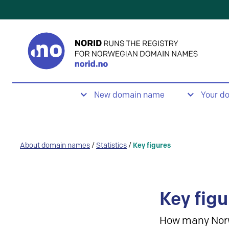
New domain name
Your d
About domain names
/
Statistics
/
Key figures
Key figu
How many Nor