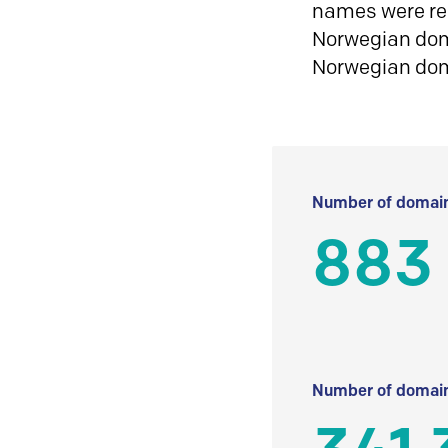
names were reg
Norwegian doma
Norwegian do
Number of domain
883
Number of domain