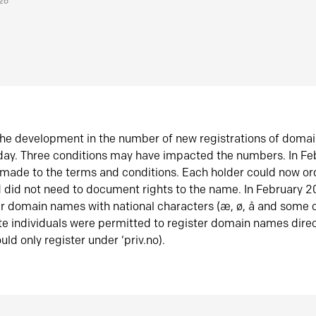
026
he development in the number of new registrations of doma
oday. Three conditions may have impacted the numbers. In F
made to the terms and conditions. Each holder could now or
did not need to document rights to the name. In February 
er domain names with national characters (æ, ø, å and some o
te individuals were permitted to register domain names direc
uld only register under ‘priv.no).