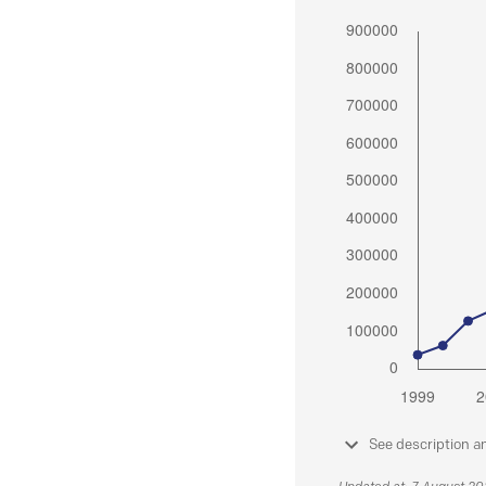
See description a