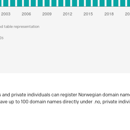
nd table representation
026
s and private individuals can register Norwegian domain nam
ave up to 100 domain names directly under .no, private indiv