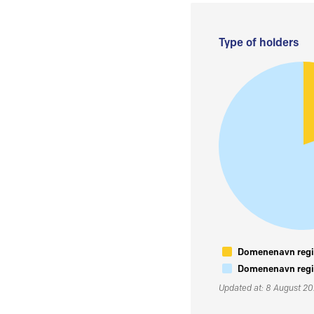
Type of holders
Domenenavn regis
Domenenavn regis
Updated at: 8 August 2