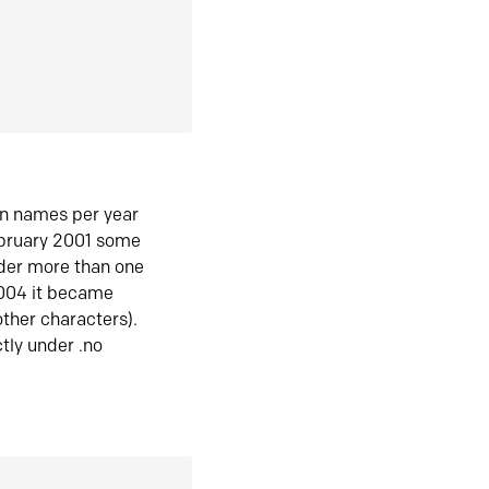
in names per year
ebruary 2001 some
der more than one
2004 it became
ther characters).
tly under .no