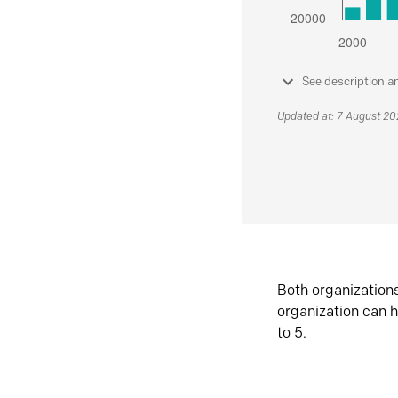
See description a
Updated at: 7 August 2
Both organization
organization can h
to 5.