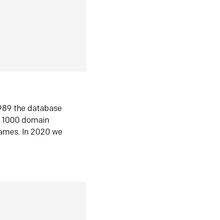
1989 the database
n 1000 domain
ames. In 2020 we