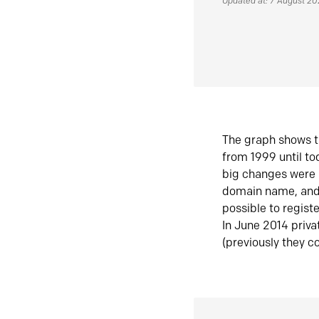
Updated at: 7 August 2
The graph shows t
from 1999 until t
big changes were 
domain name, and 
possible to regist
In June 2014 priva
(previously they co