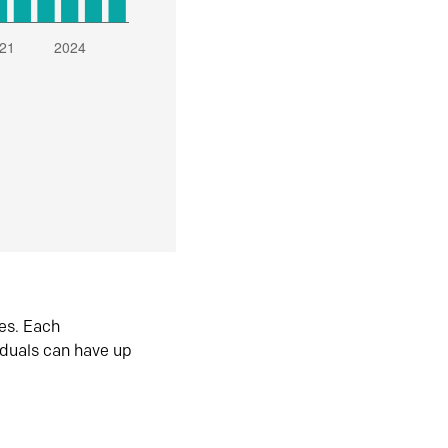
es. Each
iduals can have up