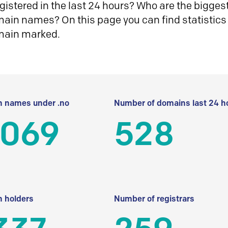
istered in the last 24 hours? Who are the biggest 
in names? On this page you can find statistics
main marked.
 names under .no
Number of domains last 24 h
 069
528
 holders
Number of registrars