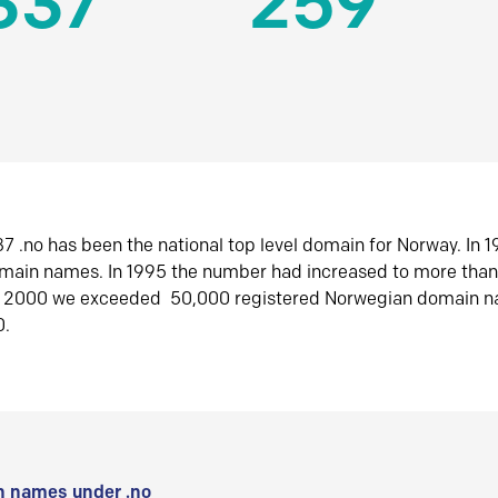
337
259
7 .no has been the national top level domain for Norway. In 
omain names. In 1995 the number had increased to more tha
r 2000 we exceeded 50,000 registered Norwegian domain n
0.
 names under .no