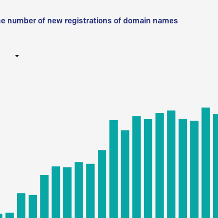
he number of new registrations of domain names