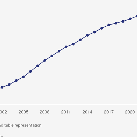
nd table representation