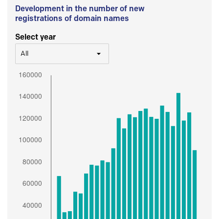
Development in the number of new
registrations of domain names
Select year
All