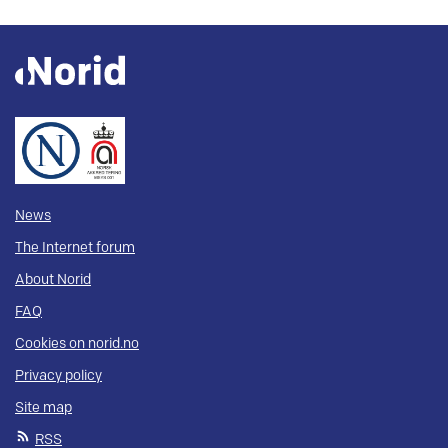
News
The Internet forum
About Norid
FAQ
Cookies on norid.no
Privacy policy
Site map
RSS