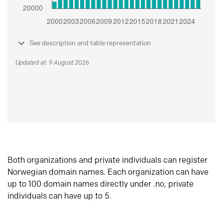
See description and table representation
Updated at: 9 August 2026
Both organizations and private individuals can register
Norwegian domain names. Each organization can have
up to 100 domain names directly under .no, private
individuals can have up to 5.