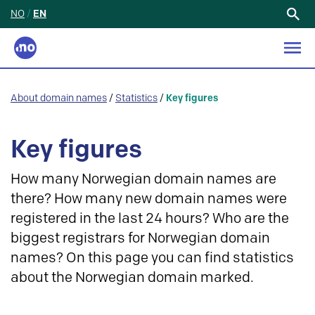
NO
/
EN
Search
for:
About domain names
/
Statistics
/
Key figures
Key figures
How many Norwegian domain names are
there? How many new domain names were
registered in the last 24 hours? Who are the
biggest registrars for Norwegian domain
names? On this page you can find statistics
about the Norwegian domain marked.