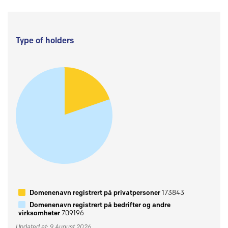
Type of holders
Domenenavn registrert på privatpersoner
173843
Domenenavn registrert på bedrifter og andre
virksomheter
709196
Updated at: 9 August 2026