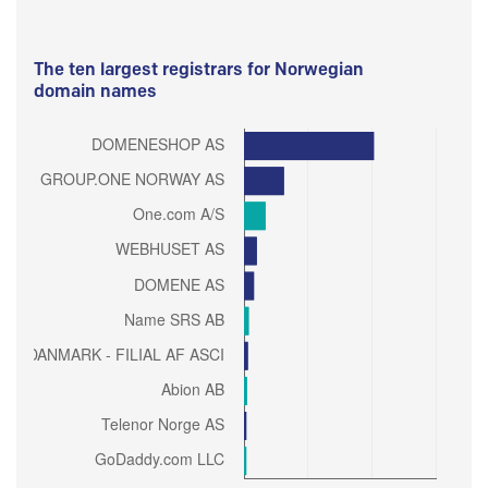
The ten largest registrars for Norwegian
domain names