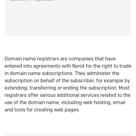
Domain name registrars are companies that have
entered into agreements with Norid for the right to trade
in domain name subscriptions. They administer the
subscription on behalf of the subscriber, for example by
extending, transferring or ending the subscription. Most
registrars offer various additional services related to the
use of the domain name, including web hosting, email
and tools for creating web pages.