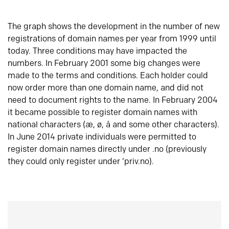
The graph shows the development in the number of new
registrations of domain names per year from 1999 until
today. Three conditions may have impacted the
numbers. In February 2001 some big changes were
made to the terms and conditions. Each holder could
now order more than one domain name, and did not
need to document rights to the name. In February 2004
it became possible to register domain names with
national characters (æ, ø, å and some other characters).
In June 2014 private individuals were permitted to
register domain names directly under .no (previously
they could only register under ‘priv.no).