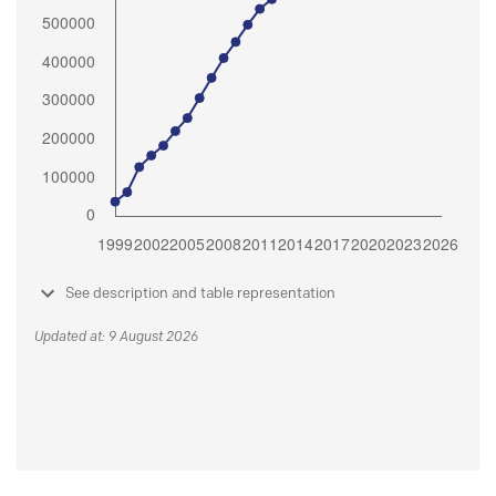
See description and table representation
Updated at: 9 August 2026