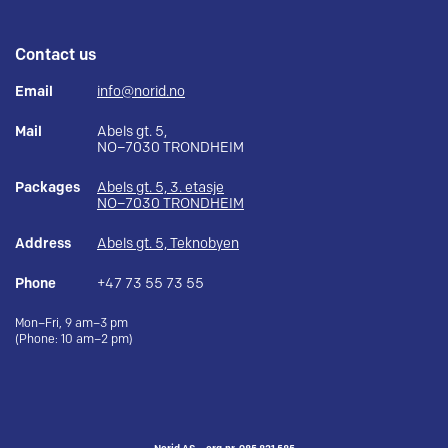
Contact us
Email
info@norid.no
Mail
Abels gt. 5,
NO–7030 TRONDHEIM
Packages
Abels gt. 5, 3. etasje
NO–7030 TRONDHEIM
Address
Abels gt. 5, Teknobyen
Phone
+47 73 55 73 55
Mon–Fri, 9 am–3 pm
(Phone: 10 am–2 pm)