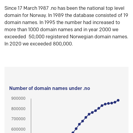
Since 17 March 1987 .no has been the national top level
domain for Norway. In 1989 the database consisted of 19
domain names. In 1995 the number had increased to
more than 1000 domain names and in year 2000 we
exceeded 50,000 registered Norwegian domain names.
In 2020 we exceeded 800,000.
Number of domain names under .no