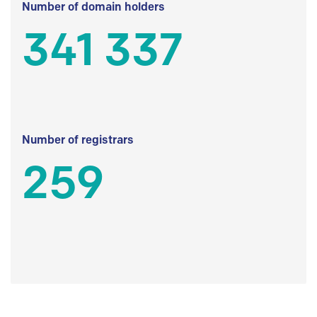
Number of domain holders
341 337
Number of registrars
259