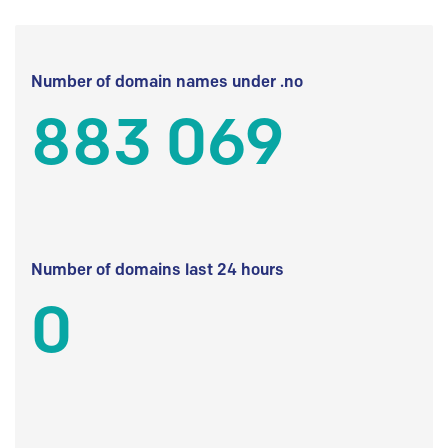
Number of domain names under .no
883 069
Number of domains last 24 hours
0