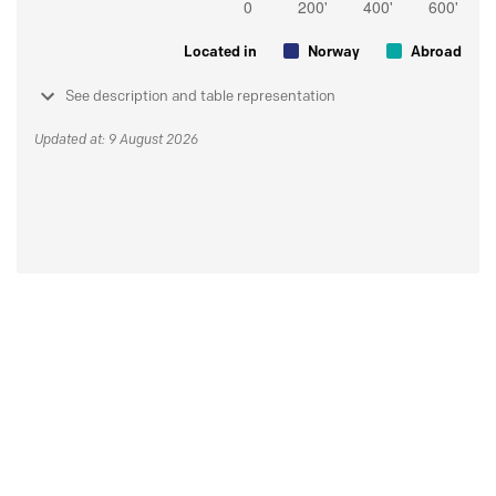
Located in
Norway
Abroad
See description and table representation
Updated at: 9 August 2026