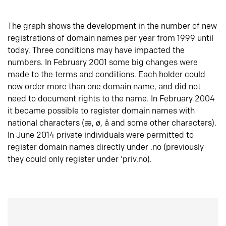
The graph shows the development in the number of new
registrations of domain names per year from 1999 until
today. Three conditions may have impacted the
numbers. In February 2001 some big changes were
made to the terms and conditions. Each holder could
now order more than one domain name, and did not
need to document rights to the name. In February 2004
it became possible to register domain names with
national characters (æ, ø, å and some other characters).
In June 2014 private individuals were permitted to
register domain names directly under .no (previously
they could only register under ‘priv.no).