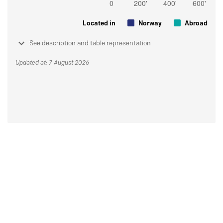
Located in
Norway
Abroad
See description and table representation
Updated at: 7 August 2026