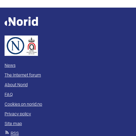
News
The Internet forum
About Norid
FAQ
Cookies on norid.no
Privacy policy
Site map
RSS