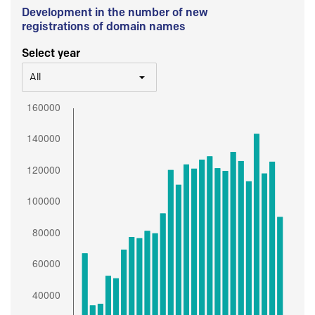
Development in the number of new
registrations of domain names
Select year
All