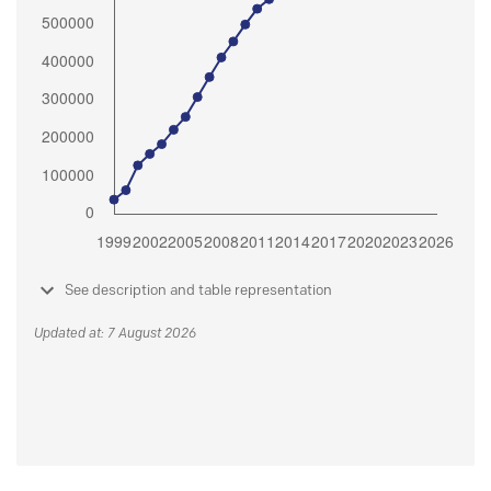
See description and table representation
Updated at: 7 August 2026