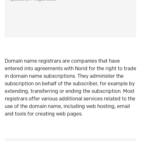
Domain name registrars are companies that have
entered into agreements with Norid for the right to trade
in domain name subscriptions. They administer the
subscription on behalf of the subscriber, for example by
extending, transferring or ending the subscription. Most
registrars offer various additional services related to the
use of the domain name, including web hosting, email
and tools for creating web pages.