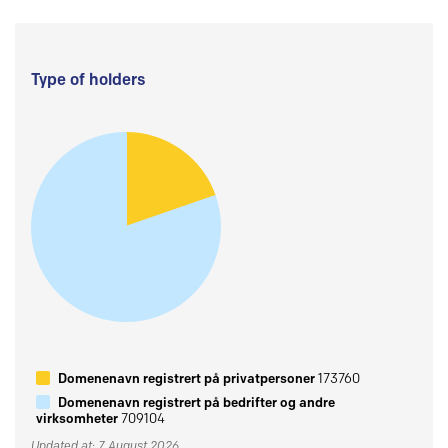
Type of holders
Domenenavn registrert på privatpersoner
173760
Domenenavn registrert på bedrifter og andre
virksomheter
709104
Updated at: 7 August 2026