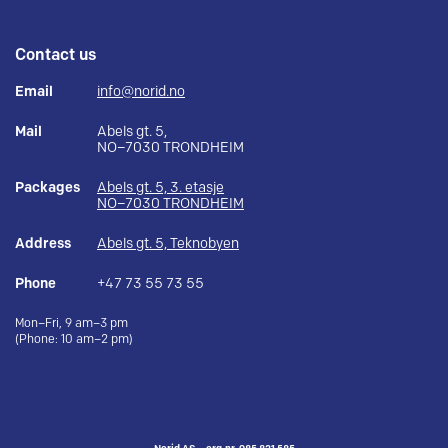
Contact us
Email
info@norid.no
Mail
Abels gt. 5,
NO–7030 TRONDHEIM
Packages
Abels gt. 5, 3. etasje
NO–7030 TRONDHEIM
Address
Abels gt. 5, Teknobyen
Phone
+47 73 55 73 55
Mon–Fri, 9 am–3 pm
(Phone: 10 am–2 pm)