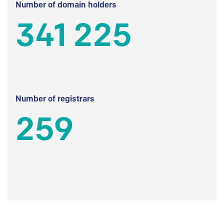
Number of domain holders
341 225
Number of registrars
259