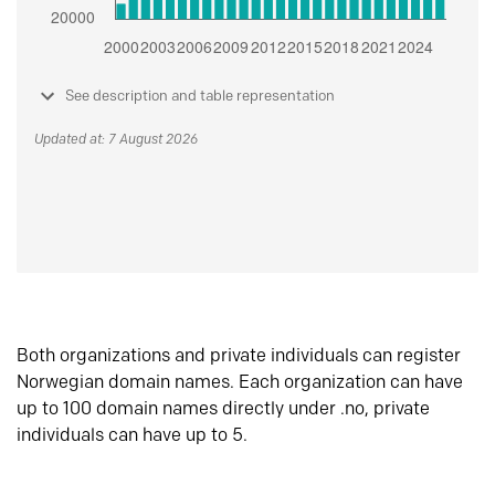
See description and table representation
Updated at: 7 August 2026
Both organizations and private individuals can register
Norwegian domain names. Each organization can have
up to 100 domain names directly under .no, private
individuals can have up to 5.