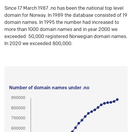
Since 17 March 1987 .no has been the national top level
domain for Norway. In 1989 the database consisted of 19
domain names. In 1995 the number had increased to
more than 1000 domain names and in year 2000 we
exceeded 50,000 registered Norwegian domain names.
In 2020 we exceeded 800,000.
Number of domain names under .no