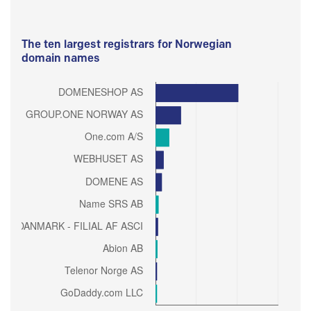
The ten largest registrars for Norwegian
domain names