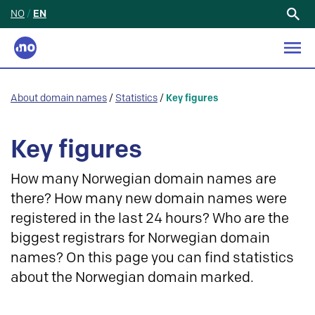
NO
/
EN
Search
for:
About domain names
/
Statistics
/
Key figures
Key figures
How many Norwegian domain names are
there? How many new domain names were
registered in the last 24 hours? Who are the
biggest registrars for Norwegian domain
names? On this page you can find statistics
about the Norwegian domain marked.