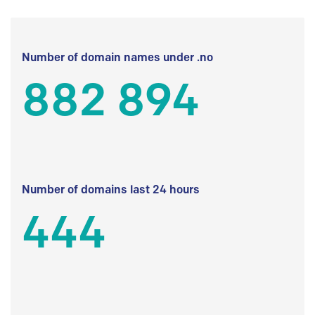
Number of domain names under .no
882 894
Number of domains last 24 hours
444