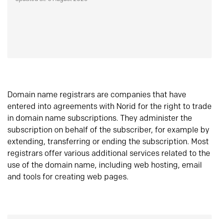
Domain name registrars are companies that have
entered into agreements with Norid for the right to trade
in domain name subscriptions. They administer the
subscription on behalf of the subscriber, for example by
extending, transferring or ending the subscription. Most
registrars offer various additional services related to the
use of the domain name, including web hosting, email
and tools for creating web pages.