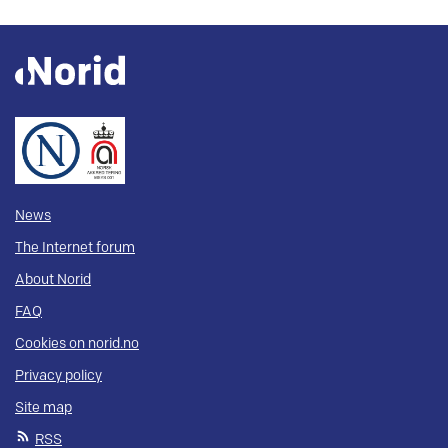
News
The Internet forum
About Norid
FAQ
Cookies on norid.no
Privacy policy
Site map
RSS