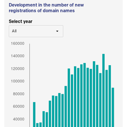
Development in the number of new
registrations of domain names
Select year
All