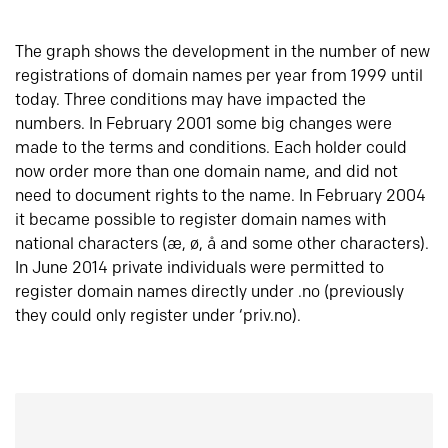
The graph shows the development in the number of new
registrations of domain names per year from 1999 until
today. Three conditions may have impacted the
numbers. In February 2001 some big changes were
made to the terms and conditions. Each holder could
now order more than one domain name, and did not
need to document rights to the name. In February 2004
it became possible to register domain names with
national characters (æ, ø, å and some other characters).
In June 2014 private individuals were permitted to
register domain names directly under .no (previously
they could only register under ‘priv.no).