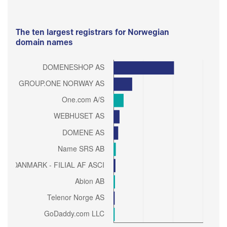
The ten largest registrars for Norwegian
domain names