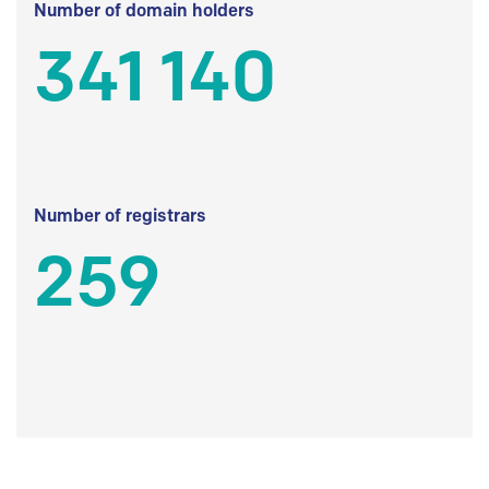
Number of domain holders
341 140
Number of registrars
259