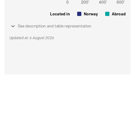
Located in
Norway
Abroad
See description and table representation
Updated at: 6 August 2026