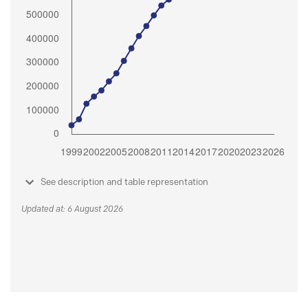
See description and table representation
Updated at: 6 August 2026