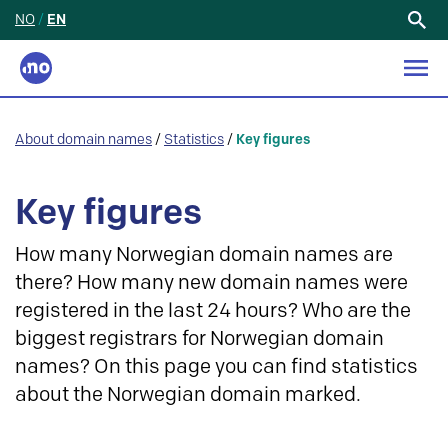
NO
/
EN
Search
for:
About domain names
/
Statistics
/
Key figures
Key figures
How many Norwegian domain names are
there? How many new domain names were
registered in the last 24 hours? Who are the
biggest registrars for Norwegian domain
names? On this page you can find statistics
about the Norwegian domain marked.