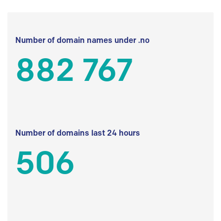
Number of domain names under .no
882 767
Number of domains last 24 hours
506