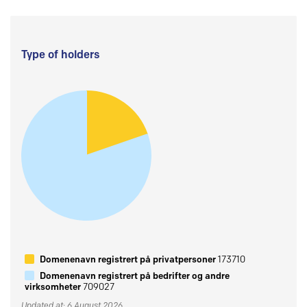
Type of holders
Domenenavn registrert på privatpersoner
173710
Domenenavn registrert på bedrifter og andre
virksomheter
709027
Updated at: 6 August 2026