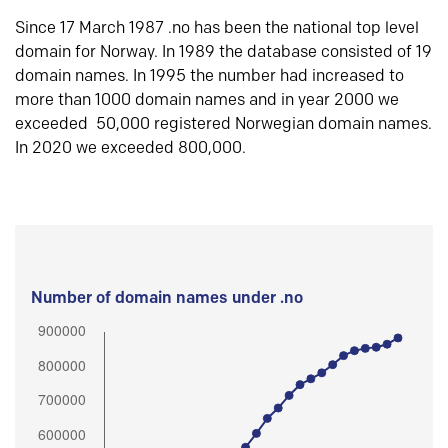
Since 17 March 1987 .no has been the national top level
domain for Norway. In 1989 the database consisted of 19
domain names. In 1995 the number had increased to
more than 1000 domain names and in year 2000 we
exceeded 50,000 registered Norwegian domain names.
In 2020 we exceeded 800,000.
Number of domain names under .no