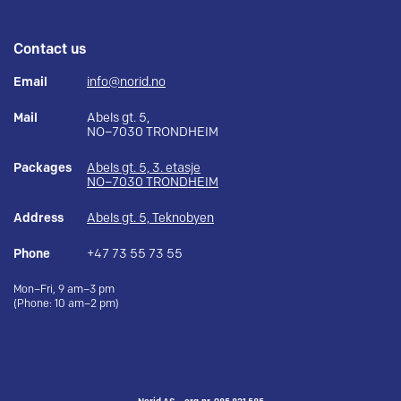
Contact us
Email
info@norid.no
Mail
Abels gt. 5,
NO–7030 TRONDHEIM
Packages
Abels gt. 5, 3. etasje
NO–7030 TRONDHEIM
Address
Abels gt. 5, Teknobyen
Phone
+47 73 55 73 55
Mon–Fri, 9 am–3 pm
(Phone: 10 am–2 pm)