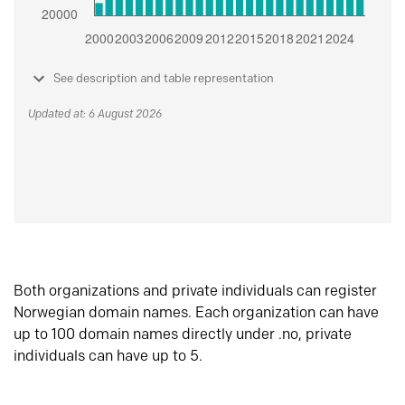
See description and table representation
Updated at: 6 August 2026
Both organizations and private individuals can register
Norwegian domain names. Each organization can have
up to 100 domain names directly under .no, private
individuals can have up to 5.