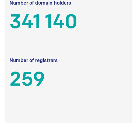
Number of domain holders
341 140
Number of registrars
259