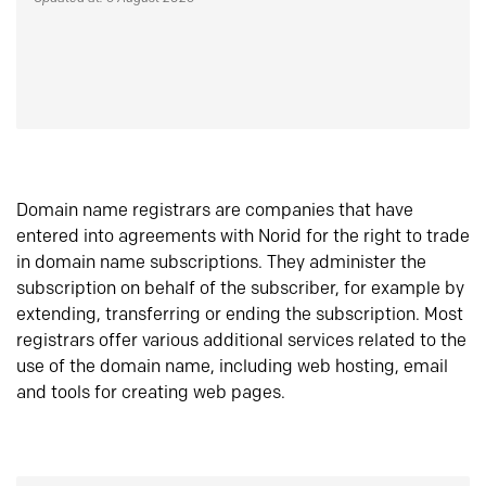
Domain name registrars are companies that have
entered into agreements with Norid for the right to trade
in domain name subscriptions. They administer the
subscription on behalf of the subscriber, for example by
extending, transferring or ending the subscription. Most
registrars offer various additional services related to the
use of the domain name, including web hosting, email
and tools for creating web pages.