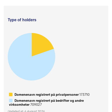
Type of holders
Domenenavn registrert på privatpersoner
173710
Domenenavn registrert på bedrifter og andre
virksomheter
709027
Updated at: 6 August 2026