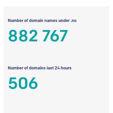
Number of domain names under .no
882 767
Number of domains last 24 hours
506