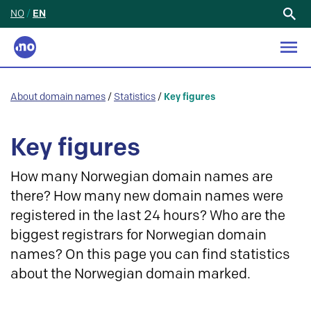
NO
/
EN
Search
for:
About domain names
/
Statistics
/
Key figures
Key figures
How many Norwegian domain names are
there? How many new domain names were
registered in the last 24 hours? Who are the
biggest registrars for Norwegian domain
names? On this page you can find statistics
about the Norwegian domain marked.