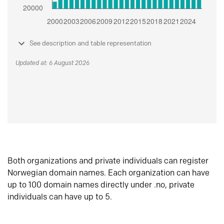
See description and table representation
Updated at: 6 August 2026
Both organizations and private individuals can register
Norwegian domain names. Each organization can have
up to 100 domain names directly under .no, private
individuals can have up to 5.