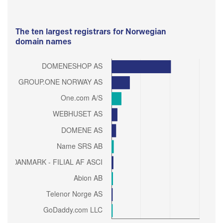
The ten largest registrars for Norwegian
domain names