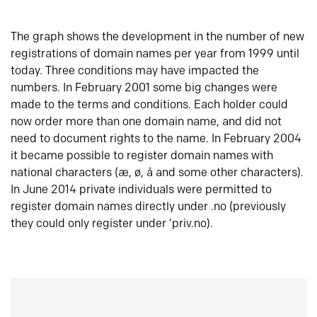
The graph shows the development in the number of new
registrations of domain names per year from 1999 until
today. Three conditions may have impacted the
numbers. In February 2001 some big changes were
made to the terms and conditions. Each holder could
now order more than one domain name, and did not
need to document rights to the name. In February 2004
it became possible to register domain names with
national characters (æ, ø, å and some other characters).
In June 2014 private individuals were permitted to
register domain names directly under .no (previously
they could only register under ‘priv.no).