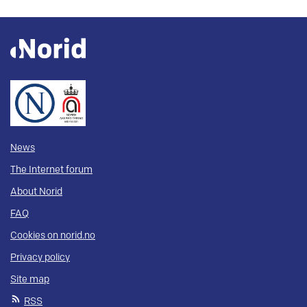
News
The Internet forum
About Norid
FAQ
Cookies on norid.no
Privacy policy
Site map
RSS