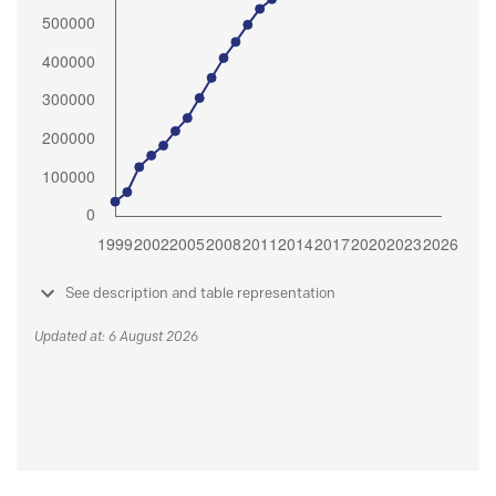
See description and table representation
Updated at: 6 August 2026