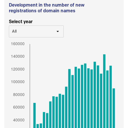
Development in the number of new
registrations of domain names
Select year
All