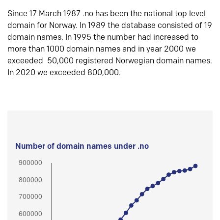
Since 17 March 1987 .no has been the national top level
domain for Norway. In 1989 the database consisted of 19
domain names. In 1995 the number had increased to
more than 1000 domain names and in year 2000 we
exceeded 50,000 registered Norwegian domain names.
In 2020 we exceeded 800,000.
Number of domain names under .no