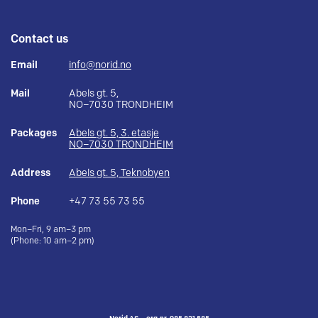
Contact us
Email
info@norid.no
Mail
Abels gt. 5,
NO–7030 TRONDHEIM
Packages
Abels gt. 5, 3. etasje
NO–7030 TRONDHEIM
Address
Abels gt. 5, Teknobyen
Phone
+47 73 55 73 55
Mon–Fri, 9 am–3 pm
(Phone: 10 am–2 pm)