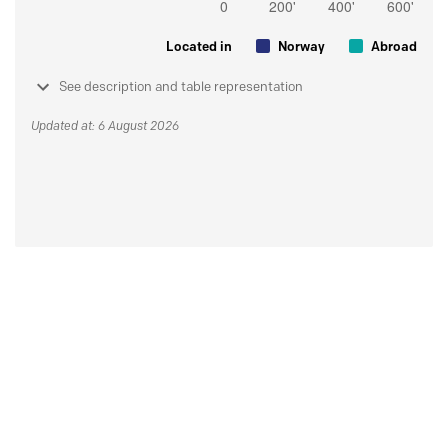
Located in
Norway
Abroad
See description and table representation
Updated at: 6 August 2026