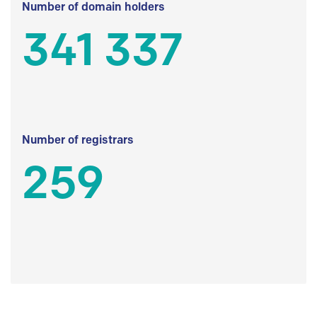
Number of domain holders
341 337
Number of registrars
259