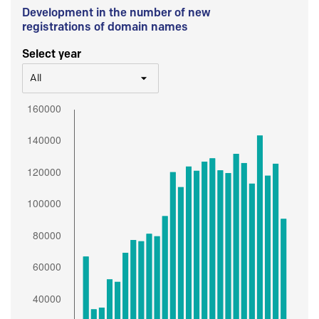
Development in the number of new
registrations of domain names
Select year
All