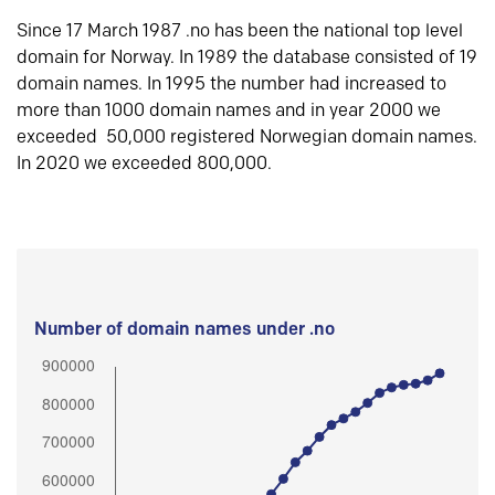
Since 17 March 1987 .no has been the national top level
domain for Norway. In 1989 the database consisted of 19
domain names. In 1995 the number had increased to
more than 1000 domain names and in year 2000 we
exceeded 50,000 registered Norwegian domain names.
In 2020 we exceeded 800,000.
Number of domain names under .no