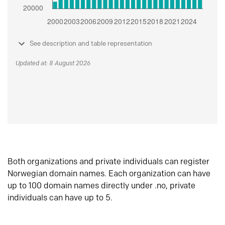
See description and table representation
Updated at: 8 August 2026
Both organizations and private individuals can register
Norwegian domain names. Each organization can have
up to 100 domain names directly under .no, private
individuals can have up to 5.