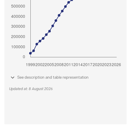
See description and table representation
Updated at: 8 August 2026