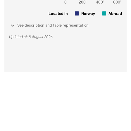
Located in
Norway
Abroad
See description and table representation
Updated at: 8 August 2026