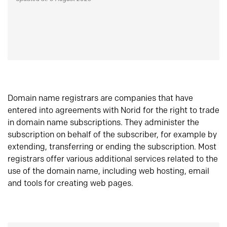
Domain name registrars are companies that have
entered into agreements with Norid for the right to trade
in domain name subscriptions. They administer the
subscription on behalf of the subscriber, for example by
extending, transferring or ending the subscription. Most
registrars offer various additional services related to the
use of the domain name, including web hosting, email
and tools for creating web pages.