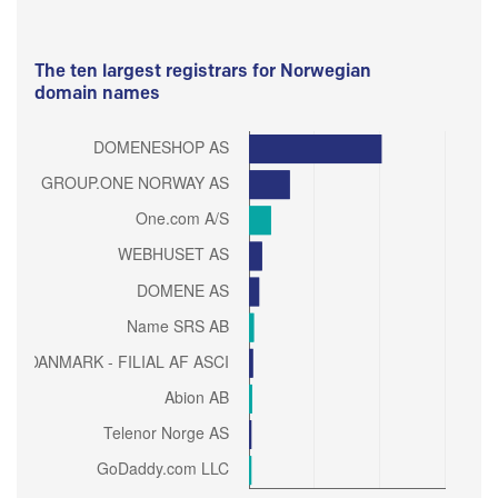
The ten largest registrars for Norwegian
domain names