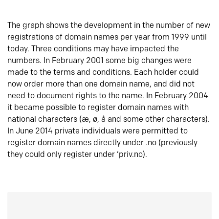
The graph shows the development in the number of new
registrations of domain names per year from 1999 until
today. Three conditions may have impacted the
numbers. In February 2001 some big changes were
made to the terms and conditions. Each holder could
now order more than one domain name, and did not
need to document rights to the name. In February 2004
it became possible to register domain names with
national characters (æ, ø, å and some other characters).
In June 2014 private individuals were permitted to
register domain names directly under .no (previously
they could only register under ‘priv.no).