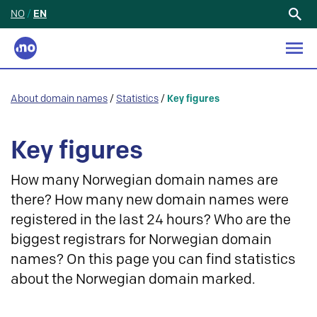
NO
/
EN
Search
for:
About domain names
/
Statistics
/
Key figures
Key figures
How many Norwegian domain names are
there? How many new domain names were
registered in the last 24 hours? Who are the
biggest registrars for Norwegian domain
names? On this page you can find statistics
about the Norwegian domain marked.