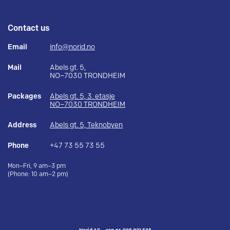
Contact us
Email
info@norid.no
Mail
Abels gt. 5,
NO–7030 TRONDHEIM
Packages
Abels gt. 5, 3. etasje
NO–7030 TRONDHEIM
Address
Abels gt. 5, Teknobyen
Phone
+47 73 55 73 55
Mon–Fri, 9 am–3 pm
(Phone: 10 am–2 pm)