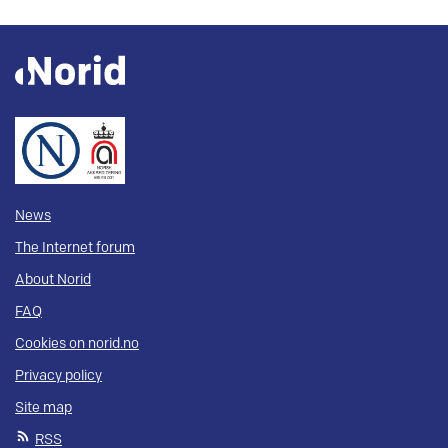
News
The Internet forum
About Norid
FAQ
Cookies on norid.no
Privacy policy
Site map
RSS