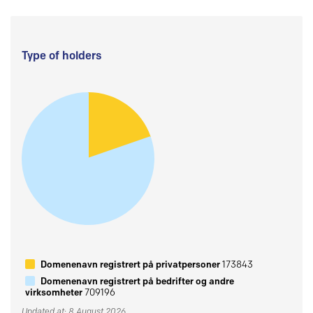
Type of holders
Domenenavn registrert på privatpersoner
173843
Domenenavn registrert på bedrifter og andre
virksomheter
709196
Updated at: 8 August 2026