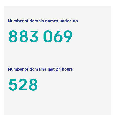
Number of domain names under .no
883 069
Number of domains last 24 hours
528