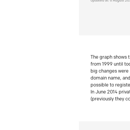
Updated at: 6 August 2
The graph shows t
from 1999 until t
big changes were 
domain name, and 
possible to regist
In June 2014 priva
(previously they co