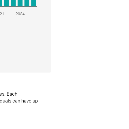
es. Each
iduals can have up