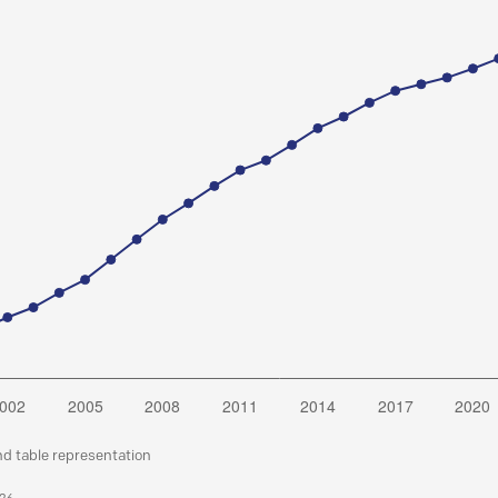
nd table representation