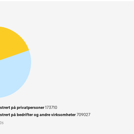
trert på privatpersoner
173710
trert på bedrifter og andre virksomheter
709027
026