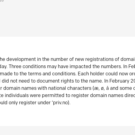
026
he development in the number of new registrations of doma
oday. Three conditions may have impacted the numbers. In F
made to the terms and conditions. Each holder could now or
did not need to document rights to the name. In February 
er domain names with national characters (æ, ø, å and some o
te individuals were permitted to register domain names direc
uld only register under ‘priv.no).