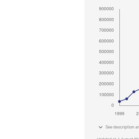
See description a