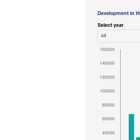
Development in t
Select year
All