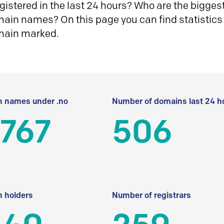
istered in the last 24 hours? Who are the biggest 
in names? On this page you can find statistics
main marked.
 names under .no
Number of domains last 24 h
 767
506
 holders
Number of registrars