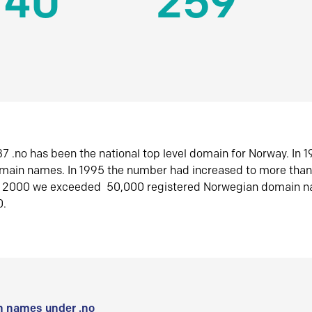
140
259
7 .no has been the national top level domain for Norway. In 
omain names. In 1995 the number had increased to more tha
r 2000 we exceeded 50,000 registered Norwegian domain n
0.
 names under .no