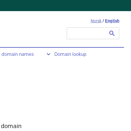
Norsk
/
English
Search
for:
t domain names
Domain lookup
 domain