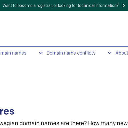
Want to become a registrar, or looking for technical information?
omain names
Domain name conflicts
Abou
res
wegian domain names are there? How many new