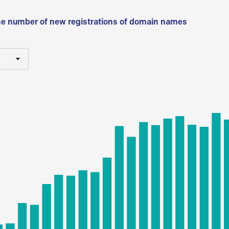
he number of new registrations of domain names