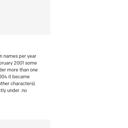
in names per year
ebruary 2001 some
der more than one
2004 it became
ther characters).
tly under .no