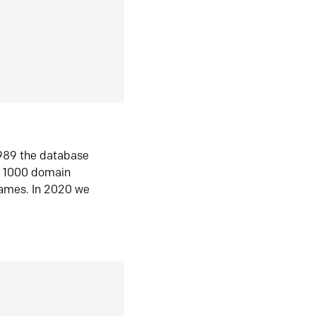
1989 the database
n 1000 domain
ames. In 2020 we