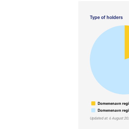
Type of holders
Domenenavn regis
Domenenavn regis
Updated at: 6 August 2