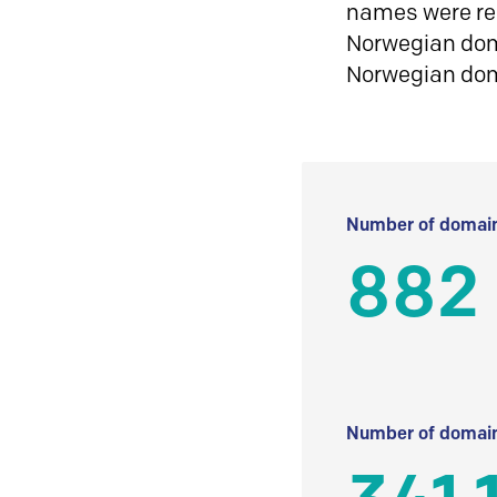
names were reg
Norwegian doma
Norwegian do
Number of domain
882
Number of domain