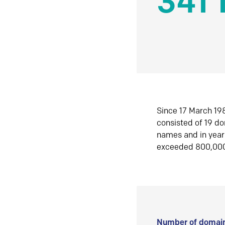
341 
Since 17 March 198
consisted of 19 d
names and in yea
exceeded 800,00
Number of domain