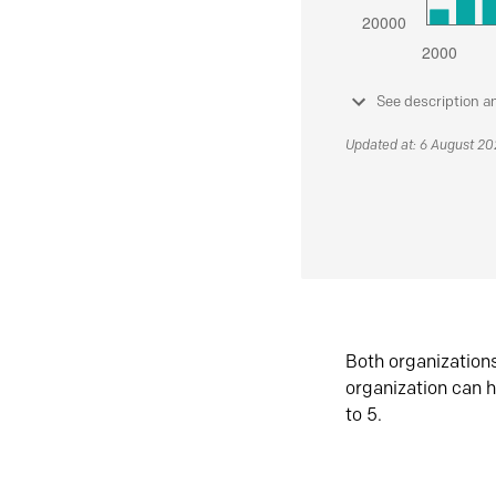
See description a
Updated at: 6 August 2
Both organization
organization can h
to 5.