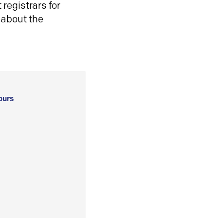
registrars for
 about the
ours