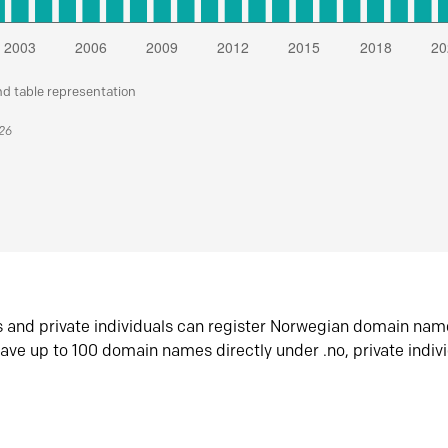
nd table representation
026
s and private individuals can register Norwegian domain nam
ave up to 100 domain names directly under .no, private indiv