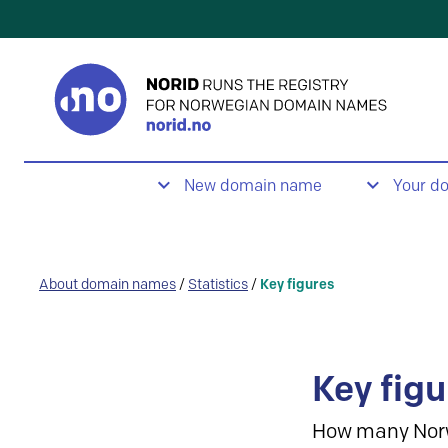
New domain name
Your d
About domain names
/
Statistics
/
Key figures
Key figu
How many Nor