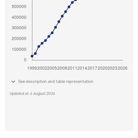
See description and table representation
Updated at: 6 August 2026