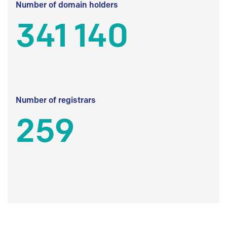
Number of domain holders
341 140
Number of registrars
259