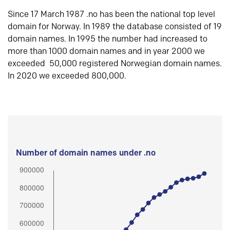
Since 17 March 1987 .no has been the national top level
domain for Norway. In 1989 the database consisted of 19
domain names. In 1995 the number had increased to
more than 1000 domain names and in year 2000 we
exceeded 50,000 registered Norwegian domain names.
In 2020 we exceeded 800,000.
Number of domain names under .no