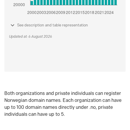
See description and table representation
Updated at: 6 August 2026
Both organizations and private individuals can register
Norwegian domain names. Each organization can have
up to 100 domain names directly under .no, private
individuals can have up to 5.