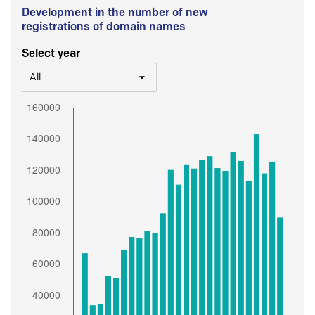
Development in the number of new
registrations of domain names
Select year
All