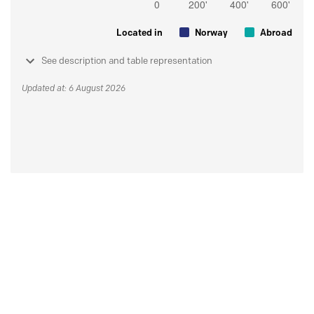
Located in
Norway
Abroad
See description and table representation
Updated at: 6 August 2026