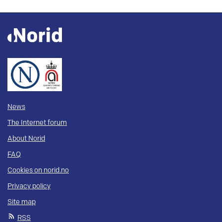
News
The Internet forum
About Norid
FAQ
Cookies on norid.no
Privacy policy
Site map
RSS