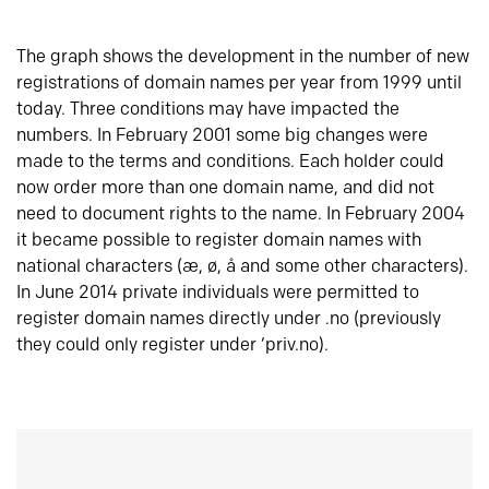
The graph shows the development in the number of new
registrations of domain names per year from 1999 until
today. Three conditions may have impacted the
numbers. In February 2001 some big changes were
made to the terms and conditions. Each holder could
now order more than one domain name, and did not
need to document rights to the name. In February 2004
it became possible to register domain names with
national characters (æ, ø, å and some other characters).
In June 2014 private individuals were permitted to
register domain names directly under .no (previously
they could only register under ‘priv.no).