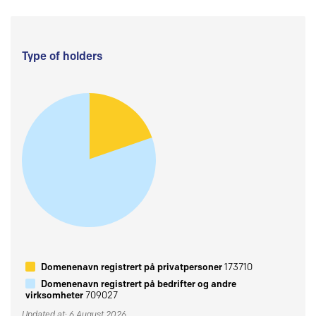
Type of holders
Domenenavn registrert på privatpersoner
173710
Domenenavn registrert på bedrifter og andre
virksomheter
709027
Updated at: 6 August 2026