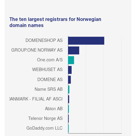
The ten largest registrars for Norwegian
domain names