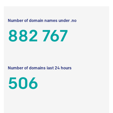
Number of domain names under .no
882 767
Number of domains last 24 hours
506