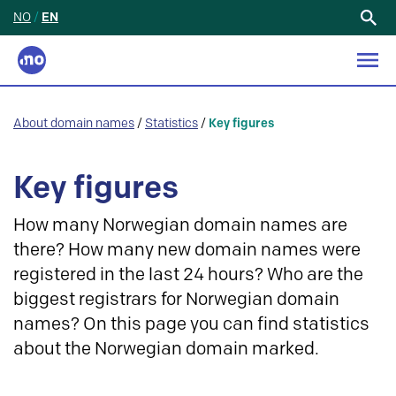
NO
/
EN
Search
for:
About domain names
/
Statistics
/
Key figures
Key figures
How many Norwegian domain names are
there? How many new domain names were
registered in the last 24 hours? Who are the
biggest registrars for Norwegian domain
names? On this page you can find statistics
about the Norwegian domain marked.