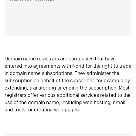
Domain name registrars are companies that have
entered into agreements with Norid for the right to trade
in domain name subscriptions. They administer the
subscription on behalf of the subscriber, for example by
extending, transferring or ending the subscription. Most
registrars offer various additional services related to the
use of the domain name, including web hosting, email
and tools for creating web pages.