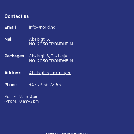
Contact us
Email
info@norid.no
Mail
Abels gt. 5,
NO–7030 TRONDHEIM
Packages
Abels gt. 5, 3. etasje
NO–7030 TRONDHEIM
Address
Abels gt. 5, Teknobyen
Phone
+47 73 55 73 55
Mon–Fri, 9 am–3 pm
(Phone: 10 am–2 pm)