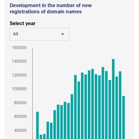
Development in the number of new
registrations of domain names
Select year
All