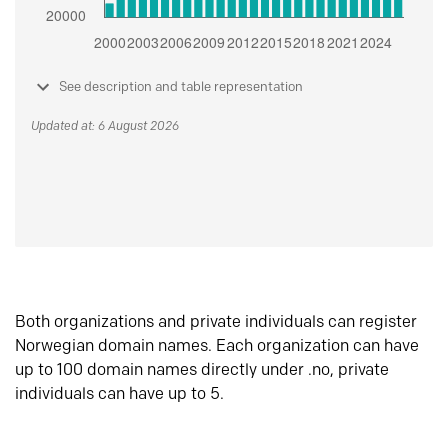
See description and table representation
Updated at: 6 August 2026
Both organizations and private individuals can register
Norwegian domain names. Each organization can have
up to 100 domain names directly under .no, private
individuals can have up to 5.