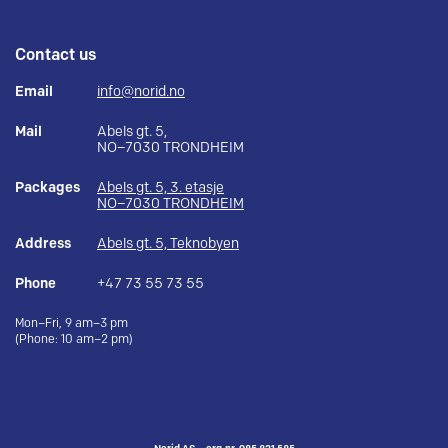
Contact us
Email
info@norid.no
Mail
Abels gt. 5,
NO–7030 TRONDHEIM
Packages
Abels gt. 5, 3. etasje
NO–7030 TRONDHEIM
Address
Abels gt. 5, Teknobyen
Phone
+47 73 55 73 55
Mon–Fri, 9 am–3 pm
(Phone: 10 am–2 pm)