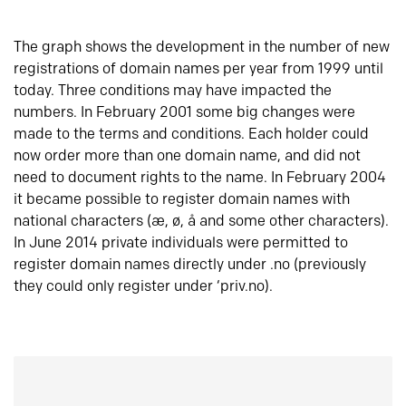
The graph shows the development in the number of new
registrations of domain names per year from 1999 until
today. Three conditions may have impacted the
numbers. In February 2001 some big changes were
made to the terms and conditions. Each holder could
now order more than one domain name, and did not
need to document rights to the name. In February 2004
it became possible to register domain names with
national characters (æ, ø, å and some other characters).
In June 2014 private individuals were permitted to
register domain names directly under .no (previously
they could only register under ‘priv.no).