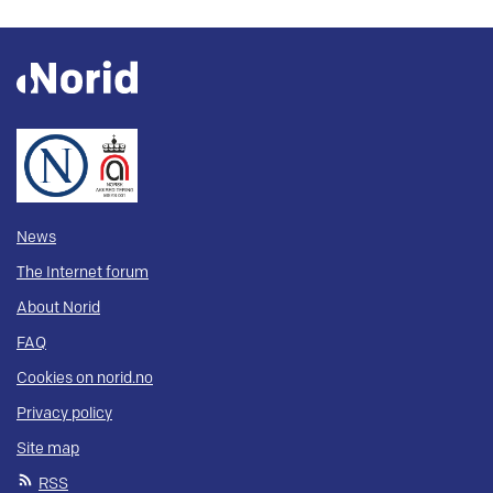
News
The Internet forum
About Norid
FAQ
Cookies on norid.no
Privacy policy
Site map
RSS