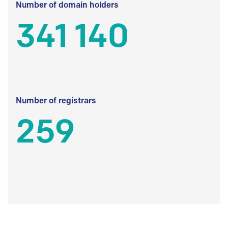
Number of domain holders
341 140
Number of registrars
259