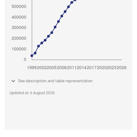
See description and table representation
Updated at: 6 August 2026