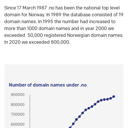
Since 17 March 1987 .no has been the national top level
domain for Norway. In 1989 the database consisted of 19
domain names. In 1995 the number had increased to
more than 1000 domain names and in year 2000 we
exceeded 50,000 registered Norwegian domain names.
In 2020 we exceeded 800,000.
Number of domain names under .no