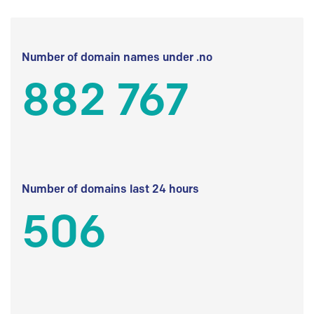
Number of domain names under .no
882 767
Number of domains last 24 hours
506