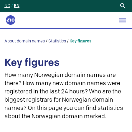
NO
/
EN
Search
for:
About domain names
/
Statistics
/
Key figures
Key figures
How many Norwegian domain names are
there? How many new domain names were
registered in the last 24 hours? Who are the
biggest registrars for Norwegian domain
names? On this page you can find statistics
about the Norwegian domain marked.