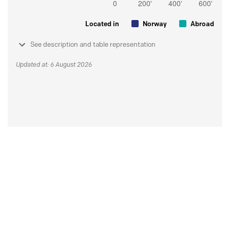
Located in
Norway
Abroad
See description and table representation
Updated at: 6 August 2026