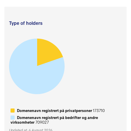
Type of holders
Domenenavn registrert på privatpersoner
173710
Domenenavn registrert på bedrifter og andre
virksomheter
709027
Updated at: 6 August 2026