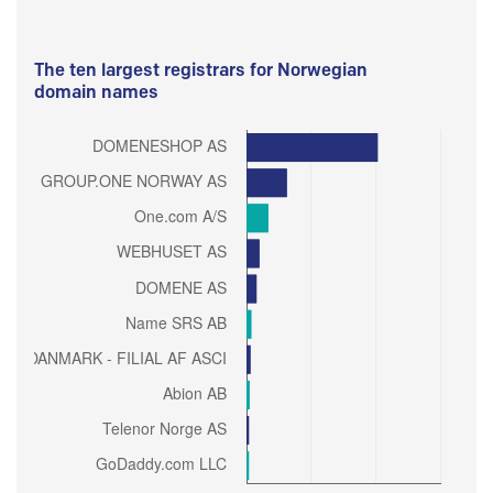
The ten largest registrars for Norwegian
domain names