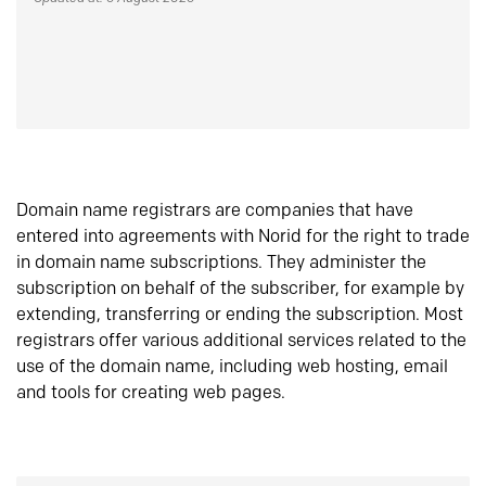
Domain name registrars are companies that have
entered into agreements with Norid for the right to trade
in domain name subscriptions. They administer the
subscription on behalf of the subscriber, for example by
extending, transferring or ending the subscription. Most
registrars offer various additional services related to the
use of the domain name, including web hosting, email
and tools for creating web pages.