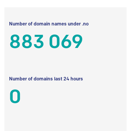
Number of domain names under .no
883 069
Number of domains last 24 hours
0