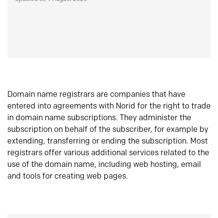
Domain name registrars are companies that have
entered into agreements with Norid for the right to trade
in domain name subscriptions. They administer the
subscription on behalf of the subscriber, for example by
extending, transferring or ending the subscription. Most
registrars offer various additional services related to the
use of the domain name, including web hosting, email
and tools for creating web pages.