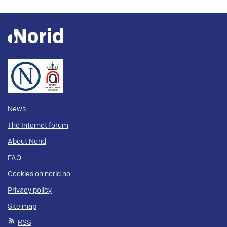
News
The Internet forum
About Norid
FAQ
Cookies on norid.no
Privacy policy
Site map
RSS