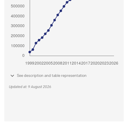
See description and table representation
Updated at: 9 August 2026