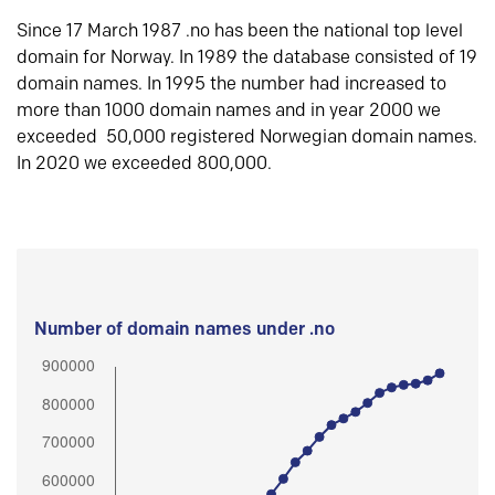
Since 17 March 1987 .no has been the national top level
domain for Norway. In 1989 the database consisted of 19
domain names. In 1995 the number had increased to
more than 1000 domain names and in year 2000 we
exceeded 50,000 registered Norwegian domain names.
In 2020 we exceeded 800,000.
Number of domain names under .no