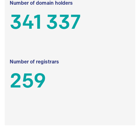
Number of domain holders
341 337
Number of registrars
259