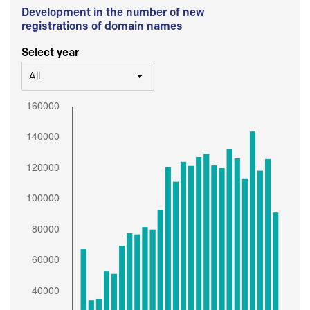
Development in the number of new
registrations of domain names
Select year
All