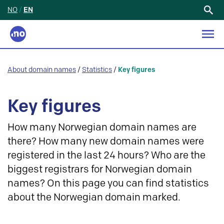
NO
/
EN
Search
for:
About domain names
/
Statistics
/
Key figures
Key figures
How many Norwegian domain names are
there? How many new domain names were
registered in the last 24 hours? Who are the
biggest registrars for Norwegian domain
names? On this page you can find statistics
about the Norwegian domain marked.