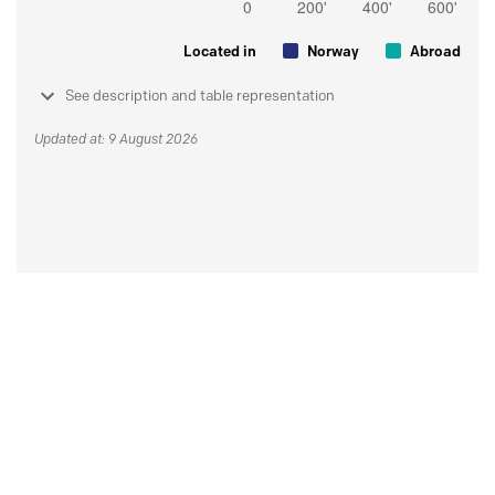
Located in
Norway
Abroad
See description and table representation
Updated at: 9 August 2026