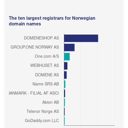
The ten largest registrars for Norwegian
domain names