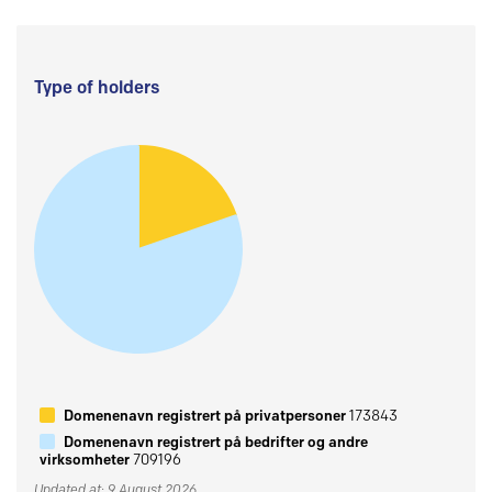
Type of holders
Domenenavn registrert på privatpersoner
173843
Domenenavn registrert på bedrifter og andre
virksomheter
709196
Updated at: 9 August 2026