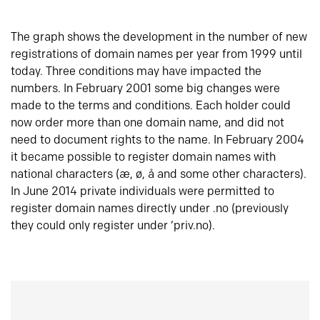
The graph shows the development in the number of new
registrations of domain names per year from 1999 until
today. Three conditions may have impacted the
numbers. In February 2001 some big changes were
made to the terms and conditions. Each holder could
now order more than one domain name, and did not
need to document rights to the name. In February 2004
it became possible to register domain names with
national characters (æ, ø, å and some other characters).
In June 2014 private individuals were permitted to
register domain names directly under .no (previously
they could only register under ‘priv.no).