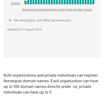
See description and table representation
Updated at: 9 August 2026
Both organizations and private individuals can register
Norwegian domain names. Each organization can have
up to 100 domain names directly under .no, private
individuals can have up to 5.