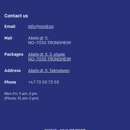
Contact us
Email
info@norid.no
Mail
Abels gt. 5,
NO–7030 TRONDHEIM
Packages
Abels gt. 5, 3. etasje
NO–7030 TRONDHEIM
Address
Abels gt. 5, Teknobyen
Phone
+47 73 55 73 55
Mon–Fri, 9 am–3 pm
(Phone: 10 am–2 pm)