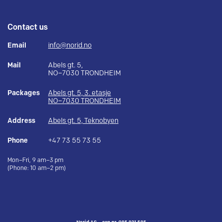
Contact us
Email
info@norid.no
Mail
Abels gt. 5,
NO–7030 TRONDHEIM
Packages
Abels gt. 5, 3. etasje
NO–7030 TRONDHEIM
Address
Abels gt. 5, Teknobyen
Phone
+47 73 55 73 55
Mon–Fri, 9 am–3 pm
(Phone: 10 am–2 pm)