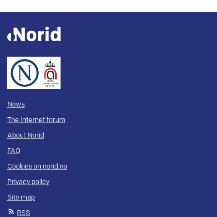
News
The Internet forum
About Norid
FAQ
Cookies on norid.no
Privacy policy
Site map
RSS