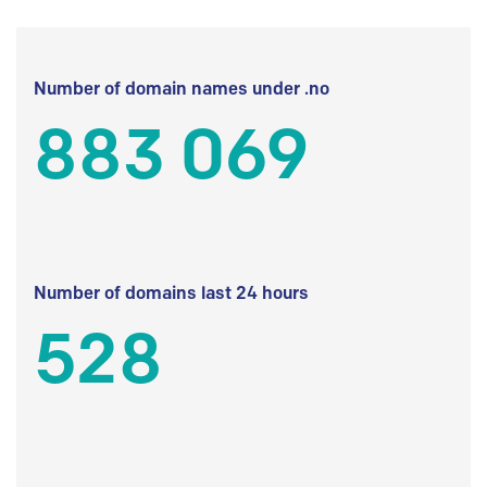
Number of domain names under .no
883 069
Number of domains last 24 hours
528