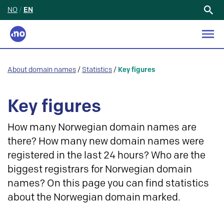
NO
/
EN
Search
for:
About domain names
/
Statistics
/
Key figures
Key figures
How many Norwegian domain names are
there? How many new domain names were
registered in the last 24 hours? Who are the
biggest registrars for Norwegian domain
names? On this page you can find statistics
about the Norwegian domain marked.