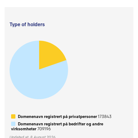
Type of holders
Domenenavn registrert på privatpersoner
173843
Domenenavn registrert på bedrifter og andre
virksomheter
709196
Updated at: 8 August 2026