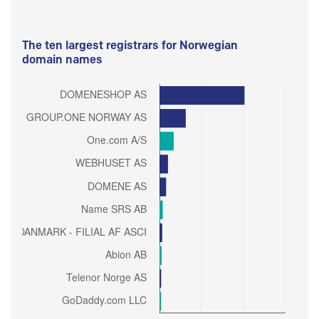
The ten largest registrars for Norwegian
domain names