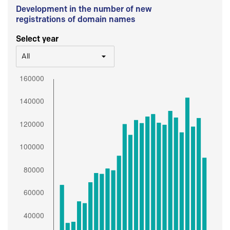
Development in the number of new
registrations of domain names
Select year
All