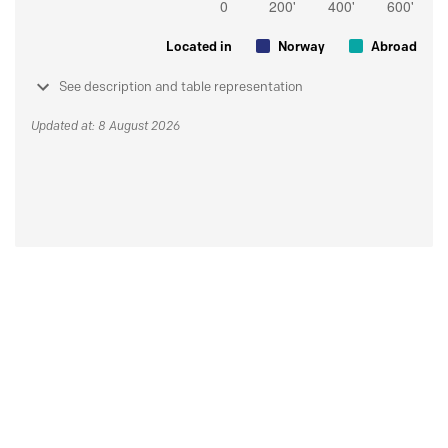
Located in
Norway
Abroad
See description and table representation
Updated at: 8 August 2026