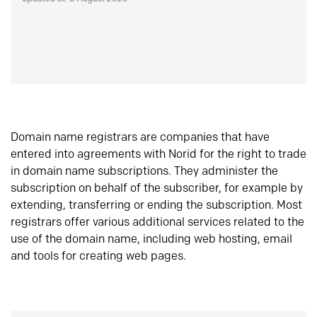
Domain name registrars are companies that have
entered into agreements with Norid for the right to trade
in domain name subscriptions. They administer the
subscription on behalf of the subscriber, for example by
extending, transferring or ending the subscription. Most
registrars offer various additional services related to the
use of the domain name, including web hosting, email
and tools for creating web pages.