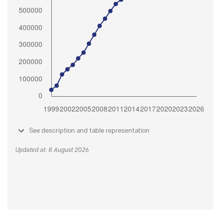
See description and table representation
Updated at: 8 August 2026