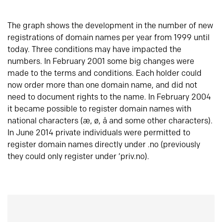
The graph shows the development in the number of new
registrations of domain names per year from 1999 until
today. Three conditions may have impacted the
numbers. In February 2001 some big changes were
made to the terms and conditions. Each holder could
now order more than one domain name, and did not
need to document rights to the name. In February 2004
it became possible to register domain names with
national characters (æ, ø, å and some other characters).
In June 2014 private individuals were permitted to
register domain names directly under .no (previously
they could only register under ‘priv.no).