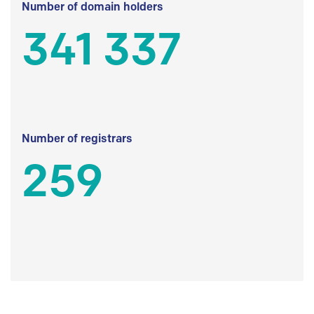
Number of domain holders
341 337
Number of registrars
259