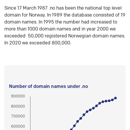
Since 17 March 1987 .no has been the national top level
domain for Norway. In 1989 the database consisted of 19
domain names. In 1995 the number had increased to
more than 1000 domain names and in year 2000 we
exceeded 50,000 registered Norwegian domain names.
In 2020 we exceeded 800,000.
Number of domain names under .no