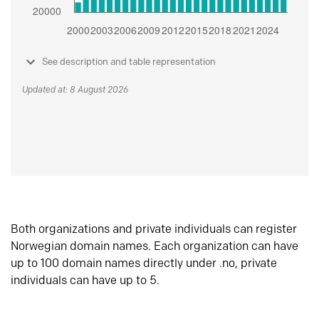
See description and table representation
Updated at: 8 August 2026
Both organizations and private individuals can register
Norwegian domain names. Each organization can have
up to 100 domain names directly under .no, private
individuals can have up to 5.