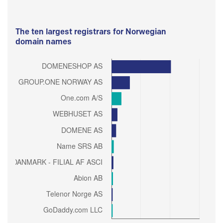
The ten largest registrars for Norwegian
domain names