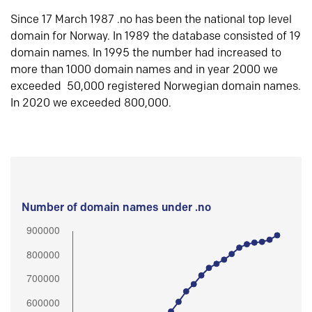
Since 17 March 1987 .no has been the national top level
domain for Norway. In 1989 the database consisted of 19
domain names. In 1995 the number had increased to
more than 1000 domain names and in year 2000 we
exceeded 50,000 registered Norwegian domain names.
In 2020 we exceeded 800,000.
Number of domain names under .no