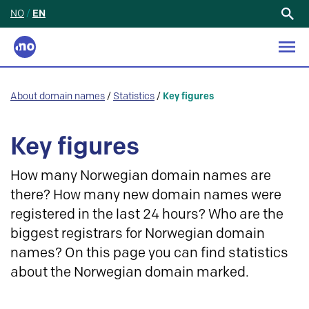
NO
/
EN
Search
for:
About domain names
/
Statistics
/
Key figures
Key figures
How many Norwegian domain names are
there? How many new domain names were
registered in the last 24 hours? Who are the
biggest registrars for Norwegian domain
names? On this page you can find statistics
about the Norwegian domain marked.