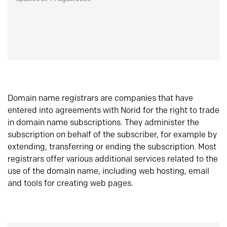
Domain name registrars are companies that have
entered into agreements with Norid for the right to trade
in domain name subscriptions. They administer the
subscription on behalf of the subscriber, for example by
extending, transferring or ending the subscription. Most
registrars offer various additional services related to the
use of the domain name, including web hosting, email
and tools for creating web pages.