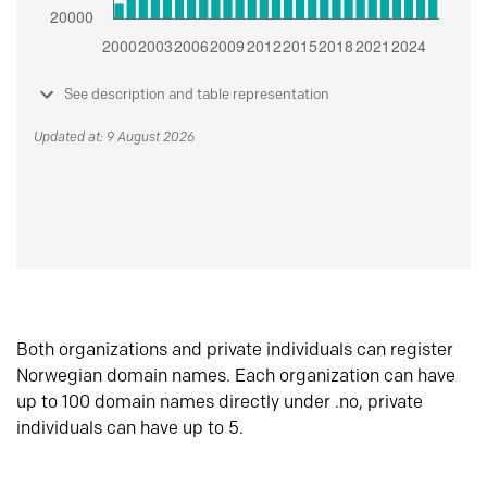
See description and table representation
Updated at: 9 August 2026
Both organizations and private individuals can register
Norwegian domain names. Each organization can have
up to 100 domain names directly under .no, private
individuals can have up to 5.