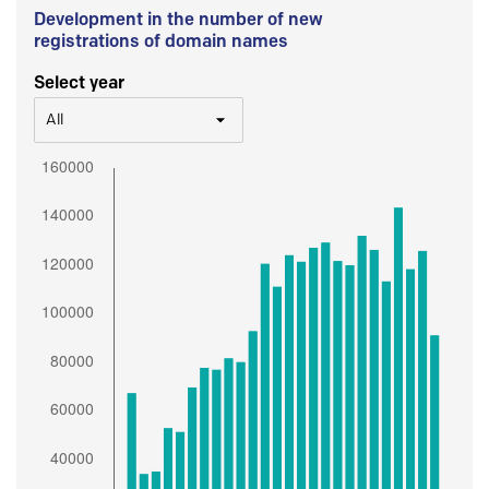
Development in the number of new
registrations of domain names
Select year
All