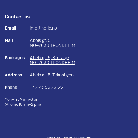
Contact us
Email
info@norid.no
Mail
Abels gt. 5,
NO–7030 TRONDHEIM
Packages
Abels gt. 5, 3. etasje
NO–7030 TRONDHEIM
Address
Abels gt. 5, Teknobyen
Phone
+47 73 55 73 55
Mon–Fri, 9 am–3 pm
(Phone: 10 am–2 pm)