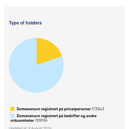
Type of holders
Domenenavn registrert på privatpersoner
173843
Domenenavn registrert på bedrifter og andre
virksomheter
709196
Updated at: 9 August 2026