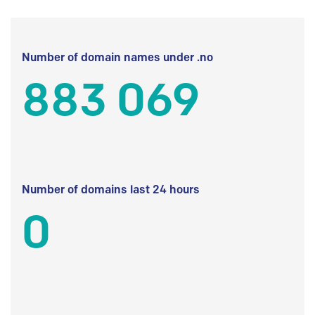
Number of domain names under .no
883 069
Number of domains last 24 hours
0