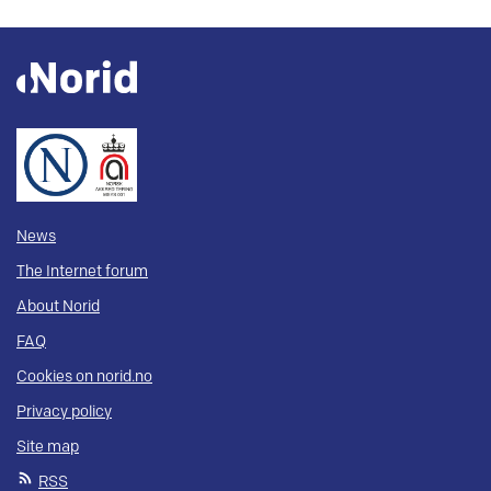
News
The Internet forum
About Norid
FAQ
Cookies on norid.no
Privacy policy
Site map
RSS