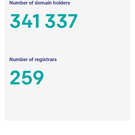
Number of domain holders
341 337
Number of registrars
259