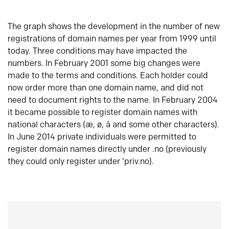
The graph shows the development in the number of new
registrations of domain names per year from 1999 until
today. Three conditions may have impacted the
numbers. In February 2001 some big changes were
made to the terms and conditions. Each holder could
now order more than one domain name, and did not
need to document rights to the name. In February 2004
it became possible to register domain names with
national characters (æ, ø, å and some other characters).
In June 2014 private individuals were permitted to
register domain names directly under .no (previously
they could only register under ‘priv.no).