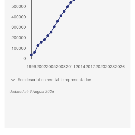
See description and table representation
Updated at: 9 August 2026