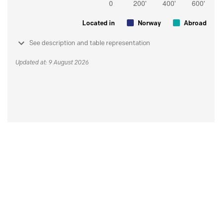
Located in
Norway
Abroad
See description and table representation
Updated at: 9 August 2026