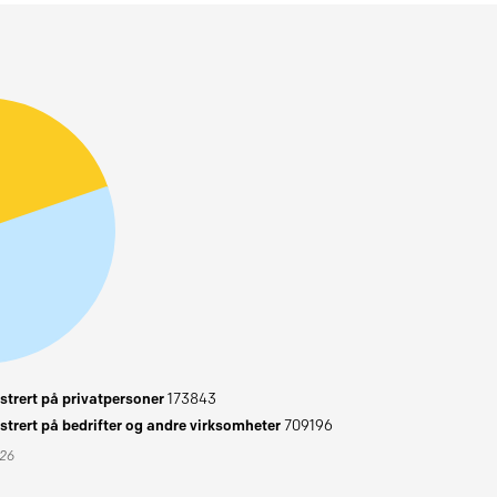
trert på privatpersoner
173843
trert på bedrifter og andre virksomheter
709196
026