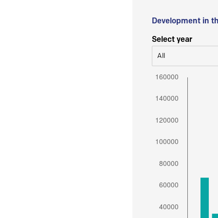
Development in t
Select year
All