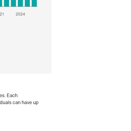
es. Each
iduals can have up