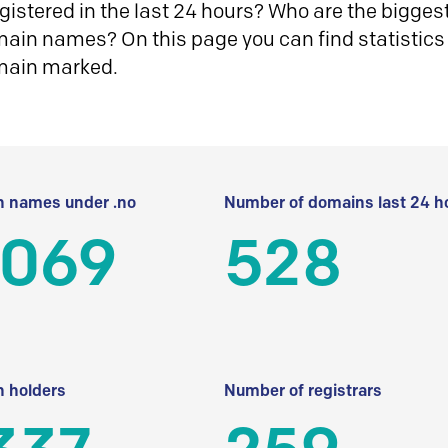
istered in the last 24 hours? Who are the biggest 
in names? On this page you can find statistics
main marked.
 names under .no
Number of domains last 24 h
 069
528
 holders
Number of registrars