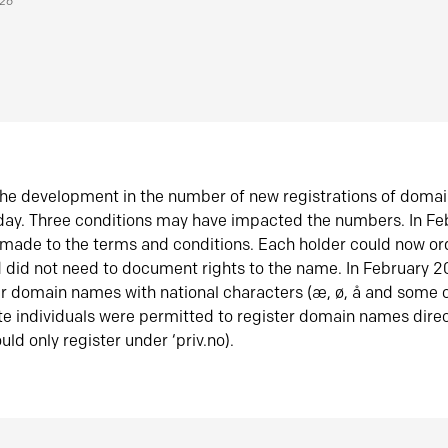
026
he development in the number of new registrations of doma
oday. Three conditions may have impacted the numbers. In F
made to the terms and conditions. Each holder could now or
did not need to document rights to the name. In February 
er domain names with national characters (æ, ø, å and some o
te individuals were permitted to register domain names direc
uld only register under ‘priv.no).