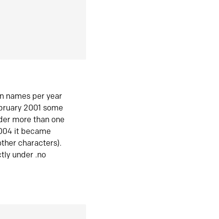
in names per year
ebruary 2001 some
der more than one
2004 it became
ther characters).
tly under .no