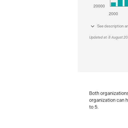
See description a
Updated at: 8 August 2
Both organization
organization can h
to 5.