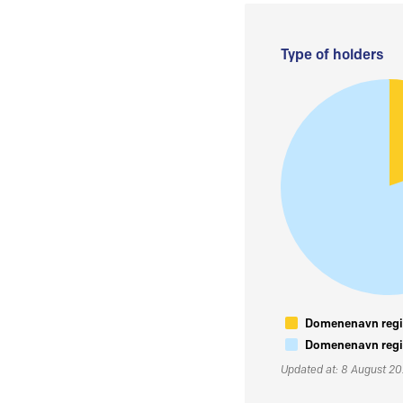
Type of holders
Domenenavn regis
Domenenavn regis
Updated at: 8 August 2