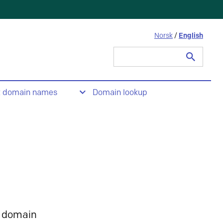
Norsk
/
English
Search
for:
t domain names
Domain lookup
 domain