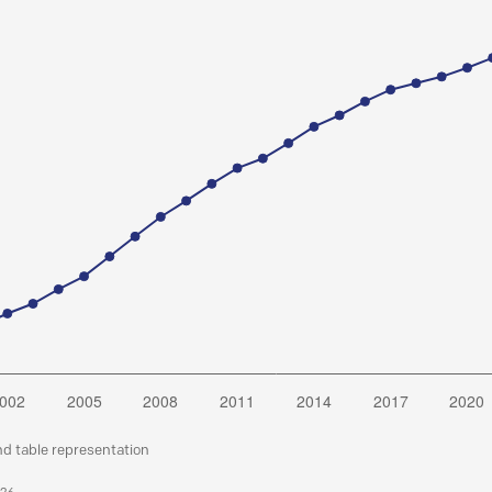
nd table representation