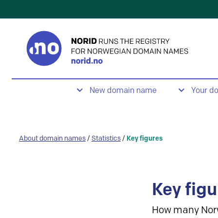
New domain name
Your d
About domain names
/
Statistics
/
Key figures
Key figu
How many Nor