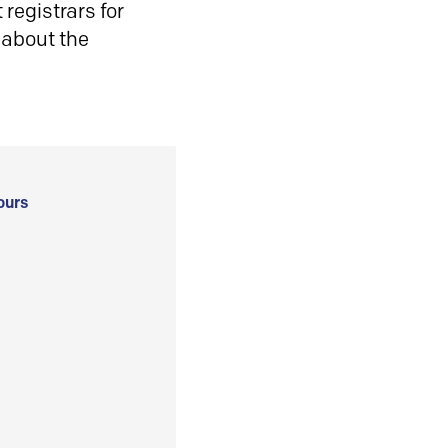
registrars for
 about the
ours