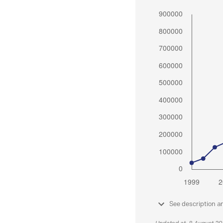
See description a