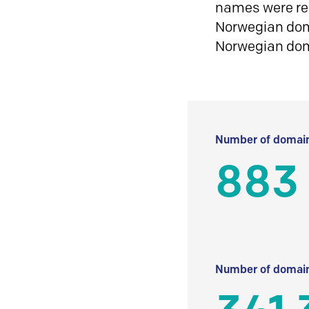
names were reg
Norwegian doma
Norwegian do
Number of domain
883
Number of domain