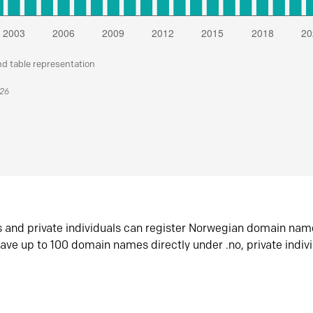
nd table representation
026
s and private individuals can register Norwegian domain nam
ave up to 100 domain names directly under .no, private indiv