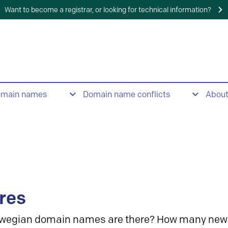
Want to become a registrar, or looking for technical information?
omain names
Domain name conflicts
Abou
res
wegian domain names are there? How many new