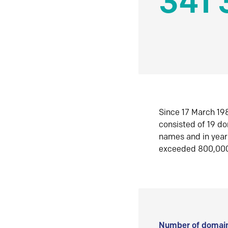
341 
Since 17 March 198
consisted of 19 d
names and in yea
exceeded 800,00
Number of domain