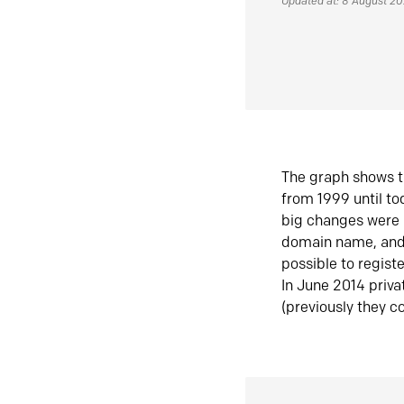
Updated at: 8 August 2
The graph shows t
from 1999 until t
big changes were 
domain name, and 
possible to regist
In June 2014 priva
(previously they co