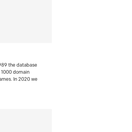
1989 the database
n 1000 domain
ames. In 2020 we