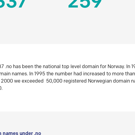
337
259
7 .no has been the national top level domain for Norway. In 
omain names. In 1995 the number had increased to more tha
r 2000 we exceeded 50,000 registered Norwegian domain n
0.
 names under .no