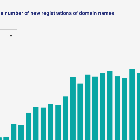
he number of new registrations of domain names