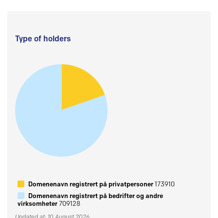
Type of holders
Domenenavn registrert på privatpersoner
173910
Domenenavn registrert på bedrifter og andre
virksomheter
709128
Updated at: 10 August 2026