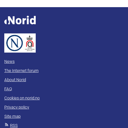
News
The Internet forum
About Norid
FAQ
Cookies on norid.no
Privacy policy
Site map
RSS