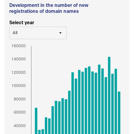
Development in the number of new
registrations of domain names
Select year
All