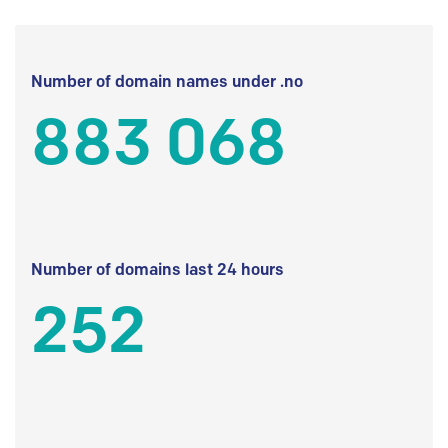
Number of domain names under .no
883 068
Number of domains last 24 hours
252