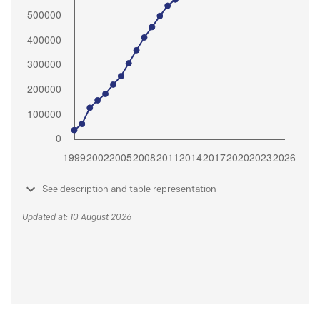
See description and table representation
Updated at: 10 August 2026