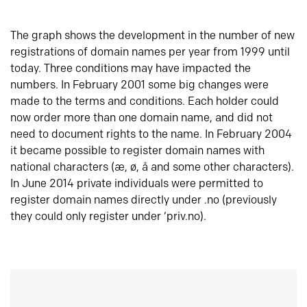
The graph shows the development in the number of new
registrations of domain names per year from 1999 until
today. Three conditions may have impacted the
numbers. In February 2001 some big changes were
made to the terms and conditions. Each holder could
now order more than one domain name, and did not
need to document rights to the name. In February 2004
it became possible to register domain names with
national characters (æ, ø, å and some other characters).
In June 2014 private individuals were permitted to
register domain names directly under .no (previously
they could only register under ‘priv.no).