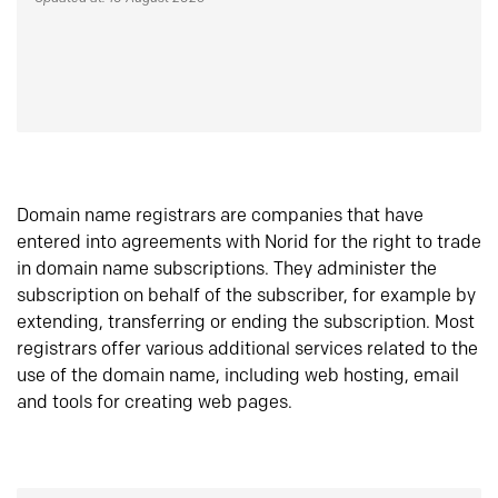
Domain name registrars are companies that have
entered into agreements with Norid for the right to trade
in domain name subscriptions. They administer the
subscription on behalf of the subscriber, for example by
extending, transferring or ending the subscription. Most
registrars offer various additional services related to the
use of the domain name, including web hosting, email
and tools for creating web pages.