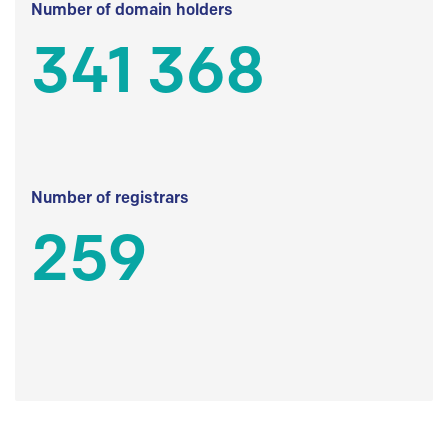
Number of domain holders
341 368
Number of registrars
259