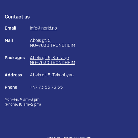
Contact us
Email
info@norid.no
Mail
Abels gt. 5,
NO–7030 TRONDHEIM
Packages
Abels gt. 5, 3. etasje
NO–7030 TRONDHEIM
Address
Abels gt. 5, Teknobyen
Phone
+47 73 55 73 55
Mon–Fri, 9 am–3 pm
(Phone: 10 am–2 pm)