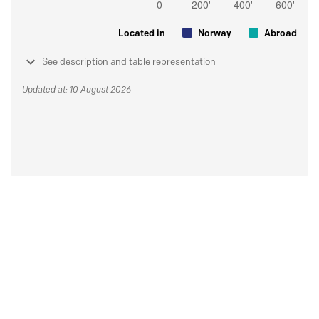
Located in
Norway
Abroad
See description and table representation
Updated at: 10 August 2026