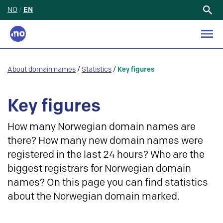
NO
/
EN
Search
for:
About domain names
/
Statistics
/
Key figures
Key figures
How many Norwegian domain names are
there? How many new domain names were
registered in the last 24 hours? Who are the
biggest registrars for Norwegian domain
names? On this page you can find statistics
about the Norwegian domain marked.