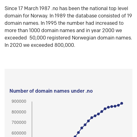
Since 17 March 1987 .no has been the national top level
domain for Norway. In 1989 the database consisted of 19
domain names. In 1995 the number had increased to
more than 1000 domain names and in year 2000 we
exceeded 50,000 registered Norwegian domain names.
In 2020 we exceeded 800,000.
Number of domain names under .no