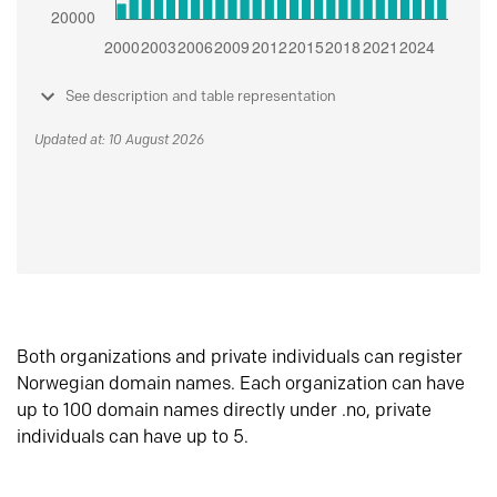
See description and table representation
Updated at: 10 August 2026
Both organizations and private individuals can register
Norwegian domain names. Each organization can have
up to 100 domain names directly under .no, private
individuals can have up to 5.