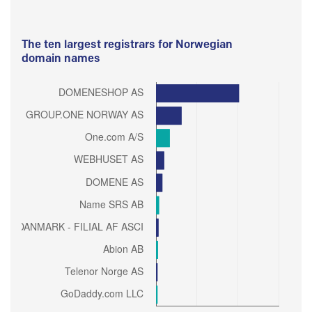
The ten largest registrars for Norwegian
domain names