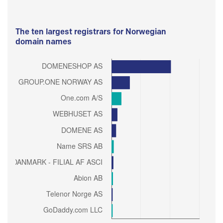
The ten largest registrars for Norwegian
domain names