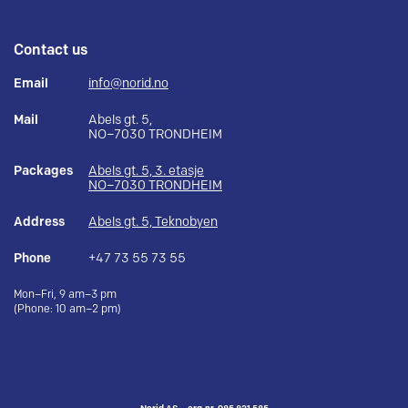
Contact us
Email
info@norid.no
Mail
Abels gt. 5,
NO–7030 TRONDHEIM
Packages
Abels gt. 5, 3. etasje
NO–7030 TRONDHEIM
Address
Abels gt. 5, Teknobyen
Phone
+47 73 55 73 55
Mon–Fri, 9 am–3 pm
(Phone: 10 am–2 pm)