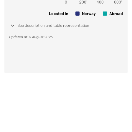
Located in
Norway
Abroad
See description and table representation
Updated at: 6 August 2026