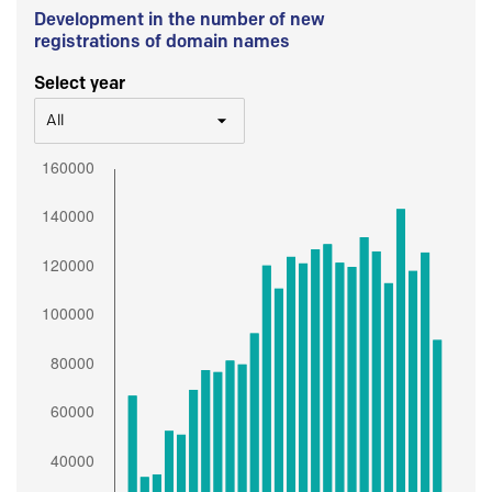
Development in the number of new
registrations of domain names
Select year
All