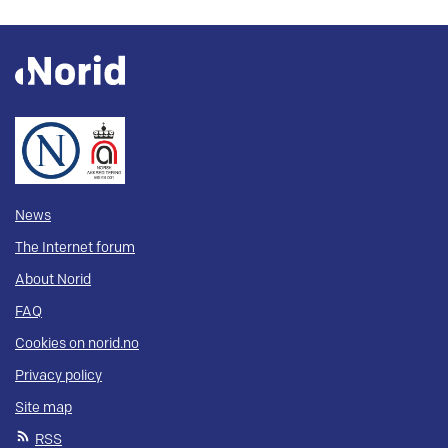
News
The Internet forum
About Norid
FAQ
Cookies on norid.no
Privacy policy
Site map
RSS