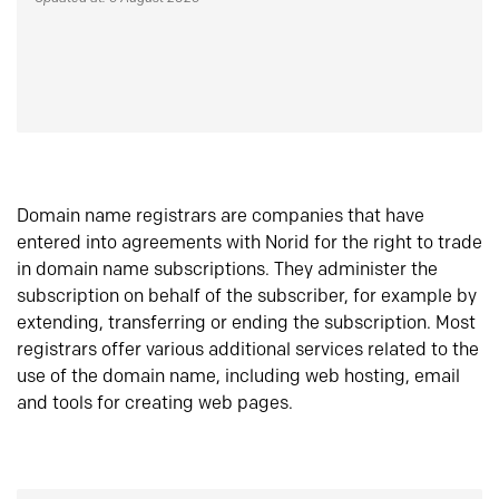
Domain name registrars are companies that have
entered into agreements with Norid for the right to trade
in domain name subscriptions. They administer the
subscription on behalf of the subscriber, for example by
extending, transferring or ending the subscription. Most
registrars offer various additional services related to the
use of the domain name, including web hosting, email
and tools for creating web pages.