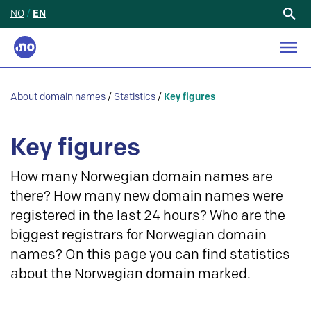
NO
/
EN
Search
for:
About domain names
/
Statistics
/
Key figures
Key figures
How many Norwegian domain names are
there? How many new domain names were
registered in the last 24 hours? Who are the
biggest registrars for Norwegian domain
names? On this page you can find statistics
about the Norwegian domain marked.