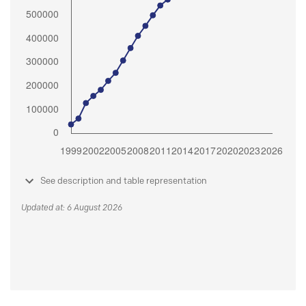
See description and table representation
Updated at: 6 August 2026