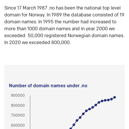
Since 17 March 1987 .no has been the national top level
domain for Norway. In 1989 the database consisted of 19
domain names. In 1995 the number had increased to
more than 1000 domain names and in year 2000 we
exceeded 50,000 registered Norwegian domain names.
In 2020 we exceeded 800,000.
Number of domain names under .no