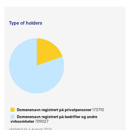
Type of holders
Domenenavn registrert på privatpersoner
173710
Domenenavn registrert på bedrifter og andre
virksomheter
709027
Updated at: 6 August 2026