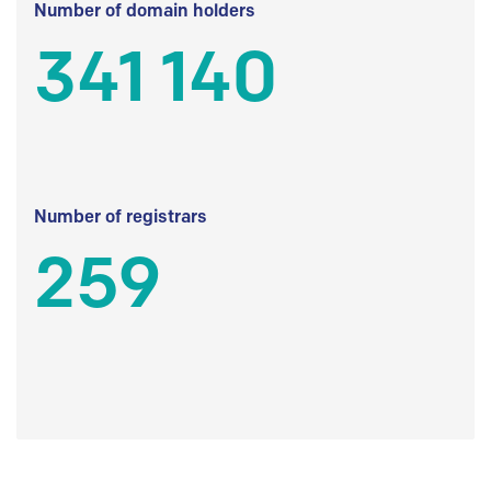
Number of domain holders
341 140
Number of registrars
259