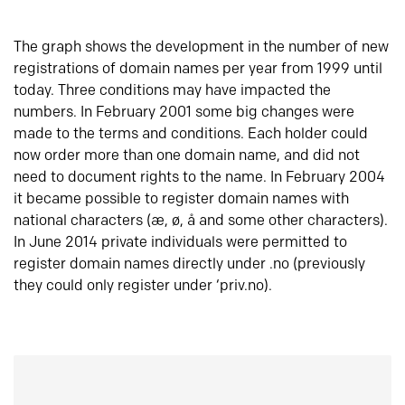
The graph shows the development in the number of new
registrations of domain names per year from 1999 until
today. Three conditions may have impacted the
numbers. In February 2001 some big changes were
made to the terms and conditions. Each holder could
now order more than one domain name, and did not
need to document rights to the name. In February 2004
it became possible to register domain names with
national characters (æ, ø, å and some other characters).
In June 2014 private individuals were permitted to
register domain names directly under .no (previously
they could only register under ‘priv.no).