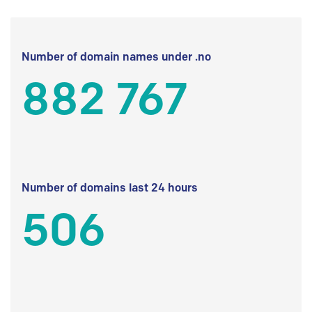
Number of domain names under .no
882 767
Number of domains last 24 hours
506