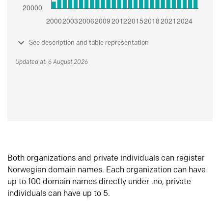
See description and table representation
Updated at: 6 August 2026
Both organizations and private individuals can register
Norwegian domain names. Each organization can have
up to 100 domain names directly under .no, private
individuals can have up to 5.