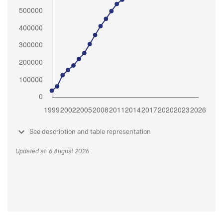
See description and table representation
Updated at: 6 August 2026