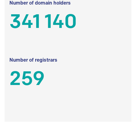
Number of domain holders
341 140
Number of registrars
259