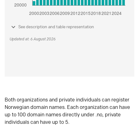
See description and table representation
Updated at: 6 August 2026
Both organizations and private individuals can register
Norwegian domain names. Each organization can have
up to 100 domain names directly under .no, private
individuals can have up to 5.