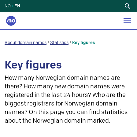
NO
/
EN
Search
for:
About domain names
/
Statistics
/
Key figures
Key figures
How many Norwegian domain names are
there? How many new domain names were
registered in the last 24 hours? Who are the
biggest registrars for Norwegian domain
names? On this page you can find statistics
about the Norwegian domain marked.