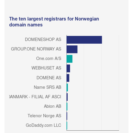
The ten largest registrars for Norwegian
domain names