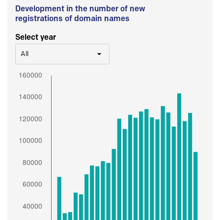
Development in the number of new
registrations of domain names
Select year
All