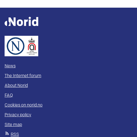
News
The Internet forum
About Norid
FAQ
Cookies on norid.no
Privacy policy
Site map
RSS