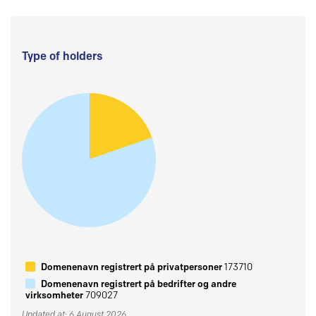
Type of holders
Domenenavn registrert på privatpersoner
173710
Domenenavn registrert på bedrifter og andre
virksomheter
709027
Updated at: 6 August 2026