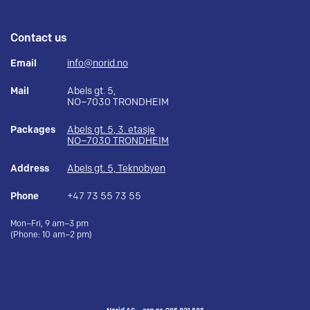
Contact us
Email
info@norid.no
Mail
Abels gt. 5,
NO–7030 TRONDHEIM
Packages
Abels gt. 5, 3. etasje
NO–7030 TRONDHEIM
Address
Abels gt. 5, Teknobyen
Phone
+47 73 55 73 55
Mon–Fri, 9 am–3 pm
(Phone: 10 am–2 pm)