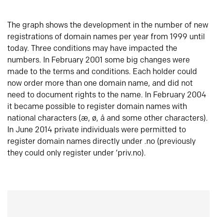
The graph shows the development in the number of new
registrations of domain names per year from 1999 until
today. Three conditions may have impacted the
numbers. In February 2001 some big changes were
made to the terms and conditions. Each holder could
now order more than one domain name, and did not
need to document rights to the name. In February 2004
it became possible to register domain names with
national characters (æ, ø, å and some other characters).
In June 2014 private individuals were permitted to
register domain names directly under .no (previously
they could only register under ‘priv.no).