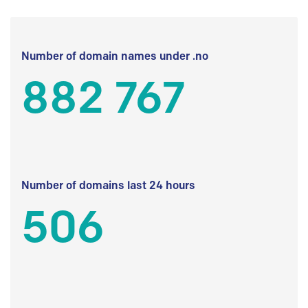
Number of domain names under .no
882 767
Number of domains last 24 hours
506