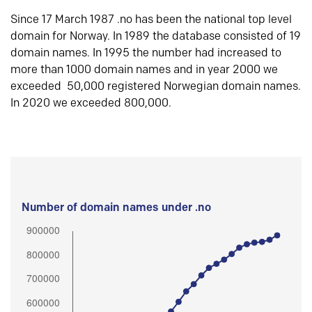
Since 17 March 1987 .no has been the national top level
domain for Norway. In 1989 the database consisted of 19
domain names. In 1995 the number had increased to
more than 1000 domain names and in year 2000 we
exceeded 50,000 registered Norwegian domain names.
In 2020 we exceeded 800,000.
Number of domain names under .no