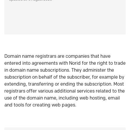
Domain name registrars are companies that have
entered into agreements with Norid for the right to trade
in domain name subscriptions. They administer the
subscription on behalf of the subscriber, for example by
extending, transferring or ending the subscription. Most
registrars offer various additional services related to the
use of the domain name, including web hosting, email
and tools for creating web pages.