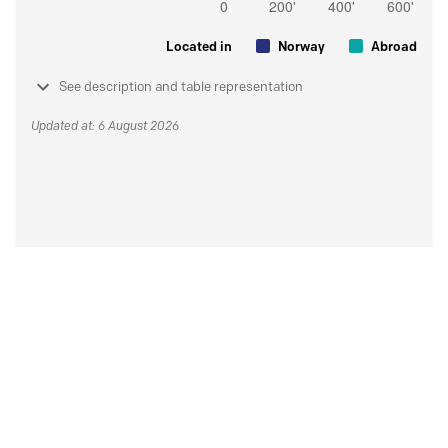
Located in
Norway
Abroad
See description and table representation
Updated at: 6 August 2026