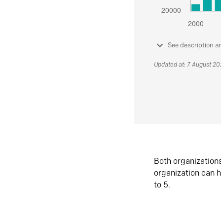
See description a
Updated at: 7 August 2
Both organization
organization can h
to 5.