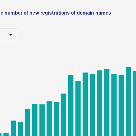
he number of new registrations of domain names