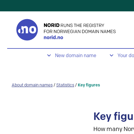
New domain name
Your d
About domain names
/
Statistics
/
Key figures
Key figu
How many Nor