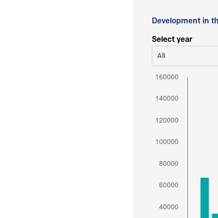
Development in t
Select year
All