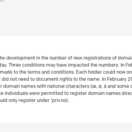
026
he development in the number of new registrations of doma
oday. Three conditions may have impacted the numbers. In F
made to the terms and conditions. Each holder could now or
did not need to document rights to the name. In February 
er domain names with national characters (æ, ø, å and some o
te individuals were permitted to register domain names direc
uld only register under ‘priv.no).