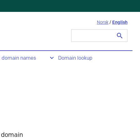
Norsk
/
English
Search
for:
t domain names
Domain lookup
 domain