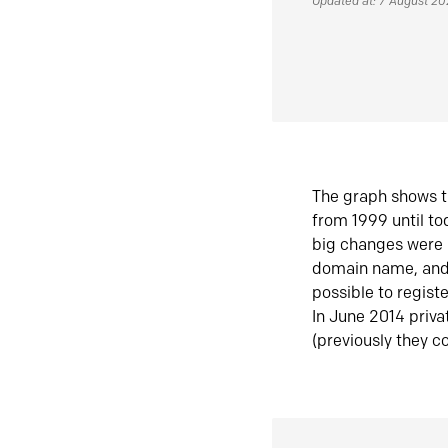
Updated at: 7 August 2
The graph shows t
from 1999 until t
big changes were 
domain name, and 
possible to regist
In June 2014 priva
(previously they co