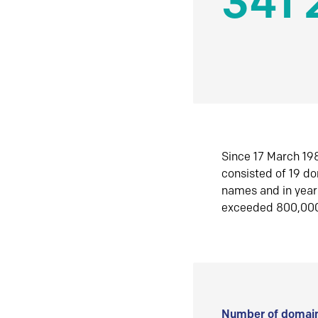
341 
Since 17 March 198
consisted of 19 d
names and in yea
exceeded 800,00
Number of domain