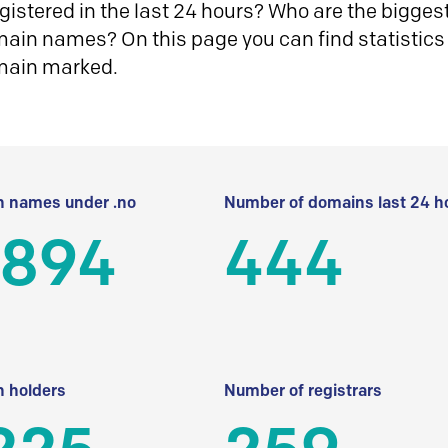
istered in the last 24 hours? Who are the biggest 
in names? On this page you can find statistics
main marked.
 names under .no
Number of domains last 24 h
 894
444
 holders
Number of registrars