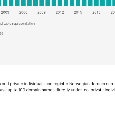
nd table representation
026
s and private individuals can register Norwegian domain nam
ave up to 100 domain names directly under .no, private indiv