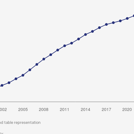
nd table representation