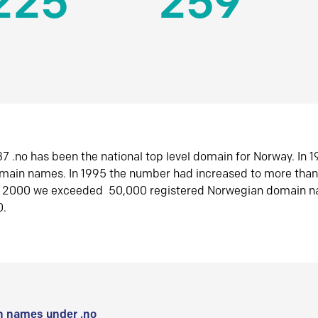
225
259
7 .no has been the national top level domain for Norway. In 
omain names. In 1995 the number had increased to more tha
r 2000 we exceeded 50,000 registered Norwegian domain n
0.
 names under .no