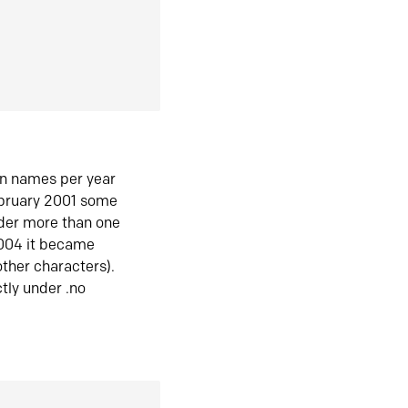
in names per year
ebruary 2001 some
der more than one
2004 it became
ther characters).
tly under .no