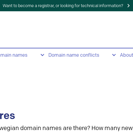
Want to become a registrar, or looking for technical information?
omain names
Domain name conflicts
Abou
res
wegian domain names are there? How many new