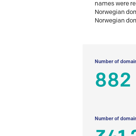
names were reg
Norwegian doma
Norwegian do
Number of domain
882
Number of domain