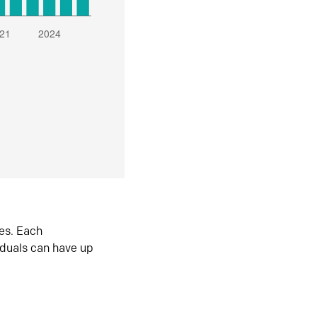
es. Each
iduals can have up