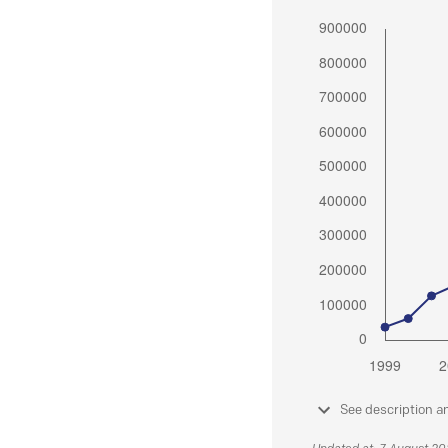
See description a