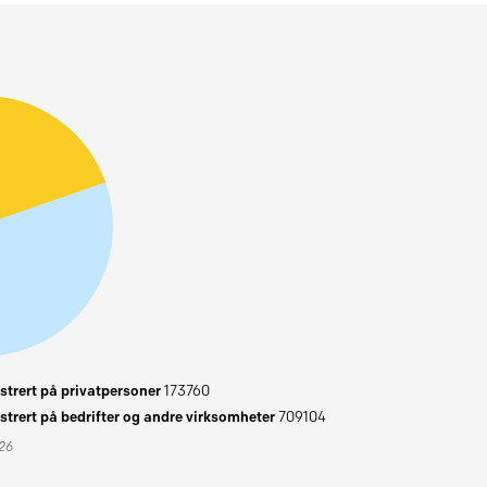
trert på privatpersoner
173760
trert på bedrifter og andre virksomheter
709104
026