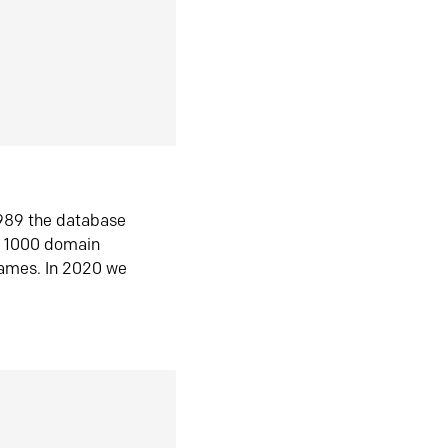
1989 the database
n 1000 domain
ames. In 2020 we