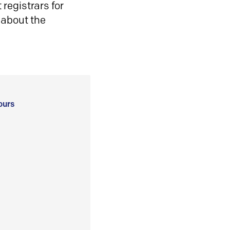
registrars for
 about the
ours