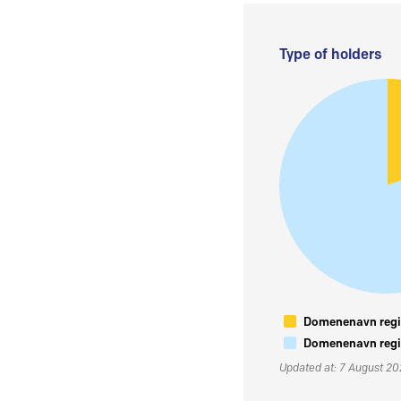
Type of holders
Domenenavn regis
Domenenavn regis
Updated at: 7 August 2